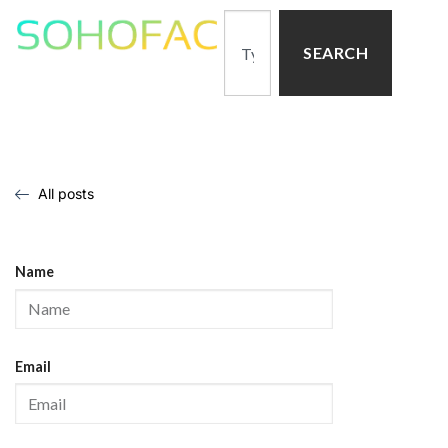
SEARCH
All posts
Name
Email