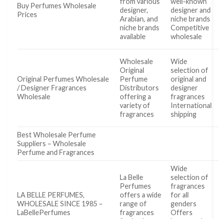
from various
well-known
Buy Perfumes Wholesale
designer,
designer and
Prices
Arabian, and
niche brands
niche brands
Competitive
available
wholesale
Wholesale
Wide
Original
selection of
Original Perfumes Wholesale
Perfume
original and
/ Designer Fragrances
Distributors
designer
Wholesale
offering a
fragrances
variety of
International
fragrances
shipping
Best Wholesale Perfume
Suppliers – Wholesale
Perfume and Fragrances
Wide
La Belle
selection of
Perfumes
fragrances
LA BELLE PERFUMES,
offers a wide
for all
WHOLESALE SINCE 1985 –
range of
genders
LaBellePerfumes
fragrances
Offers