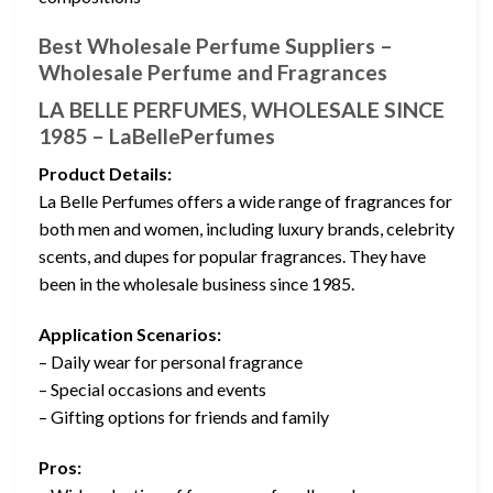
Best Wholesale Perfume Suppliers –
Wholesale Perfume and Fragrances
LA BELLE PERFUMES, WHOLESALE SINCE
1985 – LaBellePerfumes
Product Details:
La Belle Perfumes offers a wide range of fragrances for
both men and women, including luxury brands, celebrity
scents, and dupes for popular fragrances. They have
been in the wholesale business since 1985.
Application Scenarios:
– Daily wear for personal fragrance
– Special occasions and events
– Gifting options for friends and family
Pros: