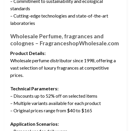
– Commitment to sustainability and ecological
standards
– Cutting-edge technologies and state-of-the-art
laboratories
Wholesale Perfume, fragrances and
colognes – FragranceshopWholesale.com
Product Details:
Wholesale perfume distributor since 1998, offering a
vast selection of luxury fragrances at competitive
prices.
Technical Parameters:
– Discounts up to 52% off on selected items
– Multiple variants available for each product
– Original prices range from $40 to $165
Application Scenarios: