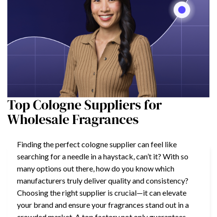
Top Cologne Suppliers for
Wholesale Fragrances
Finding the perfect cologne supplier can feel like
searching for a needle in a haystack, can’t it? With so
many options out there, how do you know which
manufacturers truly deliver quality and consistency?
Choosing the right supplier is crucial—it can elevate
your brand and ensure your fragrances stand out in a
crowded market. A top factory not only guarantees