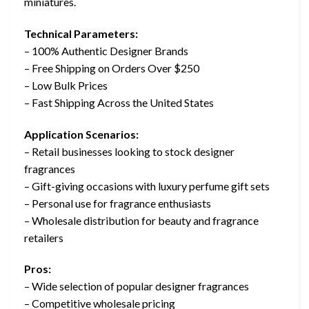
miniatures.
Technical Parameters:
– 100% Authentic Designer Brands
– Free Shipping on Orders Over $250
– Low Bulk Prices
– Fast Shipping Across the United States
Application Scenarios:
– Retail businesses looking to stock designer
fragrances
– Gift-giving occasions with luxury perfume gift sets
– Personal use for fragrance enthusiasts
– Wholesale distribution for beauty and fragrance
retailers
Pros:
– Wide selection of popular designer fragrances
– Competitive wholesale pricing