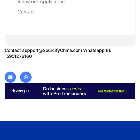
Industries Application
Contact
Contact
support@SourcifyChina.com
Whatsapp 86
15951276160