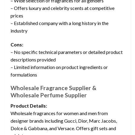
– Wide selection of fragrances for all genders
– Offers luxury and celebrity scents at competitive
prices
– Established company with a long history in the
industry
Cons:
– No specific technical parameters or detailed product
descriptions provided
– Limited information on product ingredients or
formulations
Wholesale Fragrance Supplier &
Wholesale Perfume Supplier
Product Details:
Wholesale fragrances for women and men from
designer brands including Gucci, Dior, Marc Jacobs,
Dolce & Gabbana, and Versace. Offers gift sets and