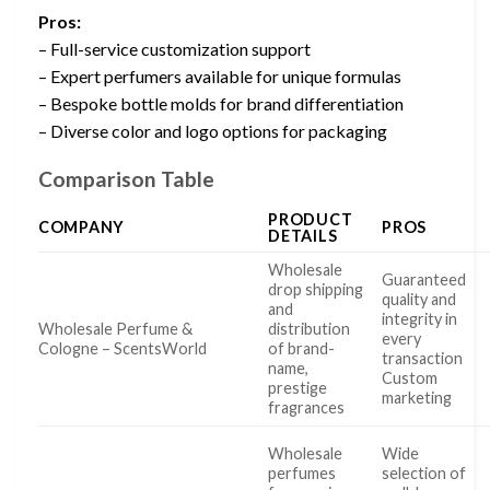
Pros:
– Full-service customization support
– Expert perfumers available for unique formulas
– Bespoke bottle molds for brand differentiation
– Diverse color and logo options for packaging
Comparison Table
PRODUCT
COMPANY
PROS
DETAILS
Wholesale
Guaranteed
drop shipping
quality and
and
integrity in
Wholesale Perfume &
distribution
every
Cologne – ScentsWorld
of brand-
transaction
name,
Custom
prestige
marketing
fragrances
Wholesale
Wide
perfumes
selection of