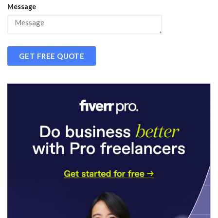
Message
GET FREE QUOTE