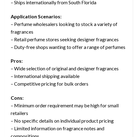
– Ships internationally from South Florida
Application Scenarios:
– Perfume wholesalers looking to stock a variety of
fragrances
– Retail perfume stores seeking designer fragrances
– Duty-free shops wanting to offer a range of perfumes
Pros:
– Wide selection of original and designer fragrances
– International shipping available
– Competitive pricing for bulk orders
Cons:
– Minimum order requirement may be high for small
retailers
– No specific details on individual product pricing
– Limited information on fragrance notes and
compositions