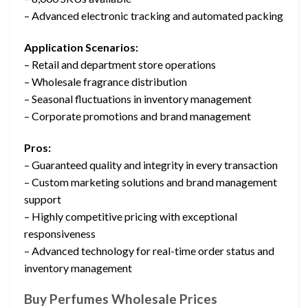
– Advanced electronic tracking and automated packing
Application Scenarios:
– Retail and department store operations
– Wholesale fragrance distribution
– Seasonal fluctuations in inventory management
– Corporate promotions and brand management
Pros:
– Guaranteed quality and integrity in every transaction
– Custom marketing solutions and brand management
support
– Highly competitive pricing with exceptional
responsiveness
– Advanced technology for real-time order status and
inventory management
Buy Perfumes Wholesale Prices