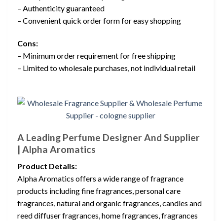
– Authenticity guaranteed
– Convenient quick order form for easy shopping
Cons:
– Minimum order requirement for free shipping
– Limited to wholesale purchases, not individual retail
A Leading Perfume Designer And Supplier
| Alpha Aromatics
Product Details:
Alpha Aromatics offers a wide range of fragrance
products including fine fragrances, personal care
fragrances, natural and organic fragrances, candles and
reed diffuser fragrances, home fragrances, fragrances