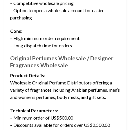
– Competitive wholesale pricing
– Option to open a wholesale account for easier
purchasing
Cons:
– High minimum order requirement
– Long dispatch time for orders
Original Perfumes Wholesale / Designer
Fragrances Wholesale
Product Details:
Wholesale Original Perfume Distributors offering a
variety of fragrances including Arabian perfumes, men’s
and women’s perfumes, body mists, and gift sets.
Technical Parameters:
– Minimum order of US$500.00
– Discounts available for orders over US$2,500.00