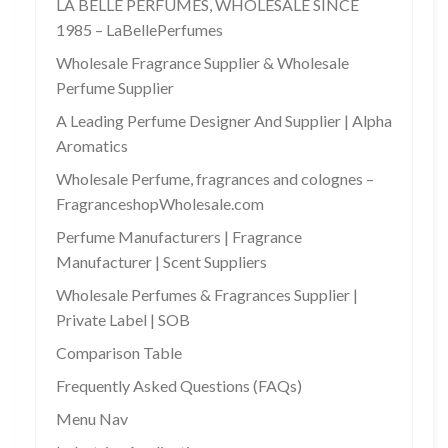
LA BELLE PERFUMES, WHOLESALE SINCE
1985 – LaBellePerfumes
Wholesale Fragrance Supplier & Wholesale
Perfume Supplier
A Leading Perfume Designer And Supplier | Alpha
Aromatics
Wholesale Perfume, fragrances and colognes –
FragranceshopWholesale.com
Perfume Manufacturers | Fragrance
Manufacturer | Scent Suppliers
Wholesale Perfumes & Fragrances Supplier |
Private Label | SOB
Comparison Table
Frequently Asked Questions (FAQs)
Menu Nav