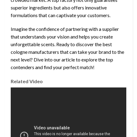
superior ingredients but also offers innovative
formulations that can captivate your customers.
Imagine the confidence of partnering with a supplier
that understands your vision and helps you create
unforgettable scents. Ready to discover the best
cologne manufacturers that can take your brand to the
next level? Dive into our article to explore the top
contenders and find your perfect match!
Related Video