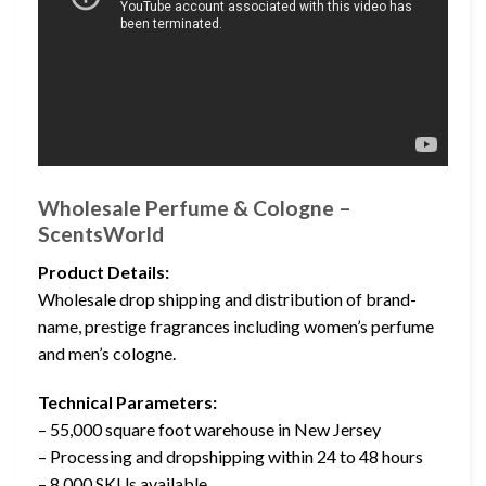
Wholesale Perfume & Cologne –
ScentsWorld
Product Details:
Wholesale drop shipping and distribution of brand-
name, prestige fragrances including women’s perfume
and men’s cologne.
Technical Parameters:
– 55,000 square foot warehouse in New Jersey
– Processing and dropshipping within 24 to 48 hours
– 8,000 SKUs available