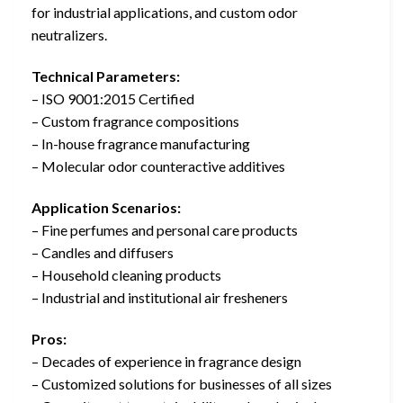
for industrial applications, and custom odor
neutralizers.
Technical Parameters:
– ISO 9001:2015 Certified
– Custom fragrance compositions
– In-house fragrance manufacturing
– Molecular odor counteractive additives
Application Scenarios:
– Fine perfumes and personal care products
– Candles and diffusers
– Household cleaning products
– Industrial and institutional air fresheners
Pros:
– Decades of experience in fragrance design
– Customized solutions for businesses of all sizes