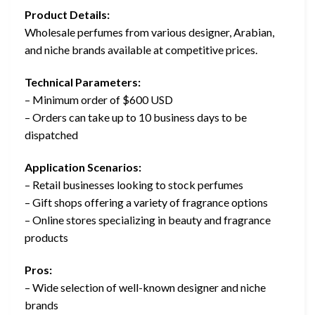
Product Details:
Wholesale perfumes from various designer, Arabian,
and niche brands available at competitive prices.
Technical Parameters:
– Minimum order of $600 USD
– Orders can take up to 10 business days to be
dispatched
Application Scenarios:
– Retail businesses looking to stock perfumes
– Gift shops offering a variety of fragrance options
– Online stores specializing in beauty and fragrance
products
Pros:
– Wide selection of well-known designer and niche
brands