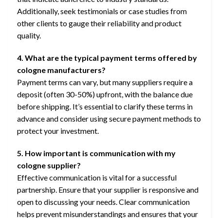
Additionally, seek testimonials or case studies from
other clients to gauge their reliability and product
quality.
4. What are the typical payment terms offered by
cologne manufacturers?
Payment terms can vary, but many suppliers require a
deposit (often 30-50%) upfront, with the balance due
before shipping. It’s essential to clarify these terms in
advance and consider using secure payment methods to
protect your investment.
5. How important is communication with my
cologne supplier?
Effective communication is vital for a successful
partnership. Ensure that your supplier is responsive and
open to discussing your needs. Clear communication
helps prevent misunderstandings and ensures that your