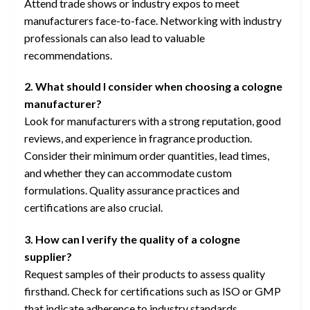
Attend trade shows or industry expos to meet
manufacturers face-to-face. Networking with industry
professionals can also lead to valuable
recommendations.
2. What should I consider when choosing a cologne
manufacturer?
Look for manufacturers with a strong reputation, good
reviews, and experience in fragrance production.
Consider their minimum order quantities, lead times,
and whether they can accommodate custom
formulations. Quality assurance practices and
certifications are also crucial.
3. How can I verify the quality of a cologne
supplier?
Request samples of their products to assess quality
firsthand. Check for certifications such as ISO or GMP
that indicate adherence to industry standards.