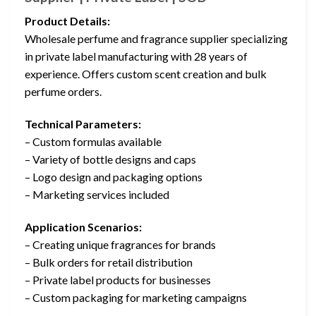
Product Details:
Wholesale perfume and fragrance supplier specializing
in private label manufacturing with 28 years of
experience. Offers custom scent creation and bulk
perfume orders.
Technical Parameters:
– Custom formulas available
– Variety of bottle designs and caps
– Logo design and packaging options
– Marketing services included
Application Scenarios:
– Creating unique fragrances for brands
– Bulk orders for retail distribution
– Private label products for businesses
– Custom packaging for marketing campaigns