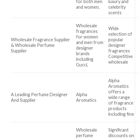
for both men
luxury and
and women,
celebrity
scents
Wholesale
Wide
fragrances
selection of
for women
Wholesale Fragrance Supplier
popular
and men from
& Wholesale Perfume
designer
designer
Supplier
fragrances
brands
Competitive
including
wholesale
Gucci,
Alpha
Aromatics
offers a
A Leading Perfume Designer
Alpha
wide range
And Supplier
Aromatics
of fragrance
products
including fine
Wholesale
Significant
perfume
discounts on