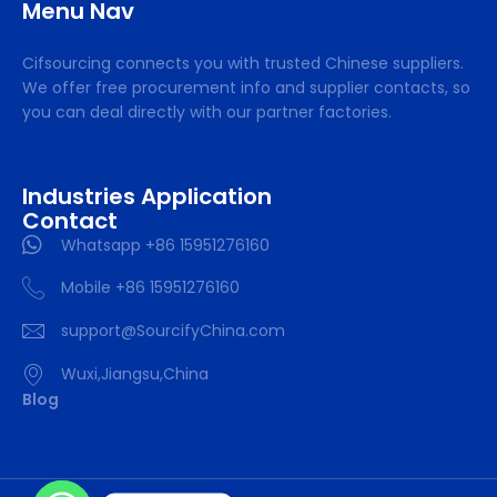
Menu Nav
Cifsourcing connects you with trusted Chinese suppliers.
We offer free procurement info and supplier contacts, so
you can deal directly with our partner factories.
Industries Application
Contact
Whatsapp +86 15951276160
Mobile +86 15951276160
support@SourcifyChina.com
Wuxi,Jiangsu,China
Blog