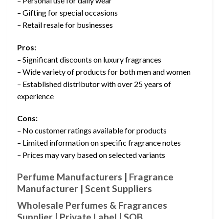
– Personal use for daily wear
– Gifting for special occasions
– Retail resale for businesses
Pros:
– Significant discounts on luxury fragrances
– Wide variety of products for both men and women
– Established distributor with over 25 years of
experience
Cons:
– No customer ratings available for products
– Limited information on specific fragrance notes
– Prices may vary based on selected variants
Perfume Manufacturers | Fragrance
Manufacturer | Scent Suppliers
Wholesale Perfumes & Fragrances
Supplier | Private Label | SOB