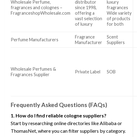
Wholesale Perfume,
distributor
luxury
fragrances and colognes –
since 1998,
fragrances
FragranceshopWholesale.com
offering a
Wide variety
vast selection
of products
of luxury
for both
Fragrance
Scent
Perfume Manufacturers
Manufacturer
Suppliers
Wholesale Perfumes &
Private Label
SOB
Fragrances Supplier
Frequently Asked Questions (FAQs)
1. How do I find reliable cologne suppliers?
Start by researching online directories like Alibaba or
ThomasNet, where you can filter suppliers by category.