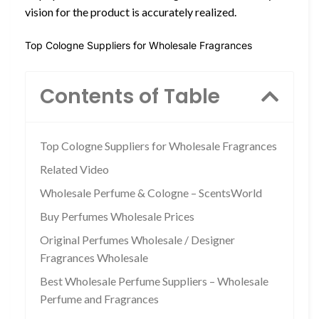
vision for the product is accurately realized.
Top Cologne Suppliers for Wholesale Fragrances
Contents of Table
Top Cologne Suppliers for Wholesale Fragrances
Related Video
Wholesale Perfume & Cologne – ScentsWorld
Buy Perfumes Wholesale Prices
Original Perfumes Wholesale / Designer
Fragrances Wholesale
Best Wholesale Perfume Suppliers – Wholesale
Perfume and Fragrances