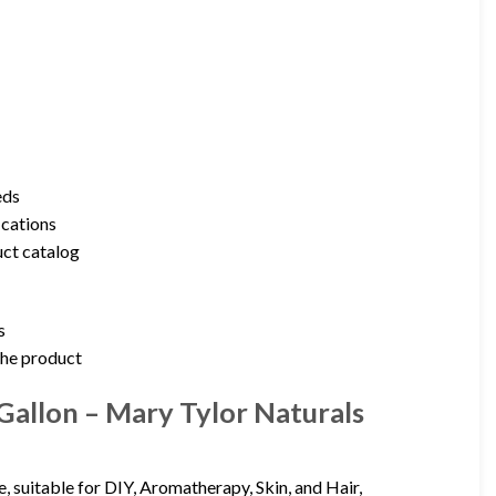
eds
ications
uct catalog
s
 the product
Gallon – Mary Tylor Naturals
, suitable for DIY, Aromatherapy, Skin, and Hair,