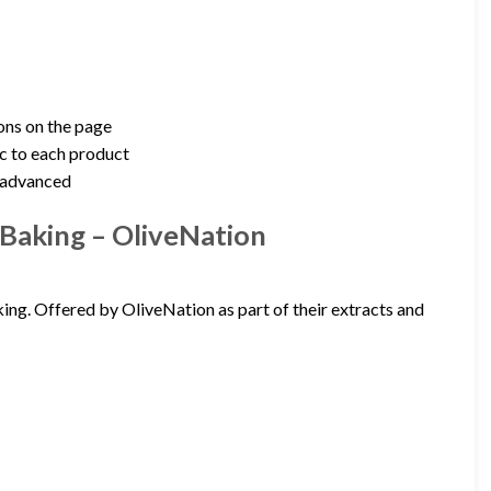
ions on the page
c to each product
g advanced
Baking – OliveNation
ing. Offered by OliveNation as part of their extracts and