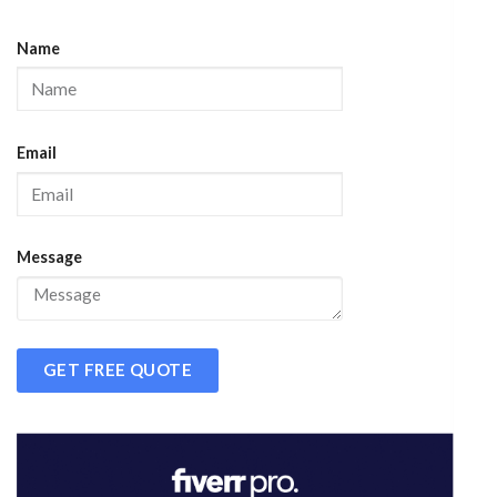
Name
Email
Message
GET FREE QUOTE