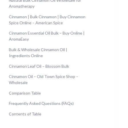
Natural Bulk Cinnamon Oil Wholesale for
Aromatherapy
Cinnamon | Bulk Cinnamon | Buy Cinnamon
Spice Online – American Spice
Cinnamon Essential Oil Bulk – Buy Online |
AromaEasy
Bulk & Wholesale Cinnamon Oil |
Ingredients Online
Cinnamon Leaf Oil – Blossom Bulk
Cinnamon Oil – Old Town Spice Shop –
Wholesale
Comparison Table
Frequently Asked Questions (FAQs)
Contents of Table