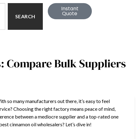
Instant
Quote
SEARCH
: Compare Bulk Suppliers
ith so many manufacturers out there, it’s easy to feel
ervice? Choosing the right factory means peace of mind,
fference between a mediocre supplier and a top-rated one
est cinnamon oil wholesalers? Let’s dive in!