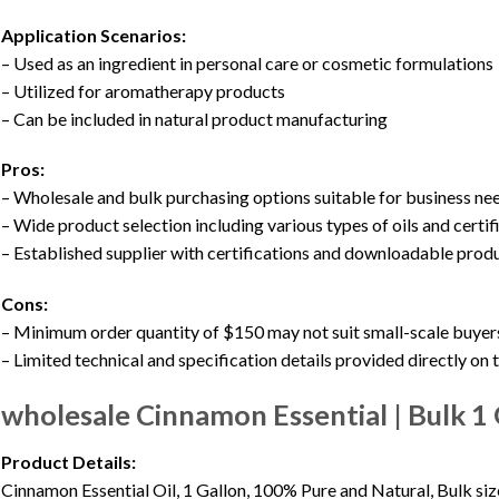
Application Scenarios:
– Used as an ingredient in personal care or cosmetic formulations
– Utilized for aromatherapy products
– Can be included in natural product manufacturing
Pros:
– Wholesale and bulk purchasing options suitable for business ne
– Wide product selection including various types of oils and certif
– Established supplier with certifications and downloadable prod
Cons:
– Minimum order quantity of $150 may not suit small-scale buyer
– Limited technical and specification details provided directly on
wholesale Cinnamon Essential | Bulk 1 
Product Details:
Cinnamon Essential Oil, 1 Gallon, 100% Pure and Natural, Bulk size