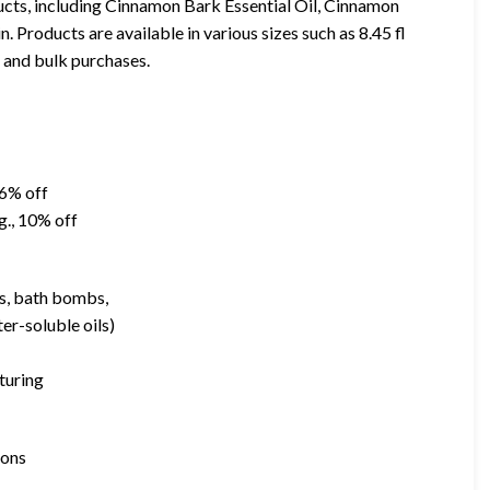
cts, including Cinnamon Bark Essential Oil, Cinnamon
Products are available in various sizes such as 8.45 fl
ms and bulk purchases.
46% off
g., 10% off
bs, bath bombs,
er-soluble oils)
turing
ions