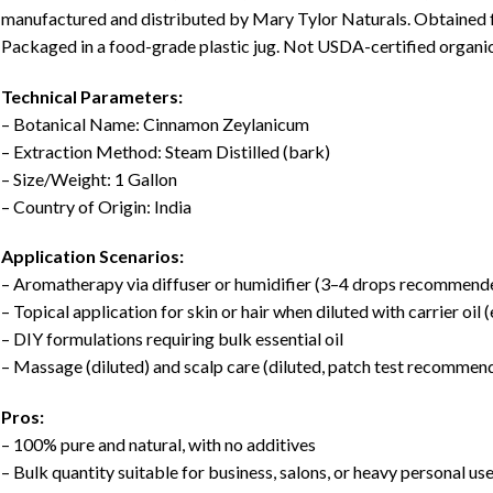
manufactured and distributed by Mary Tylor Naturals. Obtained f
Packaged in a food-grade plastic jug. Not USDA-certified organic
Technical Parameters:
– Botanical Name: Cinnamon Zeylanicum
– Extraction Method: Steam Distilled (bark)
– Size/Weight: 1 Gallon
– Country of Origin: India
Application Scenarios:
– Aromatherapy via diffuser or humidifier (3–4 drops recommend
– Topical application for skin or hair when diluted with carrier oil (e
– DIY formulations requiring bulk essential oil
– Massage (diluted) and scalp care (diluted, patch test recommen
Pros:
– 100% pure and natural, with no additives
– Bulk quantity suitable for business, salons, or heavy personal us