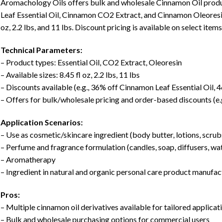
Aromachology Oils offers bulk and wholesale Cinnamon Oil produ
Leaf Essential Oil, Cinnamon CO2 Extract, and Cinnamon Oleoresin. 
oz, 2.2 lbs, and 11 lbs. Discount pricing is available on select ite
Technical Parameters:
– Product types: Essential Oil, CO2 Extract, Oleoresin
– Available sizes: 8.45 fl oz, 2.2 lbs, 11 lbs
– Discounts available (e.g., 36% off Cinnamon Leaf Essential Oil, 
– Offers for bulk/wholesale pricing and order-based discounts (e.
Application Scenarios:
– Use as cosmetic/skincare ingredient (body butter, lotions, scru
– Perfume and fragrance formulation (candles, soap, diffusers, wat
– Aromatherapy
– Ingredient in natural and organic personal care product manufac
Pros:
– Multiple cinnamon oil derivatives available for tailored applicat
– Bulk and wholesale purchasing options for commercial users