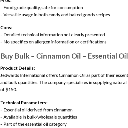
Pros:
– Food grade quality, safe for consumption
– Versatile usage in both candy and baked goods recipes
Cons:
– Detailed technical information not clearly presented
– No specifics on allergen information or certifications
Buy Bulk – Cinnamon Oil – Essential Oils
Product Details:
Jedwards International offers Cinnamon Oil as part of their essenti
and bulk quantities. The company specializes in supplying natural
of $150.
Technical Parameters:
– Essential oil derived from cinnamon
– Available in bulk/wholesale quantities
– Part of the essential oil category