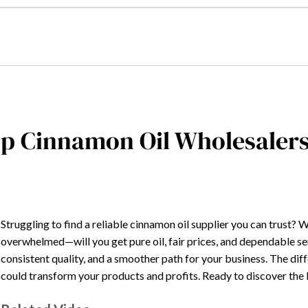
p Cinnamon Oil Wholesalers
Struggling to find a reliable cinnamon oil supplier you can trust? W
overwhelmed—will you get pure oil, fair prices, and dependable s
consistent quality, and a smoother path for your business. The di
could transform your products and profits. Ready to discover the b