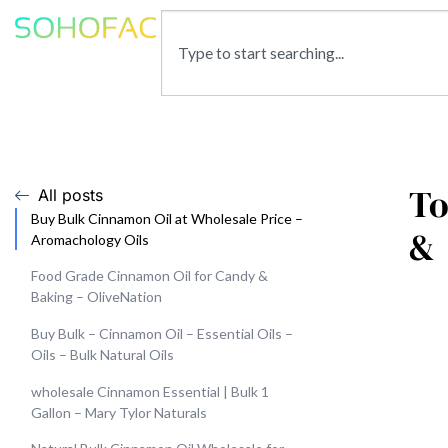
To
All posts
Buy Bulk Cinnamon Oil at Wholesale Price –
&
Aromachology Oils
Food Grade Cinnamon Oil for Candy &
Baking – OliveNation
Buy Bulk – Cinnamon Oil – Essential Oils –
Oils – Bulk Natural Oils
wholesale Cinnamon Essential | Bulk 1
Gallon – Mary Tylor Naturals