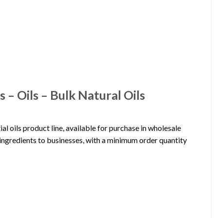
 – Oils – Bulk Natural Oils
al oils product line, available for purchase in wholesale
 ingredients to businesses, with a minimum order quantity