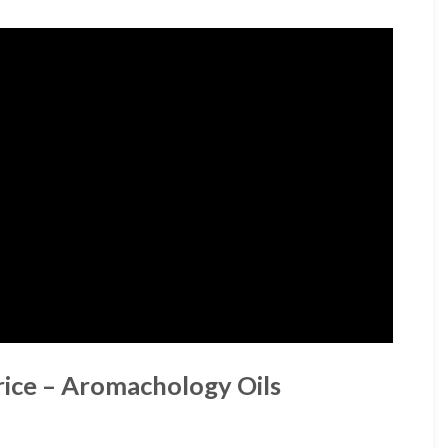
rice – Aromachology Oils