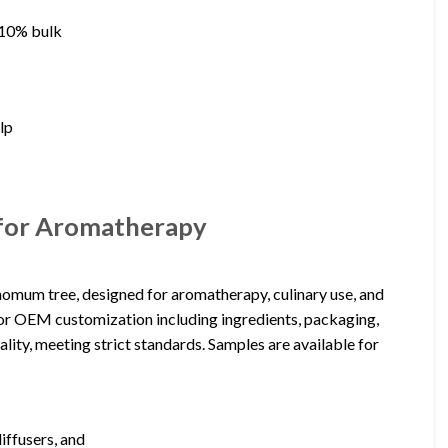
d 10% bulk
alp
 for Aromatherapy
momum tree, designed for aromatherapy, culinary use, and
s for OEM customization including ingredients, packaging,
ality, meeting strict standards. Samples are available for
iffusers, and