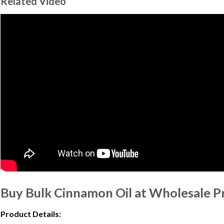
Related Video
Buy Bulk Cinnamon Oil at Wholesale P
Product Details: