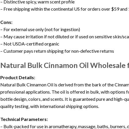
– Distinctive spicy, warm scent profile
– Free shipping within the continental US for orders over $59 an
Cons:
– For external use only (not for ingestion)
– May cause irritation if not diluted or if used on sensitive skin/sc
– Not USDA-certified organic
– Customer pays return shipping for non-defective returns
Natural Bulk Cinnamon Oil Wholesale
Product Details:
Natural Bulk Cinnamon Oil is derived from the bark of the Cinna
professional applications. The oil is offered in bulk, with option
bottle design, colors, and scents. It is guaranteed pure and high-qu
quality testing, with international shipping options.
Technical Parameters:
– Bulk-packed for use in aromatherapy, massage, baths, burners, d