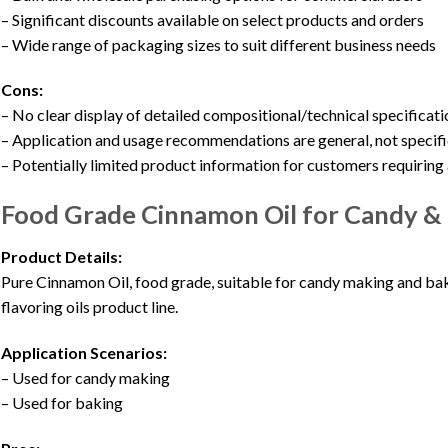
– Significant discounts available on select products and orders
– Wide range of packaging sizes to suit different business needs
Cons:
– No clear display of detailed compositional/technical specificat
– Application and usage recommendations are general, not specifi
– Potentially limited product information for customers requirin
Food Grade Cinnamon Oil for Candy & 
Product Details:
Pure Cinnamon Oil, food grade, suitable for candy making and bak
flavoring oils product line.
Application Scenarios:
– Used for candy making
– Used for baking