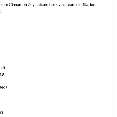
rom Cinnamon Zeylanicum bark via steam distillation.
.
ed)
.g.,
ded)
ers