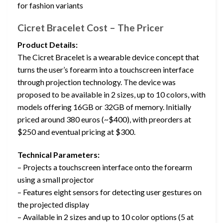
for fashion variants
Cicret Bracelet Cost – The Pricer
Product Details:
The Cicret Bracelet is a wearable device concept that
turns the user’s forearm into a touchscreen interface
through projection technology. The device was
proposed to be available in 2 sizes, up to 10 colors, with
models offering 16GB or 32GB of memory. Initially
priced around 380 euros (~$400), with preorders at
$250 and eventual pricing at $300.
Technical Parameters:
– Projects a touchscreen interface onto the forearm
using a small projector
– Features eight sensors for detecting user gestures on
the projected display
– Available in 2 sizes and up to 10 color options (5 at