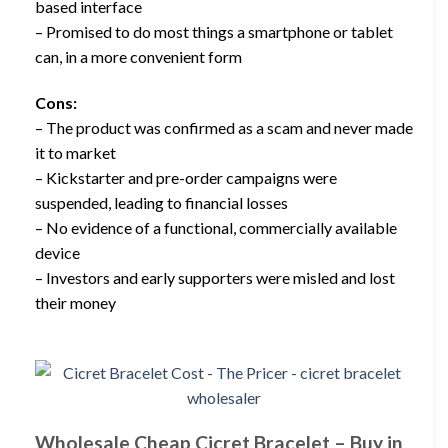
based interface
– Promised to do most things a smartphone or tablet
can, in a more convenient form
Cons:
– The product was confirmed as a scam and never made
it to market
– Kickstarter and pre-order campaigns were
suspended, leading to financial losses
– No evidence of a functional, commercially available
device
– Investors and early supporters were misled and lost
their money
Wholesale Cheap Cicret Bracelet – Buy in