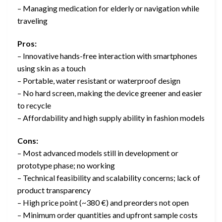
– Managing medication for elderly or navigation while
traveling
Pros:
– Innovative hands-free interaction with smartphones
using skin as a touch
– Portable, water resistant or waterproof design
– No hard screen, making the device greener and easier
to recycle
– Affordability and high supply ability in fashion models
Cons:
– Most advanced models still in development or
prototype phase; no working
– Technical feasibility and scalability concerns; lack of
product transparency
– High price point (~380 €) and preorders not open
– Minimum order quantities and upfront sample costs