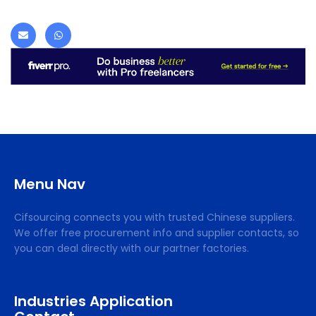
Menu Nav
Cifsourcing connects you with trusted Chinese suppliers.
We offer free procurement info and supplier contacts, so
you can deal directly with our partner factories.
Industries Application