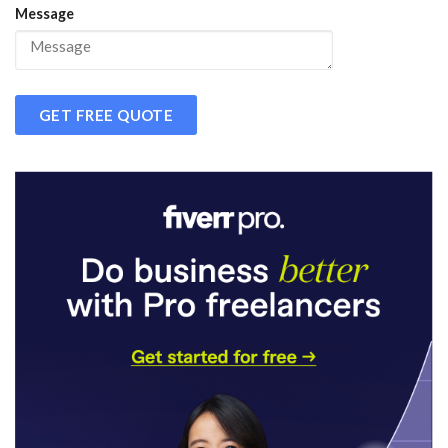
Message
GET FREE QUOTE