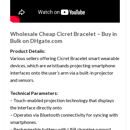
Wholesale Cheap Cicret Bracelet – Buy in
Bulk on DHgate.com
Product Details:
Various sellers offering Cicret Bracelet smart wearable
devices, which are wristbands projecting smartphone
interfaces onto the user’s arm via a built-in projector
and sensors.
Technical Parameters:
– Touch-enabled projection technology that displays
the interface directly onto
– Operates via Bluetooth connectivity for syncing with
smartphones.
– Rechargeable battery with USB charging support.