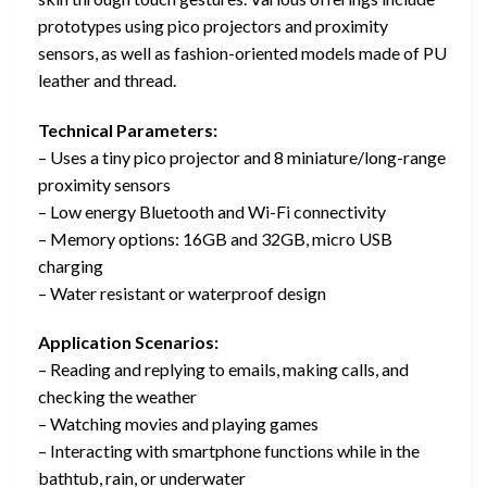
prototypes using pico projectors and proximity
sensors, as well as fashion-oriented models made of PU
leather and thread.
Technical Parameters:
– Uses a tiny pico projector and 8 miniature/long-range
proximity sensors
– Low energy Bluetooth and Wi-Fi connectivity
– Memory options: 16GB and 32GB, micro USB
charging
– Water resistant or waterproof design
Application Scenarios:
– Reading and replying to emails, making calls, and
checking the weather
– Watching movies and playing games
– Interacting with smartphone functions while in the
bathtub, rain, or underwater