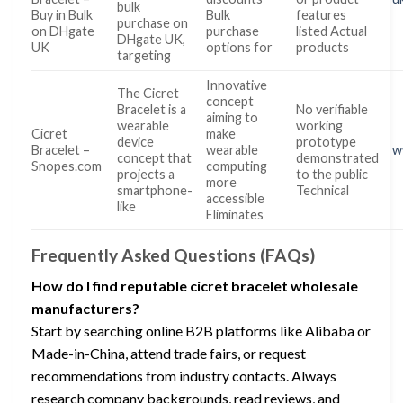
bulk
Buy in Bulk
Bulk
features
purchase on
on DHgate
purchase
listed Actual
DHgate UK,
UK
options for
products
targeting
Innovative
The Cicret
concept
Bracelet is a
No verifiable
aiming to
wearable
working
Cicret
make
device
prototype
Bracelet –
wearable
w
concept that
demonstrated
Snopes.com
computing
projects a
to the public
more
smartphone-
Technical
accessible
like
Eliminates
Frequently Asked Questions (FAQs)
How do I find reputable cicret bracelet wholesale
manufacturers?
Start by searching online B2B platforms like Alibaba or
Made-in-China, attend trade fairs, or request
recommendations from industry contacts. Always
research company backgrounds, read reviews, and