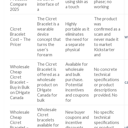
using skin as
phase; no
Compare
interface of
a touch
working
2025
a
The Cicret
The product
Bracelet is a
Highly
was
Cicret
wearable
portable as it
confirmed as a
Bracelet
device
eliminates
scam and
w
Cost – The
concept that
the need for
never made it
Pricer
turns the
a separate
to market
user’s
physical
Kickstarter
forearm
and
The Cicret
Available for
Wholesale
Bracelet is
wholesale
No concrete
Cheap
offered as a
and bulk
technical
Cicret
wholesale
purchase.
specifications
Bracelet –
c
product on
Potential
or product
Buy in Bulk
DHgate
incentives
descriptions
on DHgate
Canada for
and coupons
provided. No
Canada
bulk
for
Wholesale
Wholesale
New buyer
No specific
Cicret
Cheap
coupons and
technical
bracelets
Cicret
incentive
specifications
available for
Bracelet –
discounts
or product
u