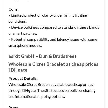
Cons:
– Limited projection clarity under bright lighting
conditions.
– Device bulkiness compared to standard fitness bands
or smartwatches.
– Potential compatibility and latency issues with some
smartphone models.
esixit GmbH – Dun & Bradstreet
Wholesale Cicret Bracelet at cheap prices
| DHgate
Product Details:
Wholesale Cicret Bracelet available at cheap prices
through DHgate. The site focuses on bulk purchasing
and international shipping options.
Pros: