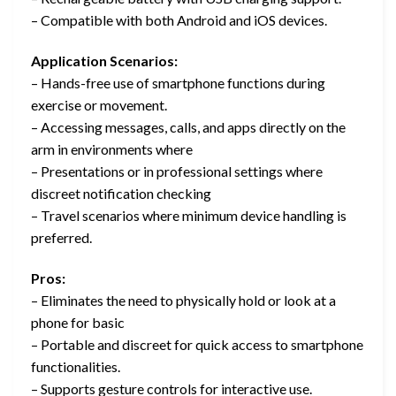
– Compatible with both Android and iOS devices.
Application Scenarios:
– Hands-free use of smartphone functions during
exercise or movement.
– Accessing messages, calls, and apps directly on the
arm in environments where
– Presentations or in professional settings where
discreet notification checking
– Travel scenarios where minimum device handling is
preferred.
Pros:
– Eliminates the need to physically hold or look at a
phone for basic
– Portable and discreet for quick access to smartphone
functionalities.
– Supports gesture controls for interactive use.