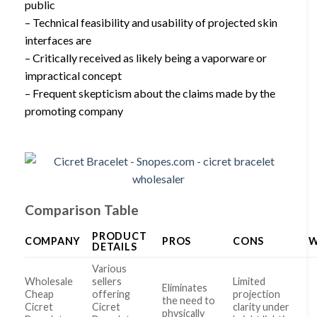
public
– Technical feasibility and usability of projected skin
interfaces are
– Critically received as likely being a vaporware or
impractical concept
– Frequent skepticism about the claims made by the
promoting company
Comparison Table
PRODUCT
COMPANY
PROS
CONS
W
DETAILS
Various
Wholesale
sellers
Limited
Eliminates
Cheap
offering
projection
the need to
Cicret
Cicret
clarity under
physically