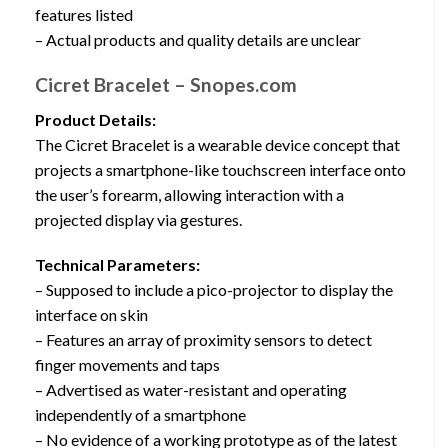
features listed
– Actual products and quality details are unclear
Cicret Bracelet – Snopes.com
Product Details:
The Cicret Bracelet is a wearable device concept that
projects a smartphone-like touchscreen interface onto
the user’s forearm, allowing interaction with a
projected display via gestures.
Technical Parameters:
– Supposed to include a pico-projector to display the
interface on skin
– Features an array of proximity sensors to detect
finger movements and taps
– Advertised as water-resistant and operating
independently of a smartphone
– No evidence of a working prototype as of the latest