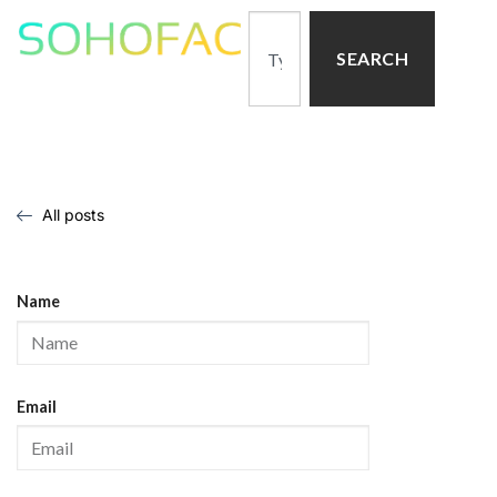
SEARCH
All posts
Name
Email