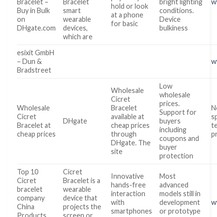
Bracelet –
Bracelet
bright lighting
w
hold or look
Buy in Bulk
smart
conditions.
at a phone
on
wearable
Device
for basic
DHgate.com
devices,
bulkiness
which are
esixit GmbH
– Dun &
w
Bradstreet
Low
Wholesale
wholesale
Cicret
prices.
Wholesale
Bracelet
N
Support for
Cicret
available at
s
DHgate
buyers
Bracelet at
cheap prices
t
including
cheap prices
through
p
coupons and
DHgate. The
buyer
site
protection
Top 10
Cicret
Innovative
Most
Cicret
Bracelet is a
hands-free
advanced
bracelet
wearable
interaction
models still in
company
device that
with
development
w
China
projects the
smartphones
or prototype
Products
screen or