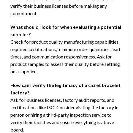
verify their business licenses before making any
commitments.
What should I look for when evaluating a potential
supplier?
Check for product quality, manufacturing capabilities,
required certifications, minimum order quantities, lead
times, and communication responsiveness. Ask for
product samples to assess their quality before settling
on a supplier.
How can I verify the legitimacy of a cicret bracelet
factory?
Ask for business licenses, factory audit reports, and
certifications like ISO. Consider visiting the factory in
person or hiring a third-party inspection service to
verify their facilities and ensure everything is above
board.