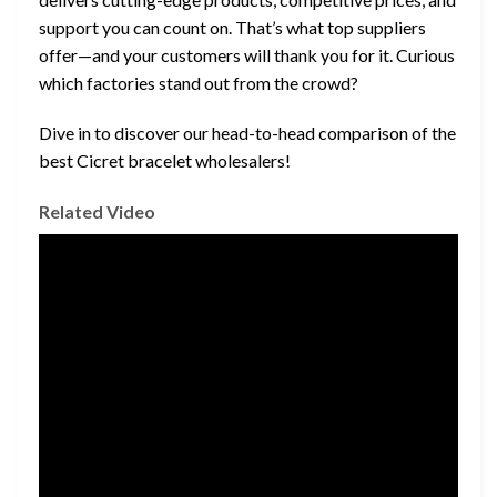
support you can count on. That’s what top suppliers
offer—and your customers will thank you for it. Curious
which factories stand out from the crowd?
Dive in to discover our head-to-head comparison of the
best Cicret bracelet wholesalers!
Related Video