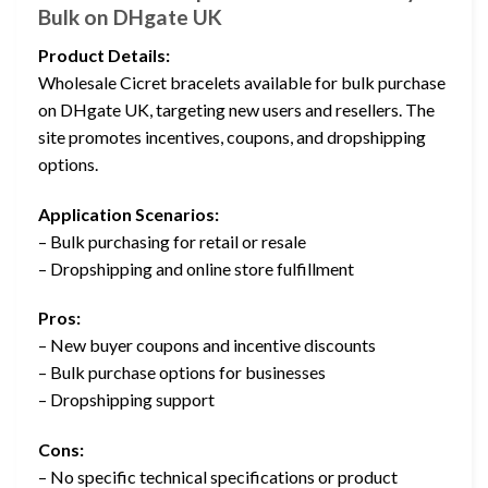
Bulk on DHgate UK
Product Details:
Wholesale Cicret bracelets available for bulk purchase
on DHgate UK, targeting new users and resellers. The
site promotes incentives, coupons, and dropshipping
options.
Application Scenarios:
– Bulk purchasing for retail or resale
– Dropshipping and online store fulfillment
Pros:
– New buyer coupons and incentive discounts
– Bulk purchase options for businesses
– Dropshipping support
Cons:
– No specific technical specifications or product