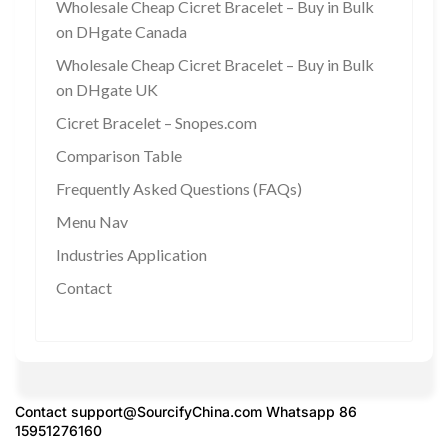
Wholesale Cheap Cicret Bracelet – Buy in Bulk
on DHgate Canada
Wholesale Cheap Cicret Bracelet – Buy in Bulk
on DHgate UK
Cicret Bracelet – Snopes.com
Comparison Table
Frequently Asked Questions (FAQs)
Menu Nav
Industries Application
Contact
Contact
support@SourcifyChina.com
Whatsapp 86
15951276160