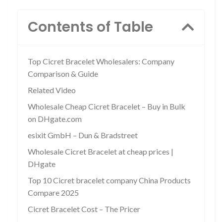
Contents of Table
Top Cicret Bracelet Wholesalers: Company
Comparison & Guide
Related Video
Wholesale Cheap Cicret Bracelet – Buy in Bulk
on DHgate.com
esixit GmbH – Dun & Bradstreet
Wholesale Cicret Bracelet at cheap prices |
DHgate
Top 10 Cicret bracelet company China Products
Compare 2025
Cicret Bracelet Cost – The Pricer