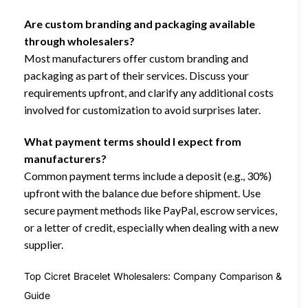
Are custom branding and packaging available
through wholesalers?
Most manufacturers offer custom branding and
packaging as part of their services. Discuss your
requirements upfront, and clarify any additional costs
involved for customization to avoid surprises later.
What payment terms should I expect from
manufacturers?
Common payment terms include a deposit (e.g., 30%)
upfront with the balance due before shipment. Use
secure payment methods like PayPal, escrow services,
or a letter of credit, especially when dealing with a new
supplier.
Top Cicret Bracelet Wholesalers: Company Comparison &
Guide