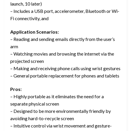
launch, 10 later)
– Includes a USB port, accelerometer, Bluetooth or Wi-
Fi connectivity, and
Application Scenarios:
– Reading and sending emails directly from the user’s
arm
– Watching movies and browsing the internet via the
projected screen
– Making and receiving phone calls using wrist gestures
– General portable replacement for phones and tablets
Pros:
– Highly portable as it eliminates the need for a
separate physical screen
– Designed to be more environmentally friendly by
avoiding hard-to-recycle screen
– Intuitive control via wrist movement and gesture-