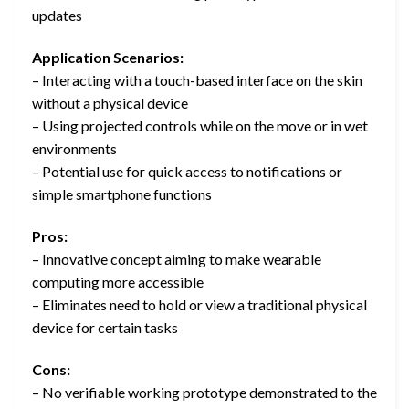
updates
Application Scenarios:
– Interacting with a touch-based interface on the skin
without a physical device
– Using projected controls while on the move or in wet
environments
– Potential use for quick access to notifications or
simple smartphone functions
Pros:
– Innovative concept aiming to make wearable
computing more accessible
– Eliminates need to hold or view a traditional physical
device for certain tasks
Cons:
– No verifiable working prototype demonstrated to the