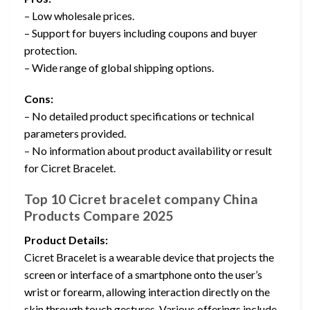
– Low wholesale prices.
– Support for buyers including coupons and buyer
protection.
– Wide range of global shipping options.
Cons:
– No detailed product specifications or technical
parameters provided.
– No information about product availability or result
for Cicret Bracelet.
Top 10 Cicret bracelet company China
Products Compare 2025
Product Details:
Cicret Bracelet is a wearable device that projects the
screen or interface of a smartphone onto the user’s
wrist or forearm, allowing interaction directly on the
skin through touch gestures. Various offerings include