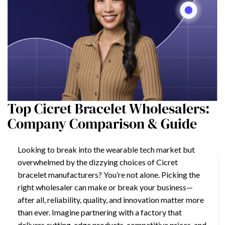
Top Cicret Bracelet Wholesalers:
Company Comparison & Guide
Looking to break into the wearable tech market but
overwhelmed by the dizzying choices of Cicret
bracelet manufacturers? You’re not alone. Picking the
right wholesaler can make or break your business—
after all, reliability, quality, and innovation matter more
than ever. Imagine partnering with a factory that
delivers cutting-edge products, competitive prices, and