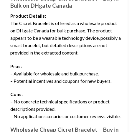
Bulk on DHgate Canada
Product Details:
The Cicret Bracelet is offered as a wholesale product
on DHgate Canada for bulk purchase. The product
appears to be a wearable technology device, possibly a
smart bracelet, but detailed descriptions are not
provided in the extracted content.
Pros:
– Available for wholesale and bulk purchase.
– Potential incentives and coupons for new buyers.
Cons:
– No concrete technical specifications or product
descriptions provided.
– No application scenarios or customer reviews visible.
Wholesale Cheap Cicret Bracelet – Buy in