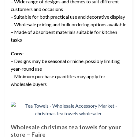
– Wide range of designs and themes to suit different
customers and occasions
– Suitable for both practical use and decorative display
– Wholesale pricing and bulk ordering options available
– Made of absorbent materials suitable for kitchen
tasks
Cons:
– Designs may be seasonal or niche, possibly limiting
year-round use
– Minimum purchase quantities may apply for
wholesale buyers
Wholesale christmas tea towels for your
store – Faire