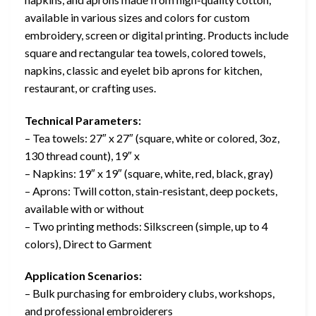
available in various sizes and colors for custom
embroidery, screen or digital printing. Products include
square and rectangular tea towels, colored towels,
napkins, classic and eyelet bib aprons for kitchen,
restaurant, or crafting uses.
Technical Parameters:
– Tea towels: 27″ x 27″ (square, white or colored, 3oz,
130 thread count), 19″ x
– Napkins: 19″ x 19″ (square, white, red, black, gray)
– Aprons: Twill cotton, stain-resistant, deep pockets,
available with or without
– Two printing methods: Silkscreen (simple, up to 4
colors), Direct to Garment
Application Scenarios:
– Bulk purchasing for embroidery clubs, workshops,
and professional embroiderers