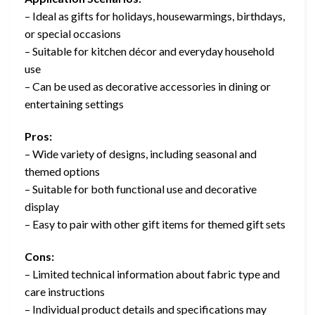
– Ideal as gifts for holidays, housewarmings, birthdays,
or special occasions
– Suitable for kitchen décor and everyday household
use
– Can be used as decorative accessories in dining or
entertaining settings
Pros:
– Wide variety of designs, including seasonal and
themed options
– Suitable for both functional use and decorative
display
– Easy to pair with other gift items for themed gift sets
Cons:
– Limited technical information about fabric type and
care instructions
– Individual product details and specifications may