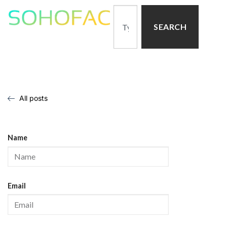
SEARCH
All posts
Name
Email