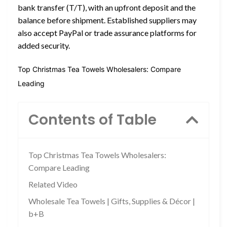
bank transfer (T/T), with an upfront deposit and the
balance before shipment. Established suppliers may
also accept PayPal or trade assurance platforms for
added security.
Top Christmas Tea Towels Wholesalers: Compare
Leading
Contents of Table
Top Christmas Tea Towels Wholesalers:
Compare Leading
Related Video
Wholesale Tea Towels | Gifts, Supplies & Décor |
b+B