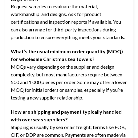
Request samples to evaluate the material,
workmanship, and designs. Ask for product
certifications and inspection reports if available. You
can also arrange for third-party inspections during
production to ensure everything meets your standards.
What’s the usual minimum order quantity (MOQ)
for wholesale Christmas tea towels?
MOQs vary depending on the supplier and design
complexity, but most manufacturers require between
500 and 1,000 pieces per order. Some may offer a lower
MOQ for initial orders or samples, especially if you’re
testing a new supplier relationship.
How are shipping and payment typically handled
with overseas suppliers?
Shipping is usually by sea or air freight; terms like FOB,
CIF, or DDP are common. Payments are often made via