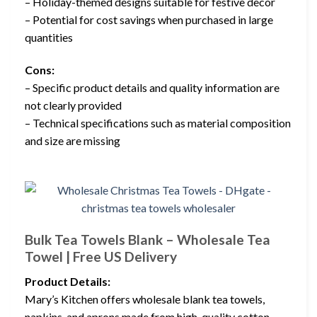
– Holiday-themed designs suitable for festive decor
– Potential for cost savings when purchased in large
quantities
Cons:
– Specific product details and quality information are
not clearly provided
– Technical specifications such as material composition
and size are missing
Bulk Tea Towels Blank – Wholesale Tea
Towel | Free US Delivery
Product Details:
Mary’s Kitchen offers wholesale blank tea towels,
napkins, and aprons made from high-quality cotton,