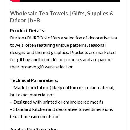
Wholesale Tea Towels | Gifts, Supplies &
Décor | b+B
Product Details:
Burton+BURTON offers a selection of decorative tea
towels, often featuring unique patterns, seasonal
designs, and themed graphics. Products are marketed
for gifting and home décor purposes and are part of
their broader giftware selection.
Technical Parameters:
– Made from fabric (likely cotton or similar material,
but exact material not
– Designed with printed or embroidered motifs
– Standard kitchen and decorative towel dimensions
(exact measurements not
Application Scenarios: