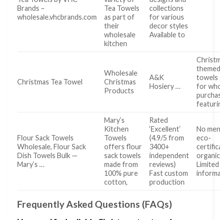
Brands –
Tea Towels
collections
wholesale.vhcbrands.com
as part of
for various
their
decor styles
wholesale
Available to
kitchen
Christ
themed
Wholesale
A&K
towels 
Christmas Tea Towel
Christmas
Hosiery …
for who
Products
purcha
featuri
Mary’s
Rated
Kitchen
‘Excellent’
No men
Flour Sack Towels
Towels
(4.9/5 from
eco-
Wholesale, Flour Sack
offers flour
3400+
certifi
Dish Towels Bulk —
sack towels
independent
organi
Mary’s …
made from
reviews)
Limited
100% pure
Fast custom
inform
cotton,
production
Frequently Asked Questions (FAQs)