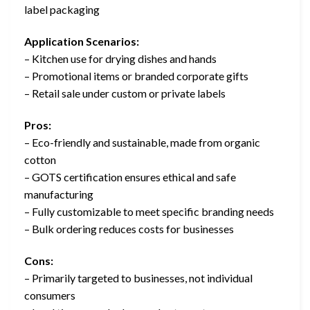
label packaging
Application Scenarios:
– Kitchen use for drying dishes and hands
– Promotional items or branded corporate gifts
– Retail sale under custom or private labels
Pros:
– Eco-friendly and sustainable, made from organic
cotton
– GOTS certification ensures ethical and safe
manufacturing
– Fully customizable to meet specific branding needs
– Bulk ordering reduces costs for businesses
Cons:
– Primarily targeted to businesses, not individual
consumers