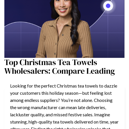
Top Christmas Tea Towels
Wholesalers: Compare Leading
Looking for the perfect Christmas tea towels to dazzle
your customers this holiday season—but feeling lost
among endless suppliers? You’re not alone. Choosing
the wrong manufacturer can mean late deliveries,
lackluster quality, and missed festive sales. Imagine
stunning, high-quality tea towels delivered on time, year
after year. Finding the right wholesaler unlocks that