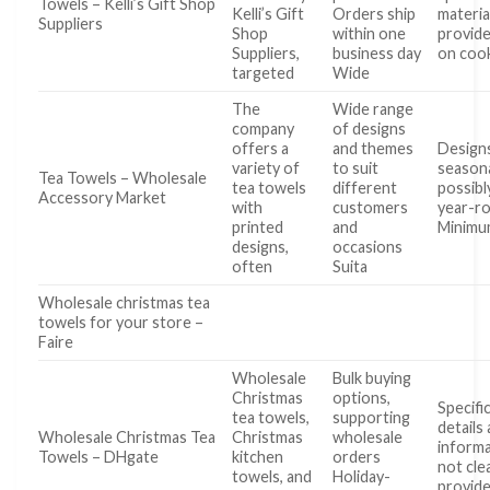
Towels – Kelli’s Gift Shop
Kelli’s Gift
Orders ship
materia
Suppliers
Shop
within one
provide
Suppliers,
business day
on coo
targeted
Wide
The
Wide range
company
of designs
offers a
and themes
Design
variety of
to suit
seasona
Tea Towels – Wholesale
tea towels
different
possibly
Accessory Market
with
customers
year-r
printed
and
Minim
designs,
occasions
often
Suita
Wholesale christmas tea
towels for your store –
Faire
Wholesale
Bulk buying
Christmas
options,
Specifi
tea towels,
supporting
details 
Wholesale Christmas Tea
Christmas
wholesale
informa
Towels – DHgate
kitchen
orders
not cle
towels, and
Holiday-
provide