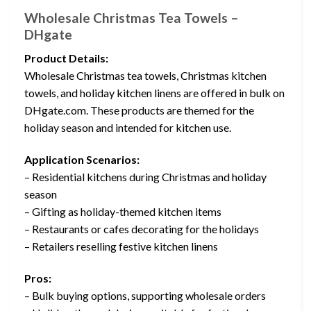
Wholesale Christmas Tea Towels –
DHgate
Product Details:
Wholesale Christmas tea towels, Christmas kitchen
towels, and holiday kitchen linens are offered in bulk on
DHgate.com. These products are themed for the
holiday season and intended for kitchen use.
Application Scenarios:
– Residential kitchens during Christmas and holiday
season
– Gifting as holiday-themed kitchen items
– Restaurants or cafes decorating for the holidays
– Retailers reselling festive kitchen linens
Pros:
– Bulk buying options, supporting wholesale orders