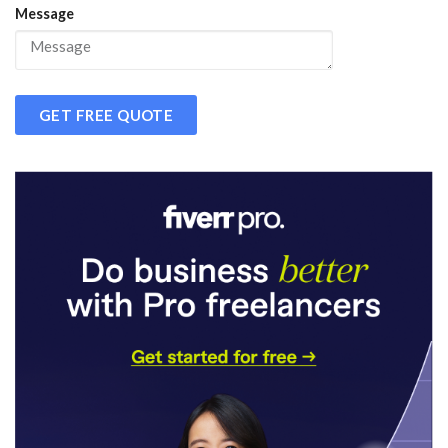
Message
GET FREE QUOTE