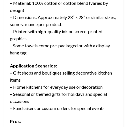
– Material: 100% cotton or cotton blend (varies by
design)
– Dimensions: Approximately 28″ x 28″ or similar sizes,
some variance per product
– Printed with high-quality ink or screen-printed
graphics
– Some towels come pre-packaged or with a display
hang tag
Application Scenarios:
– Gift shops and boutiques selling decorative kitchen
items
– Home kitchens for everyday use or decoration
– Seasonal or themed gifts for holidays and special
occasions
– Fundraisers or custom orders for special events
Pros: