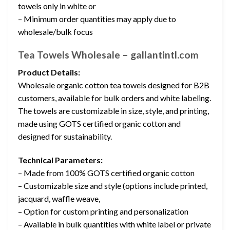
towels only in white or
– Minimum order quantities may apply due to
wholesale/bulk focus
Tea Towels Wholesale – gallantintl.com
Product Details:
Wholesale organic cotton tea towels designed for B2B
customers, available for bulk orders and white labeling.
The towels are customizable in size, style, and printing,
made using GOTS certified organic cotton and
designed for sustainability.
Technical Parameters:
– Made from 100% GOTS certified organic cotton
– Customizable size and style (options include printed,
jacquard, waffle weave,
– Option for custom printing and personalization
– Available in bulk quantities with white label or private