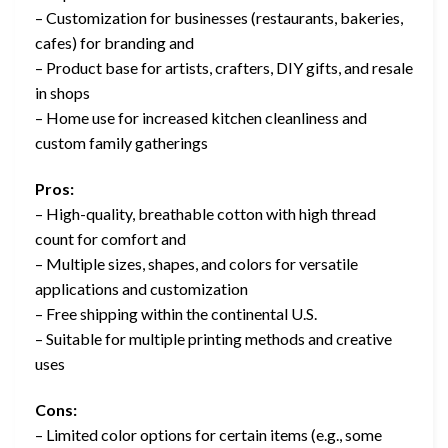
– Customization for businesses (restaurants, bakeries,
cafes) for branding and
– Product base for artists, crafters, DIY gifts, and resale
in shops
– Home use for increased kitchen cleanliness and
custom family gatherings
Pros:
– High-quality, breathable cotton with high thread
count for comfort and
– Multiple sizes, shapes, and colors for versatile
applications and customization
– Free shipping within the continental U.S.
– Suitable for multiple printing methods and creative
uses
Cons:
– Limited color options for certain items (e.g., some