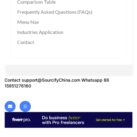
Comparison Table
Frequently Asked Questions (FAQs)
Menu Nav
Industries Application
Contact
Contact
support@SourcifyChina.com
Whatsapp 86
15951276160