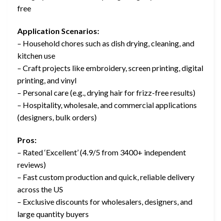
free
Application Scenarios:
– Household chores such as dish drying, cleaning, and
kitchen use
– Craft projects like embroidery, screen printing, digital
printing, and vinyl
– Personal care (e.g., drying hair for frizz-free results)
– Hospitality, wholesale, and commercial applications
(designers, bulk orders)
Pros:
– Rated ‘Excellent’ (4.9/5 from 3400+ independent
reviews)
– Fast custom production and quick, reliable delivery
across the US
– Exclusive discounts for wholesalers, designers, and
large quantity buyers