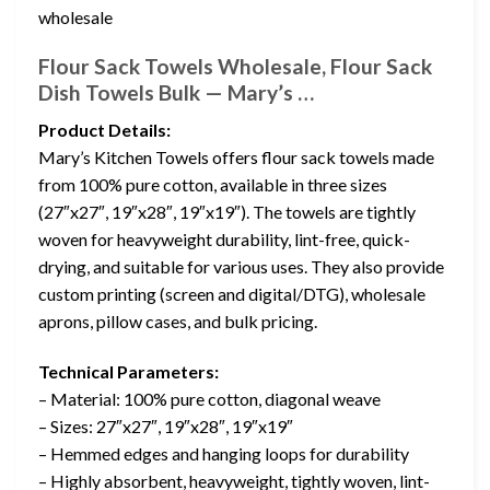
wholesale
Flour Sack Towels Wholesale, Flour Sack
Dish Towels Bulk — Mary’s …
Product Details:
Mary’s Kitchen Towels offers flour sack towels made
from 100% pure cotton, available in three sizes
(27″x27″, 19″x28″, 19″x19″). The towels are tightly
woven for heavyweight durability, lint-free, quick-
drying, and suitable for various uses. They also provide
custom printing (screen and digital/DTG), wholesale
aprons, pillow cases, and bulk pricing.
Technical Parameters:
– Material: 100% pure cotton, diagonal weave
– Sizes: 27″x27″, 19″x28″, 19″x19″
– Hemmed edges and hanging loops for durability
– Highly absorbent, heavyweight, tightly woven, lint-