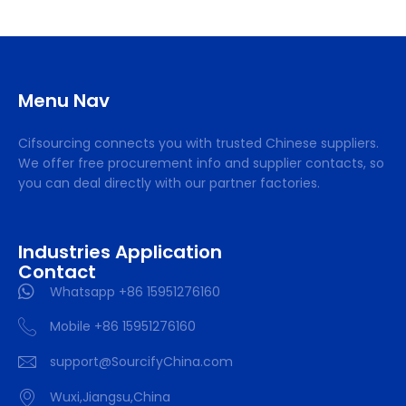
Menu Nav
Cifsourcing connects you with trusted Chinese suppliers.
We offer free procurement info and supplier contacts, so
you can deal directly with our partner factories.
Industries Application
Contact
Whatsapp +86 15951276160
Mobile +86 15951276160
support@SourcifyChina.com
Wuxi,Jiangsu,China