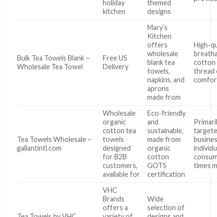
holiday
themed
kitchen
designs
Mary’s
Kitchen
offers
High-qu
wholesale
breath
Bulk Tea Towels Blank –
Free US
blank tea
cotton 
Wholesale Tea Towel
Delivery
towels,
thread 
napkins, and
comfor
aprons
made from
Wholesale
Eco-friendly
organic
and
Primari
cotton tea
sustainable,
targete
Tea Towels Wholesale –
towels
made from
busines
gallantintl.com
designed
organic
individu
for B2B
cotton
consum
customers,
GOTS
times 
available for
certification
VHC
Brands
Wide
offers a
selection of
Tea Towels by VHC
variety of
designs and