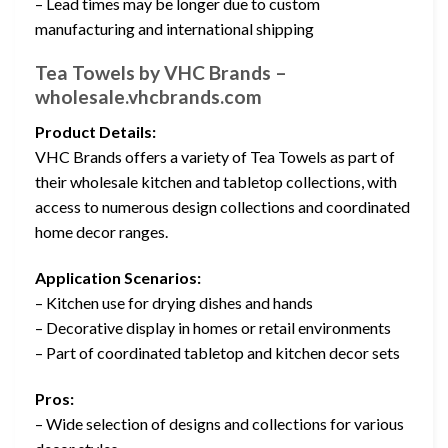
– Lead times may be longer due to custom
manufacturing and international shipping
Tea Towels by VHC Brands –
wholesale.vhcbrands.com
Product Details:
VHC Brands offers a variety of Tea Towels as part of
their wholesale kitchen and tabletop collections, with
access to numerous design collections and coordinated
home decor ranges.
Application Scenarios:
– Kitchen use for drying dishes and hands
– Decorative display in homes or retail environments
– Part of coordinated tabletop and kitchen decor sets
Pros:
– Wide selection of designs and collections for various