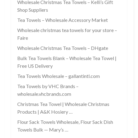
Wholesale Christmas Tea Towels – Kelli’s Gift
Shop Suppliers
Tea Towels – Wholesale Accessory Market
Wholesale christmas tea towels for your store –
Faire
Wholesale Christmas Tea Towels – DHgate
Bulk Tea Towels Blank – Wholesale Tea Towel |
Free US Delivery
Tea Towels Wholesale – gallantintl.com
Tea Towels by VHC Brands –
wholesale.vhcbrands.com
Christmas Tea Towel | Wholesale Christmas
Products | A&K Hosiery …
Flour Sack Towels Wholesale, Flour Sack Dish
Towels Bulk — Mary’s …