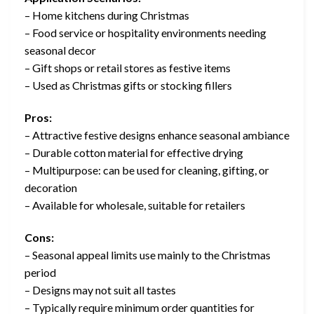
– Home kitchens during Christmas
– Food service or hospitality environments needing
seasonal decor
– Gift shops or retail stores as festive items
– Used as Christmas gifts or stocking fillers
Pros:
– Attractive festive designs enhance seasonal ambiance
– Durable cotton material for effective drying
– Multipurpose: can be used for cleaning, gifting, or
decoration
– Available for wholesale, suitable for retailers
Cons:
– Seasonal appeal limits use mainly to the Christmas
period
– Designs may not suit all tastes
– Typically require minimum order quantities for