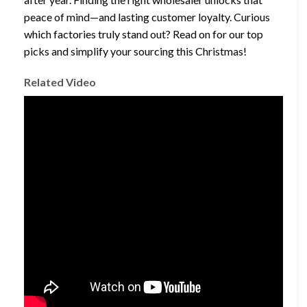
peace of mind—and lasting customer loyalty. Curious
which factories truly stand out? Read on for our top
picks and simplify your sourcing this Christmas!
Related Video