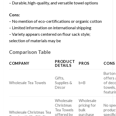
– Durable, high-quality, and versatile towel options
Cons:
– No mention of eco-certifications or organic cotton
– Limited information on international shipping
– Variety appears centered on flour sack style;
selection of materials may be
Comparison Table
PRODUCT
COMPANY
PROS
CONS
DETAILS
Burto
Gifts,
offers 
Wholesale Tea Towels
Supplies &
b+B
of deco
Décor
towels,
featuri
Wholesale
Wholesale
Christmas
pricing for
No spec
Tea Towels
bulk
produc
Wholesale Christmas Tea
offered by
purchase
specifi