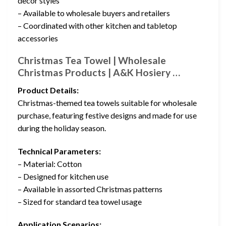
decor styles
– Available to wholesale buyers and retailers
– Coordinated with other kitchen and tabletop
accessories
Christmas Tea Towel | Wholesale
Christmas Products | A&K Hosiery …
Product Details:
Christmas-themed tea towels suitable for wholesale
purchase, featuring festive designs and made for use
during the holiday season.
Technical Parameters:
– Material: Cotton
– Designed for kitchen use
– Available in assorted Christmas patterns
– Sized for standard tea towel usage
Application Scenarios: