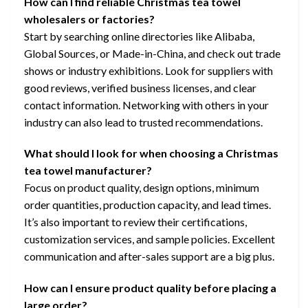
How can I find reliable Christmas tea towel
wholesalers or factories?
Start by searching online directories like Alibaba,
Global Sources, or Made-in-China, and check out trade
shows or industry exhibitions. Look for suppliers with
good reviews, verified business licenses, and clear
contact information. Networking with others in your
industry can also lead to trusted recommendations.
What should I look for when choosing a Christmas
tea towel manufacturer?
Focus on product quality, design options, minimum
order quantities, production capacity, and lead times.
It’s also important to review their certifications,
customization services, and sample policies. Excellent
communication and after-sales support are a big plus.
How can I ensure product quality before placing a
large order?