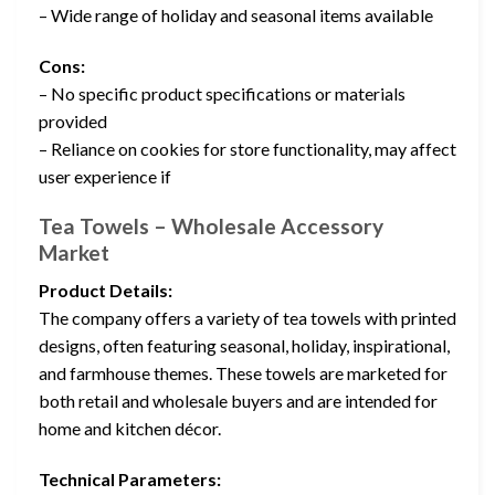
– Wide range of holiday and seasonal items available
Cons:
– No specific product specifications or materials
provided
– Reliance on cookies for store functionality, may affect
user experience if
Tea Towels – Wholesale Accessory
Market
Product Details:
The company offers a variety of tea towels with printed
designs, often featuring seasonal, holiday, inspirational,
and farmhouse themes. These towels are marketed for
both retail and wholesale buyers and are intended for
home and kitchen décor.
Technical Parameters: