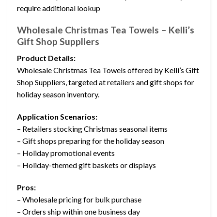
require additional lookup
Wholesale Christmas Tea Towels – Kelli’s
Gift Shop Suppliers
Product Details:
Wholesale Christmas Tea Towels offered by Kelli’s Gift
Shop Suppliers, targeted at retailers and gift shops for
holiday season inventory.
Application Scenarios:
– Retailers stocking Christmas seasonal items
– Gift shops preparing for the holiday season
– Holiday promotional events
– Holiday-themed gift baskets or displays
Pros:
– Wholesale pricing for bulk purchase
– Orders ship within one business day