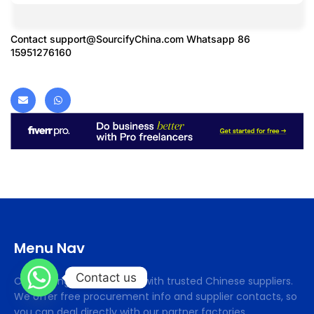
Contact
support@SourcifyChina.com
Whatsapp 86
15951276160
Menu Nav
Contact us
Cifsourcing connects you with trusted Chinese suppliers.
We offer free procurement info and supplier contacts, so
you can deal directly with our partner factories.