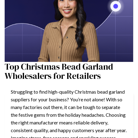
Top Christmas Bead Garland
Wholesalers for Retailers
Struggling to find high-quality Christmas bead garland
suppliers for your business? You’re not alone! With so
many factories out there, it can be tough to separate
the festive gems from the holiday headaches. Choosing
the right manufacturer means reliable delivery,
consistent quality, and happy customers year after year.
Imagine stress-free seasons and sparkling success—