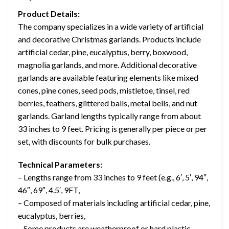
Product Details:
The company specializes in a wide variety of artificial
and decorative Christmas garlands. Products include
artificial cedar, pine, eucalyptus, berry, boxwood,
magnolia garlands, and more. Additional decorative
garlands are available featuring elements like mixed
cones, pine cones, seed pods, mistletoe, tinsel, red
berries, feathers, glittered balls, metal bells, and nut
garlands. Garland lengths typically range from about
33 inches to 9 feet. Pricing is generally per piece or per
set, with discounts for bulk purchases.
Technical Parameters:
– Lengths range from 33 inches to 9 feet (e.g., 6′, 5′, 94″,
46″, 69″, 4.5′, 9FT,
– Composed of materials including artificial cedar, pine,
eucalyptus, berries,
– Some products are weatherproof or hard plastic