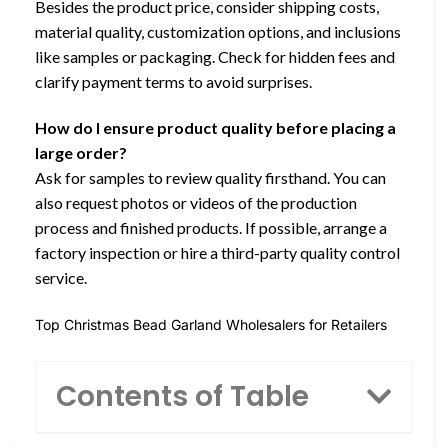
Besides the product price, consider shipping costs,
material quality, customization options, and inclusions
like samples or packaging. Check for hidden fees and
clarify payment terms to avoid surprises.
How do I ensure product quality before placing a
large order?
Ask for samples to review quality firsthand. You can
also request photos or videos of the production
process and finished products. If possible, arrange a
factory inspection or hire a third-party quality control
service.
Top Christmas Bead Garland Wholesalers for Retailers
Contents of Table