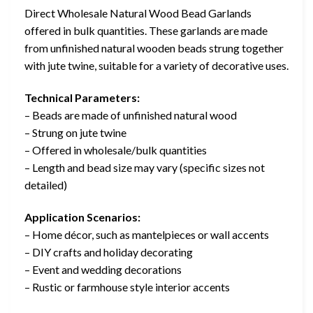
Direct Wholesale Natural Wood Bead Garlands
offered in bulk quantities. These garlands are made
from unfinished natural wooden beads strung together
with jute twine, suitable for a variety of decorative uses.
Technical Parameters:
– Beads are made of unfinished natural wood
– Strung on jute twine
– Offered in wholesale/bulk quantities
– Length and bead size may vary (specific sizes not
detailed)
Application Scenarios:
– Home décor, such as mantelpieces or wall accents
– DIY crafts and holiday decorating
– Event and wedding decorations
– Rustic or farmhouse style interior accents