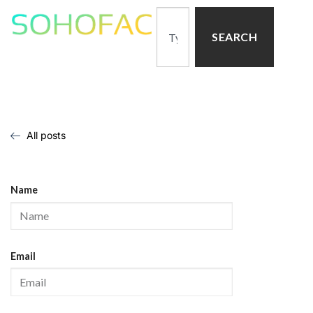
SEARCH
All posts
Name
Email