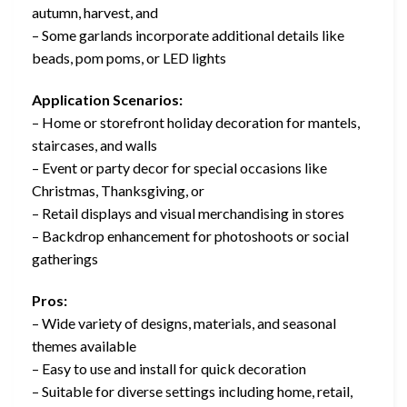
autumn, harvest, and
– Some garlands incorporate additional details like
beads, pom poms, or LED lights
Application Scenarios:
– Home or storefront holiday decoration for mantels,
staircases, and walls
– Event or party decor for special occasions like
Christmas, Thanksgiving, or
– Retail displays and visual merchandising in stores
– Backdrop enhancement for photoshoots or social
gatherings
Pros:
– Wide variety of designs, materials, and seasonal
themes available
– Easy to use and install for quick decoration
– Suitable for diverse settings including home, retail,