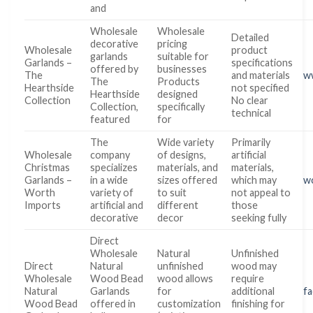
and
Wholesale
Wholesale
Detailed
decorative
pricing
Wholesale
product
garlands
suitable for
Garlands –
specifications
offered by
businesses
The
and materials
w
The
Products
Hearthside
not specified
Hearthside
designed
Collection
No clear
Collection,
specifically
technical
featured
for
The
Wide variety
Primarily
Wholesale
company
of designs,
artificial
Christmas
specializes
materials, and
materials,
Garlands –
in a wide
sizes offered
which may
w
Worth
variety of
to suit
not appeal to
Imports
artificial and
different
those
decorative
decor
seeking fully
Direct
Wholesale
Natural
Unfinished
Direct
Natural
unfinished
wood may
Wholesale
Wood Bead
wood allows
require
Natural
Garlands
for
additional
fa
Wood Bead
offered in
customization
finishing for