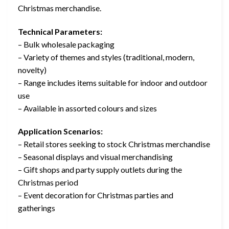
Christmas merchandise.
Technical Parameters:
– Bulk wholesale packaging
– Variety of themes and styles (traditional, modern,
novelty)
– Range includes items suitable for indoor and outdoor
use
– Available in assorted colours and sizes
Application Scenarios:
– Retail stores seeking to stock Christmas merchandise
– Seasonal displays and visual merchandising
– Gift shops and party supply outlets during the
Christmas period
– Event decoration for Christmas parties and
gatherings