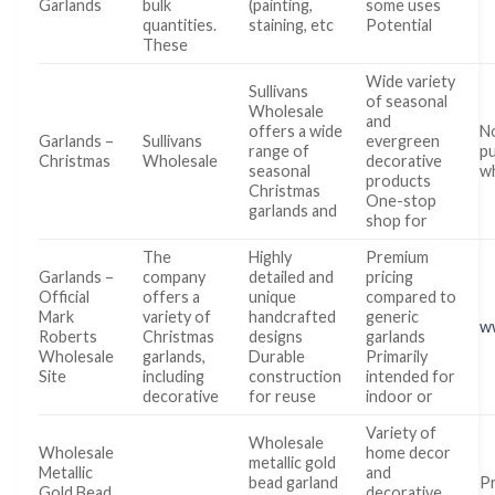
Garlands
bulk
(painting,
some uses
quantities.
staining, etc
Potential
These
Wide variety
Sullivans
of seasonal
Wholesale
and
offers a wide
No
Garlands –
Sullivans
evergreen
range of
pu
Christmas
Wholesale
decorative
seasonal
wh
products
Christmas
One-stop
garlands and
shop for
The
Highly
Premium
Garlands –
company
detailed and
pricing
Official
offers a
unique
compared to
Mark
variety of
handcrafted
generic
w
Roberts
Christmas
designs
garlands
Wholesale
garlands,
Durable
Primarily
Site
including
construction
intended for
decorative
for reuse
indoor or
Variety of
Wholesale
Wholesale
home decor
metallic gold
Metallic
and
bead garland
Pr
Gold Bead
decorative