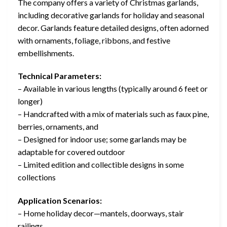
The company offers a variety of Christmas garlands,
including decorative garlands for holiday and seasonal
decor. Garlands feature detailed designs, often adorned
with ornaments, foliage, ribbons, and festive
embellishments.
Technical Parameters:
– Available in various lengths (typically around 6 feet or
longer)
– Handcrafted with a mix of materials such as faux pine,
berries, ornaments, and
– Designed for indoor use; some garlands may be
adaptable for covered outdoor
– Limited edition and collectible designs in some
collections
Application Scenarios:
– Home holiday decor—mantels, doorways, stair
railings