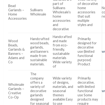
part of
of decorative
Bead
Sullivans
home
No
Garlands –
Sullivans
Wholesale’s
accessories
co
Home
Wholesale
home
that suit
re
Accessories
accessories
multiple
and
styles and
decorative
Handcrafted
Handcrafted
Primarily
Wood
and made
wood beads,
designed for
Beads,
from eco-
garlands,
decorative
Garlands &
friendly,
and banners
use (limited
w
Banners –
sustainable
made from
functional
Adams and
materials
sustainable
purpose)
Co
Wide variety
materials.
Product
of
The
company
Wide variety
Primarily
offers a
of designs,
decorative,
Wholesale
variety of
materials, and
with limited
Garlands –
decorative
seasonal
functional
w
Creative
garlands
themes
use Some
Co-Op
designed
available Easy
products may
for seasonal
to use
require