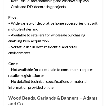
– Retail visual merchandising and window displays
– Craft and DIY decorating projects
Pros:
– Wide variety of decorative home accessories that suit
multiple styles and
– Available to retailers for wholesale purchasing,
enabling bulk acquisition
– Versatile use in both residential and retail
environments
Cons:
– Not available for direct sale to consumers; requires
retailer registration or
– No detailed technical specifications or material
information provided on the
Wood Beads, Garlands & Banners – Adams
and Co