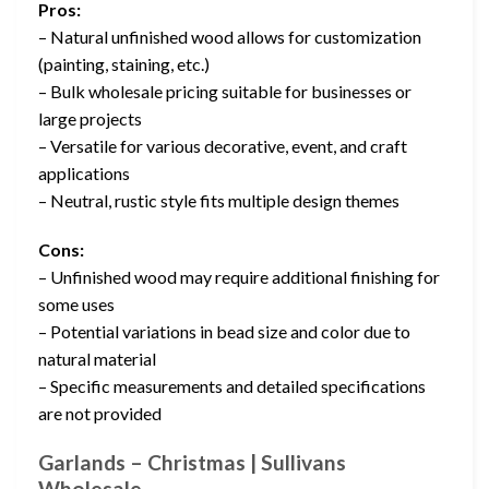
Pros:
– Natural unfinished wood allows for customization
(painting, staining, etc.)
– Bulk wholesale pricing suitable for businesses or
large projects
– Versatile for various decorative, event, and craft
applications
– Neutral, rustic style fits multiple design themes
Cons:
– Unfinished wood may require additional finishing for
some uses
– Potential variations in bead size and color due to
natural material
– Specific measurements and detailed specifications
are not provided
Garlands – Christmas | Sullivans
Wholesale