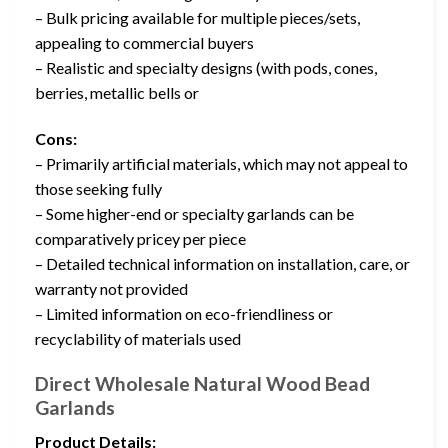
– Bulk pricing available for multiple pieces/sets,
appealing to commercial buyers
– Realistic and specialty designs (with pods, cones,
berries, metallic bells or
Cons:
– Primarily artificial materials, which may not appeal to
those seeking fully
– Some higher-end or specialty garlands can be
comparatively pricey per piece
– Detailed technical information on installation, care, or
warranty not provided
– Limited information on eco-friendliness or
recyclability of materials used
Direct Wholesale Natural Wood Bead
Garlands
Product Details: