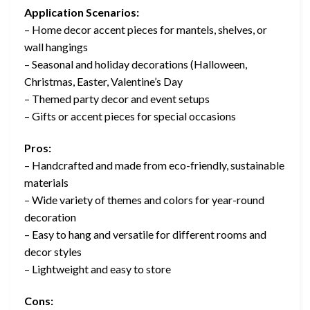
Application Scenarios:
– Home decor accent pieces for mantels, shelves, or
wall hangings
– Seasonal and holiday decorations (Halloween,
Christmas, Easter, Valentine’s Day
– Themed party decor and event setups
– Gifts or accent pieces for special occasions
Pros:
– Handcrafted and made from eco-friendly, sustainable
materials
– Wide variety of themes and colors for year-round
decoration
– Easy to hang and versatile for different rooms and
decor styles
– Lightweight and easy to store
Cons: