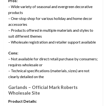
Pros:
– Wide variety of seasonal and evergreen decorative
products
– One-stop shop for various holiday and home decor
accessories
– Products offered in multiple materials and styles to
suit different themes
– Wholesale registration and retailer support available
Cons:
– Not available for direct retail purchase by consumers;
requires wholesale or
– Technical specifications (materials, sizes) are not
clearly detailed on the
Garlands – Official Mark Roberts
Wholesale Site
Product Details: