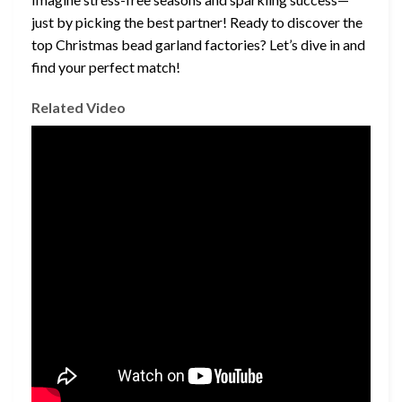
just by picking the best partner! Ready to discover the
top Christmas bead garland factories? Let’s dive in and
find your perfect match!
Related Video