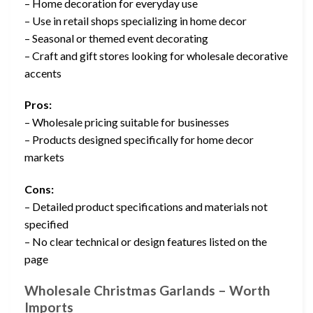
– Home decoration for everyday use
– Use in retail shops specializing in home decor
– Seasonal or themed event decorating
– Craft and gift stores looking for wholesale decorative
accents
Pros:
– Wholesale pricing suitable for businesses
– Products designed specifically for home decor
markets
Cons:
– Detailed product specifications and materials not
specified
– No clear technical or design features listed on the
page
Wholesale Christmas Garlands – Worth
Imports