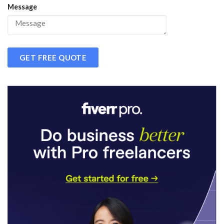
Message
GET FREE QUOTE