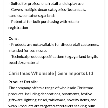
– Suited for professional retail and display use
– Covers multiple decor categories (botanicals,
candles, containers, garlands,
– Potential for bulk purchasing with retailer
registration
Cons:
– Products are not available for direct retail customers;
intended for businesses
– Technical product specifications (e.g., garland length,
bead size, material
Christmas Wholesale | Gem Imports Ltd
Product Details:
The company offers a range of wholesale Christmas
products, including decorations, ornaments, festive
giftware, lighting, tinsel, tableware, novelty items, and
wrap. Products are targeted at retailers seeking bulk