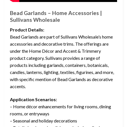
Bead Garlands – Home Accessories |
Sullivans Wholesale
Product Details:
Bead Garlands are part of Sullivans Wholesale’s home
accessories and decorative trims. The offerings are
under the Home Décor and Accent & Trimmery
product category. Sullivans provides a range of
products including garlands, containers, botanicals,
candles, lanterns, lighting, textiles, figurines, and more,
with specific mention of Bead Garlands as decorative
accents.
Application Scenarios:
– Home décor enhancements for living rooms, dining
rooms, or entryways
– Seasonal and holiday decorations