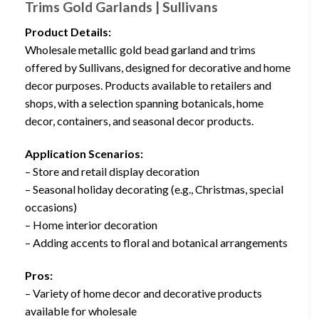
Trims Gold Garlands | Sullivans
Product Details:
Wholesale metallic gold bead garland and trims
offered by Sullivans, designed for decorative and home
decor purposes. Products available to retailers and
shops, with a selection spanning botanicals, home
decor, containers, and seasonal decor products.
Application Scenarios:
– Store and retail display decoration
– Seasonal holiday decorating (e.g., Christmas, special
occasions)
– Home interior decoration
– Adding accents to floral and botanical arrangements
Pros:
– Variety of home decor and decorative products
available for wholesale