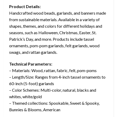
Product Details:
Handcrafted wood beads, garlands, and banners made
from sustainable materials. Available in a variety of
shapes, themes, and colors for different holidays and
seasons, such as Halloween, Christmas, Easter, St.
Patrick’s Day, and more. Products include tassel
ornaments, pom-pom garlands, felt garlands, wood
swags, and rattan garlands.
Technical Parameters:
– Materials: Wood, rattan, fabric, felt, pom-poms
– Length/Size: Ranges from 4-inch tassel ornaments to
60-inch (5-foot) garlands
– Color Schemes: Multi-color, natural, blacks and
whites, white/gold
– Themed collections: Spookable, Sweet & Spooky,
Bunnies & Blooms, American