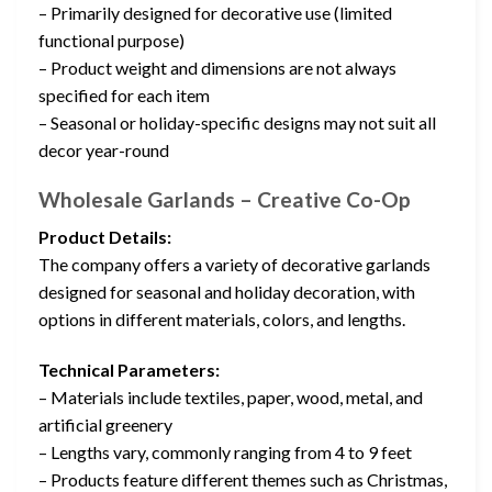
– Primarily designed for decorative use (limited
functional purpose)
– Product weight and dimensions are not always
specified for each item
– Seasonal or holiday-specific designs may not suit all
decor year-round
Wholesale Garlands – Creative Co-Op
Product Details:
The company offers a variety of decorative garlands
designed for seasonal and holiday decoration, with
options in different materials, colors, and lengths.
Technical Parameters:
– Materials include textiles, paper, wood, metal, and
artificial greenery
– Lengths vary, commonly ranging from 4 to 9 feet
– Products feature different themes such as Christmas,