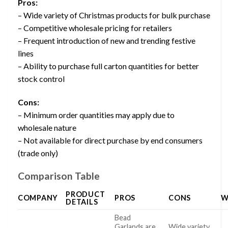
Pros:
– Wide variety of Christmas products for bulk purchase
– Competitive wholesale pricing for retailers
– Frequent introduction of new and trending festive
lines
– Ability to purchase full carton quantities for better
stock control
Cons:
– Minimum order quantities may apply due to
wholesale nature
– Not available for direct purchase by end consumers
(trade only)
Comparison Table
PRODUCT
COMPANY
PROS
CONS
W
DETAILS
Bead
Garlands are
Wide variety