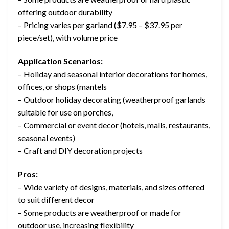
offering outdoor durability
– Pricing varies per garland ($7.95 – $37.95 per
piece/set), with volume price
Application Scenarios:
– Holiday and seasonal interior decorations for homes,
offices, or shops (mantels
– Outdoor holiday decorating (weatherproof garlands
suitable for use on porches,
– Commercial or event decor (hotels, malls, restaurants,
seasonal events)
– Craft and DIY decoration projects
Pros:
– Wide variety of designs, materials, and sizes offered
to suit different decor
– Some products are weatherproof or made for
outdoor use, increasing flexibility