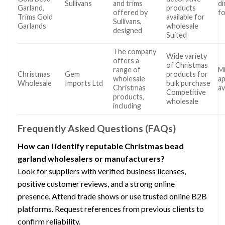
Sullivans
and trims
di
Garland,
products
offered by
fo
Trims Gold
available for
Sullivans,
Garlands
wholesale
designed
Suited
The company
Wide variety
offers a
of Christmas
range of
Mi
Christmas
Gem
products for
wholesale
ap
Wholesale
Imports Ltd
bulk purchase
Christmas
av
Competitive
products,
wholesale
including
Frequently Asked Questions (FAQs)
How can I identify reputable Christmas bead
garland wholesalers or manufacturers?
Look for suppliers with verified business licenses,
positive customer reviews, and a strong online
presence. Attend trade shows or use trusted online B2B
platforms. Request references from previous clients to
confirm reliability.