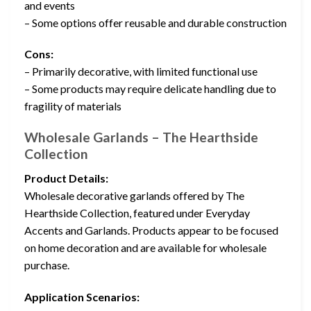
and events
– Some options offer reusable and durable construction
Cons:
– Primarily decorative, with limited functional use
– Some products may require delicate handling due to
fragility of materials
Wholesale Garlands – The Hearthside
Collection
Product Details:
Wholesale decorative garlands offered by The
Hearthside Collection, featured under Everyday
Accents and Garlands. Products appear to be focused
on home decoration and are available for wholesale
purchase.
Application Scenarios: