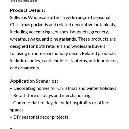
Product Details:
Sullivans Wholesale offers a wide range of seasonal
Christmas garlands and related decorative botanicals,
including accent rings, bushes, bouquets, greenery,
wreaths, swags, and pine garlands. These products are
designed for both retailers and wholesale buyers,
focusing on home and holiday decor. Related products
include candles, candleholders, lanterns, outdoor decor,
and ornaments.
Application Scenarios:
– Decorating homes for Christmas and winter holidays
– Retail store displays and merchandising
– Commercial holiday decor in hospitality or office
spaces
– DIY seasonal decor projects