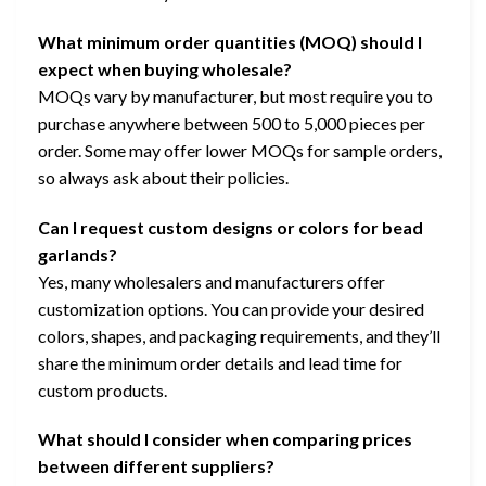
What minimum order quantities (MOQ) should I
expect when buying wholesale?
MOQs vary by manufacturer, but most require you to
purchase anywhere between 500 to 5,000 pieces per
order. Some may offer lower MOQs for sample orders,
so always ask about their policies.
Can I request custom designs or colors for bead
garlands?
Yes, many wholesalers and manufacturers offer
customization options. You can provide your desired
colors, shapes, and packaging requirements, and they’ll
share the minimum order details and lead time for
custom products.
What should I consider when comparing prices
between different suppliers?