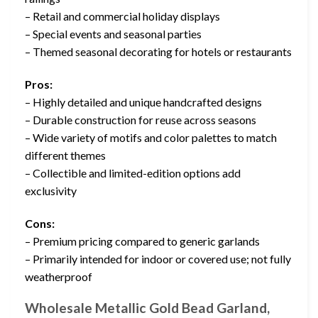
– Retail and commercial holiday displays
– Special events and seasonal parties
– Themed seasonal decorating for hotels or restaurants
Pros:
– Highly detailed and unique handcrafted designs
– Durable construction for reuse across seasons
– Wide variety of motifs and color palettes to match
different themes
– Collectible and limited-edition options add
exclusivity
Cons:
– Premium pricing compared to generic garlands
– Primarily intended for indoor or covered use; not fully
weatherproof
Wholesale Metallic Gold Bead Garland,