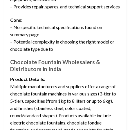
– Provides repair, spares, and technical support services
Cons:
– No specific technical specifications found on
summary page
– Potential complexity in choosing the right model or
chocolate type due to
Chocolate Fountain Wholesalers &
Distributors in India
Product Details:
Multiple manufacturers and suppliers offer a range of
chocolate fountain machines in various sizes (3-tier to
5-tier), capacities (from 1kg to 8 liters or up to 6kg),
and finishes (stainless steel, color coated,
round/standard shapes). Products available include
electric chocolate fountains, chocolate fondue
fountains, and commercial-grade chocolate fountain