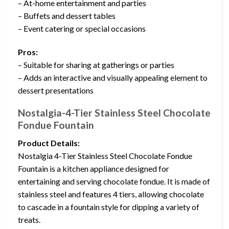
– At-home entertainment and parties
– Buffets and dessert tables
– Event catering or special occasions
Pros:
– Suitable for sharing at gatherings or parties
– Adds an interactive and visually appealing element to
dessert presentations
Nostalgia-4-Tier Stainless Steel Chocolate
Fondue Fountain
Product Details:
Nostalgia 4-Tier Stainless Steel Chocolate Fondue
Fountain is a kitchen appliance designed for
entertaining and serving chocolate fondue. It is made of
stainless steel and features 4 tiers, allowing chocolate
to cascade in a fountain style for dipping a variety of
treats.