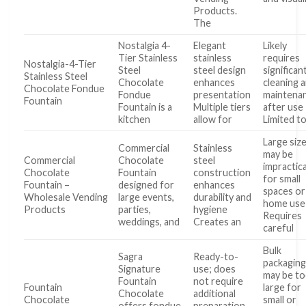
Products.
The
Nostalgia 4-
Elegant
Likely
Tier Stainless
stainless
requires
Nostalgia-4-Tier
Steel
steel design
significan
Stainless Steel
Chocolate
enhances
cleaning 
Chocolate Fondue
Fondue
presentation
maintena
Fountain
Fountain is a
Multiple tiers
after use
kitchen
allow for
Limited t
Large siz
Commercial
Stainless
may be
Commercial
Chocolate
steel
impractica
Chocolate
Fountain
construction
for small
Fountain –
designed for
enhances
spaces or
Wholesale Vending
large events,
durability and
home use
Products
parties,
hygiene
Requires
weddings, and
Creates an
careful
Bulk
Sagra
Ready-to-
packagin
Signature
use; does
may be t
Fountain
not require
Fountain
large for
Chocolate
additional
Chocolate
small or
offers fondue
preparation