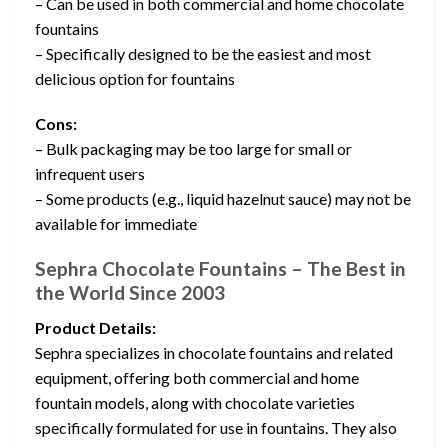
– Can be used in both commercial and home chocolate
fountains
– Specifically designed to be the easiest and most
delicious option for fountains
Cons:
– Bulk packaging may be too large for small or
infrequent users
– Some products (e.g., liquid hazelnut sauce) may not be
available for immediate
Sephra Chocolate Fountains – The Best in
the World Since 2003
Product Details:
Sephra specializes in chocolate fountains and related
equipment, offering both commercial and home
fountain models, along with chocolate varieties
specifically formulated for use in fountains. They also