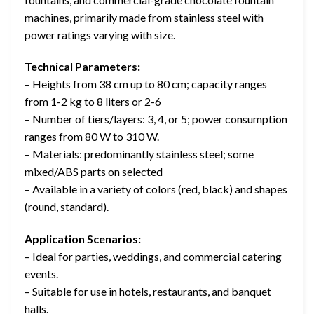
machines, primarily made from stainless steel with
power ratings varying with size.
Technical Parameters:
– Heights from 38 cm up to 80 cm; capacity ranges
from 1-2 kg to 8 liters or 2-6
– Number of tiers/layers: 3, 4, or 5; power consumption
ranges from 80 W to 310 W.
– Materials: predominantly stainless steel; some
mixed/ABS parts on selected
– Available in a variety of colors (red, black) and shapes
(round, standard).
Application Scenarios:
– Ideal for parties, weddings, and commercial catering
events.
– Suitable for use in hotels, restaurants, and banquet
halls.