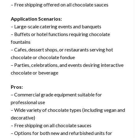
– Free shipping offered on all chocolate sauces
Application Scenarios:
– Large-scale catering events and banquets
– Buffets or hotel functions requiring chocolate
fountains
– Cafes, dessert shops, or restaurants serving hot
chocolate or chocolate fondue
– Parties, celebrations, and events desiring interactive
chocolate or beverage
Pros:
– Commercial grade equipment suitable for
professional use
– Wide variety of chocolate types (including vegan and
decorative)
– Free shipping on all chocolate sauces
– Options for both new and refurbished units for