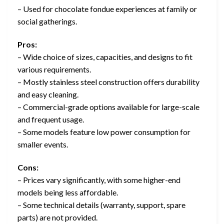
– Used for chocolate fondue experiences at family or
social gatherings.
Pros:
– Wide choice of sizes, capacities, and designs to fit
various requirements.
– Mostly stainless steel construction offers durability
and easy cleaning.
– Commercial-grade options available for large-scale
and frequent usage.
– Some models feature low power consumption for
smaller events.
Cons:
– Prices vary significantly, with some higher-end
models being less affordable.
– Some technical details (warranty, support, spare
parts) are not provided.