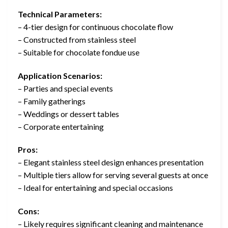
Technical Parameters:
– 4-tier design for continuous chocolate flow
– Constructed from stainless steel
– Suitable for chocolate fondue use
Application Scenarios:
– Parties and special events
– Family gatherings
– Weddings or dessert tables
– Corporate entertaining
Pros:
– Elegant stainless steel design enhances presentation
– Multiple tiers allow for serving several guests at once
– Ideal for entertaining and special occasions
Cons:
– Likely requires significant cleaning and maintenance