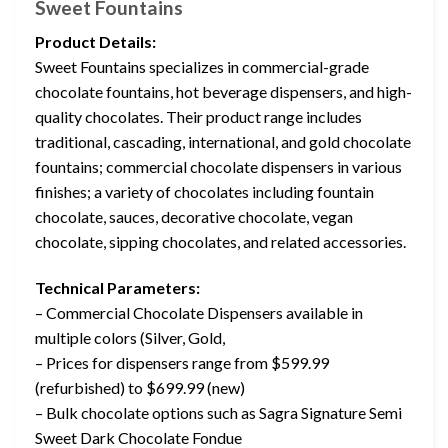
Sweet Fountains
Product Details:
Sweet Fountains specializes in commercial-grade
chocolate fountains, hot beverage dispensers, and high-
quality chocolates. Their product range includes
traditional, cascading, international, and gold chocolate
fountains; commercial chocolate dispensers in various
finishes; a variety of chocolates including fountain
chocolate, sauces, decorative chocolate, vegan
chocolate, sipping chocolates, and related accessories.
Technical Parameters:
– Commercial Chocolate Dispensers available in
multiple colors (Silver, Gold,
– Prices for dispensers range from $599.99
(refurbished) to $699.99 (new)
– Bulk chocolate options such as Sagra Signature Semi
Sweet Dark Chocolate Fondue