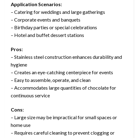
Application Scenarios:
– Catering for weddings and large gatherings
– Corporate events and banquets
– Birthday parties or special celebrations
– Hotel and buffet dessert stations
Pros:
– Stainless steel construction enhances durability and
hygiene
– Creates an eye-catching centerpiece for events
– Easy to assemble, operate, and clean
– Accommodates large quantities of chocolate for
continuous service
Cons:
– Large size may be impractical for small spaces or
home use
– Requires careful cleaning to prevent clogging or