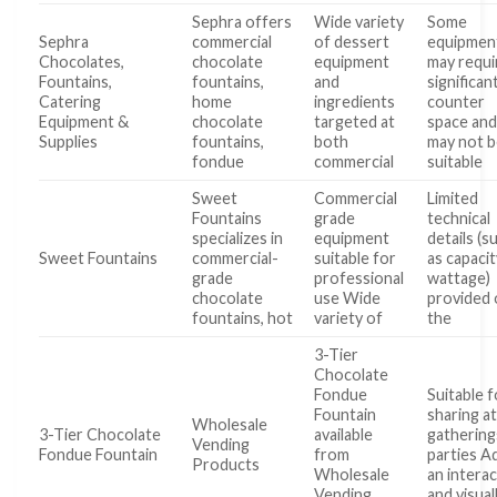
Sephra offers
Wide variety
Some
Sephra
commercial
of dessert
equipmen
Chocolates,
chocolate
equipment
may requi
Fountains,
fountains,
and
significan
Catering
home
ingredients
counter
Equipment &
chocolate
targeted at
space an
Supplies
fountains,
both
may not 
fondue
commercial
suitable
Sweet
Commercial
Limited
Fountains
grade
technical
specializes in
equipment
details (s
Sweet Fountains
commercial-
suitable for
as capacit
grade
professional
wattage)
chocolate
use Wide
provided
fountains, hot
variety of
the
3-Tier
Chocolate
Fondue
Suitable f
Fountain
sharing a
Wholesale
3-Tier Chocolate
available
gathering
Vending
Fondue Fountain
from
parties A
Products
Wholesale
an interac
Vending
and visual