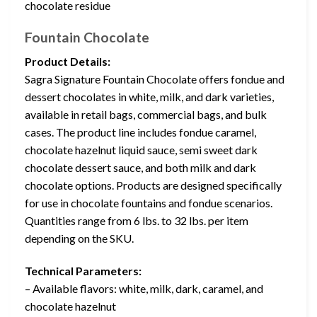
chocolate residue
Fountain Chocolate
Product Details:
Sagra Signature Fountain Chocolate offers fondue and
dessert chocolates in white, milk, and dark varieties,
available in retail bags, commercial bags, and bulk
cases. The product line includes fondue caramel,
chocolate hazelnut liquid sauce, semi sweet dark
chocolate dessert sauce, and both milk and dark
chocolate options. Products are designed specifically
for use in chocolate fountains and fondue scenarios.
Quantities range from 6 lbs. to 32 lbs. per item
depending on the SKU.
Technical Parameters:
– Available flavors: white, milk, dark, caramel, and
chocolate hazelnut