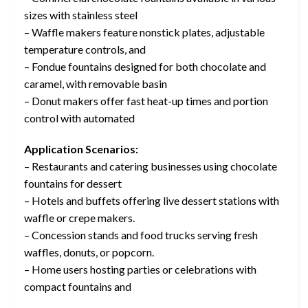
sizes with stainless steel
– Waffle makers feature nonstick plates, adjustable
temperature controls, and
– Fondue fountains designed for both chocolate and
caramel, with removable basin
– Donut makers offer fast heat-up times and portion
control with automated
Application Scenarios:
– Restaurants and catering businesses using chocolate
fountains for dessert
– Hotels and buffets offering live dessert stations with
waffle or crepe makers.
– Concession stands and food trucks serving fresh
waffles, donuts, or popcorn.
– Home users hosting parties or celebrations with
compact fountains and