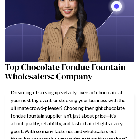
Top Chocolate Fondue Fountain
Wholesalers: Company
Dreaming of serving up velvety rivers of chocolate at
your next big event, or stocking your business with the
ultimate crowd-pleaser? Choosing the right chocolate
fondue fountain supplier isn’t just about price—it’s
about quality, reliability, and taste that delights every
guest. With so many factories and wholesalers out
there, how can you be sure you’re getting the very best?