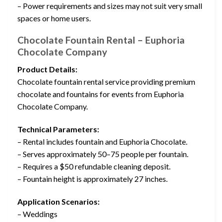
– Power requirements and sizes may not suit very small
spaces or home users.
Chocolate Fountain Rental – Euphoria
Chocolate Company
Product Details:
Chocolate fountain rental service providing premium
chocolate and fountains for events from Euphoria
Chocolate Company.
Technical Parameters:
– Rental includes fountain and Euphoria Chocolate.
– Serves approximately 50–75 people per fountain.
– Requires a $50 refundable cleaning deposit.
– Fountain height is approximately 27 inches.
Application Scenarios:
– Weddings