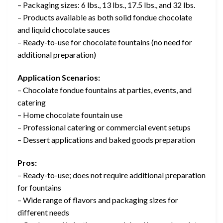
– Packaging sizes: 6 lbs., 13 lbs., 17.5 lbs., and 32 lbs.
– Products available as both solid fondue chocolate
and liquid chocolate sauces
– Ready-to-use for chocolate fountains (no need for
additional preparation)
Application Scenarios:
– Chocolate fondue fountains at parties, events, and
catering
– Home chocolate fountain use
– Professional catering or commercial event setups
– Dessert applications and baked goods preparation
Pros:
– Ready-to-use; does not require additional preparation
for fountains
– Wide range of flavors and packaging sizes for
different needs