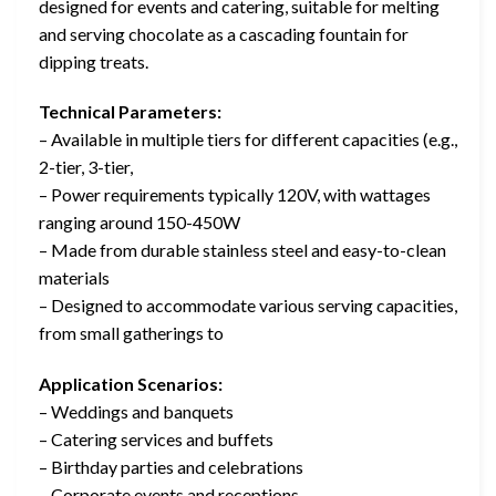
designed for events and catering, suitable for melting
and serving chocolate as a cascading fountain for
dipping treats.
Technical Parameters:
– Available in multiple tiers for different capacities (e.g.,
2-tier, 3-tier,
– Power requirements typically 120V, with wattages
ranging around 150-450W
– Made from durable stainless steel and easy-to-clean
materials
– Designed to accommodate various serving capacities,
from small gatherings to
Application Scenarios:
– Weddings and banquets
– Catering services and buffets
– Birthday parties and celebrations
– Corporate events and receptions