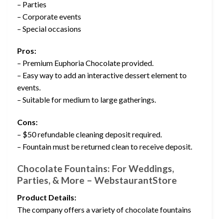
– Parties
– Corporate events
– Special occasions
Pros:
– Premium Euphoria Chocolate provided.
– Easy way to add an interactive dessert element to
events.
– Suitable for medium to large gatherings.
Cons:
– $50 refundable cleaning deposit required.
– Fountain must be returned clean to receive deposit.
Chocolate Fountains: For Weddings,
Parties, & More – WebstaurantStore
Product Details:
The company offers a variety of chocolate fountains