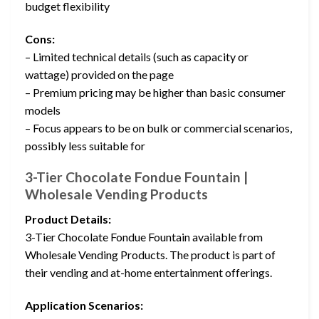
budget flexibility
Cons:
– Limited technical details (such as capacity or
wattage) provided on the page
– Premium pricing may be higher than basic consumer
models
– Focus appears to be on bulk or commercial scenarios,
possibly less suitable for
3-Tier Chocolate Fondue Fountain |
Wholesale Vending Products
Product Details:
3-Tier Chocolate Fondue Fountain available from
Wholesale Vending Products. The product is part of
their vending and at-home entertainment offerings.
Application Scenarios: