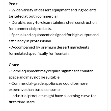
Pros:
– Wide variety of dessert equipment and ingredients
targeted at both commercial
– Durable, easy-to-clean stainless steel construction
for commercial products.
– Specialized equipment designed for high output and
efficiency in professional
– Accompanied by premium dessert ingredients
formulated specifically for fountain
Cons:
– Some equipment may require significant counter
space and may not be suitable
– Commercial-grade appliances could be more
expensive than basic consumer
– Industrial products might have a learning curve for
first-time users.