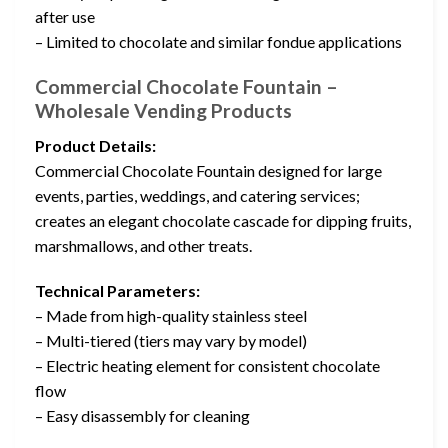
after use
– Limited to chocolate and similar fondue applications
Commercial Chocolate Fountain –
Wholesale Vending Products
Product Details:
Commercial Chocolate Fountain designed for large
events, parties, weddings, and catering services;
creates an elegant chocolate cascade for dipping fruits,
marshmallows, and other treats.
Technical Parameters:
– Made from high-quality stainless steel
– Multi-tiered (tiers may vary by model)
– Electric heating element for consistent chocolate
flow
– Easy disassembly for cleaning