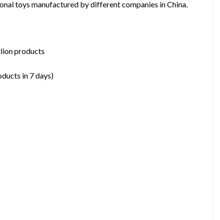
tional toys manufactured by different companies in China.
llion products
ducts in 7 days)