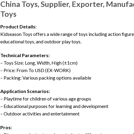
China Toys, Supplier, Exporter, Manuf
Toys
Product Details:
Kidseason Toys offers a wide range of toys including action figure
educational toys, and outdoor play toys.
Technical Parameters:
– Toys Size: Long, Width, High (±1cm)
– Price: From To USD (EX-WORK)
– Packing: Various packing options available
Application Scenarios:
– Playtime for children of various age groups
– Educational purposes for learning and development
– Outdoor activities and entertainment
Pros: