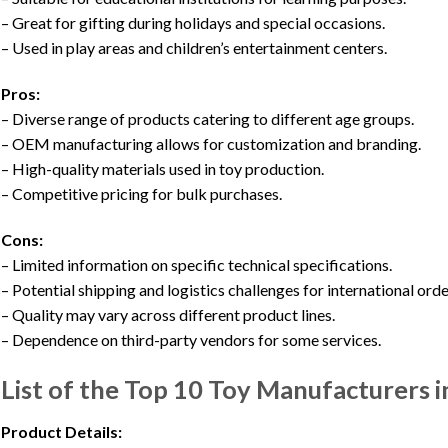
– Great for gifting during holidays and special occasions.
– Used in play areas and children’s entertainment centers.
Pros:
– Diverse range of products catering to different age groups.
– OEM manufacturing allows for customization and branding.
– High-quality materials used in toy production.
– Competitive pricing for bulk purchases.
Cons:
– Limited information on specific technical specifications.
– Potential shipping and logistics challenges for international orde
– Quality may vary across different product lines.
– Dependence on third-party vendors for some services.
List of the Top 10 Toy Manufacturers 
Product Details: