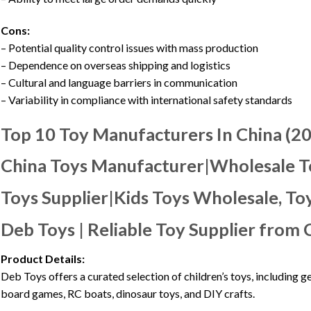
Cons:
– Potential quality control issues with mass production
– Dependence on overseas shipping and logistics
– Cultural and language barriers in communication
– Variability in compliance with international safety standards
Top 10 Toy Manufacturers In China (20
China Toys Manufacturer|Wholesale To
Toys Supplier|Kids Toys Wholesale, 
Deb Toys | Reliable Toy Supplier from 
Product Details:
Deb Toys offers a curated selection of children’s toys, including ge
board games, RC boats, dinosaur toys, and DIY crafts.