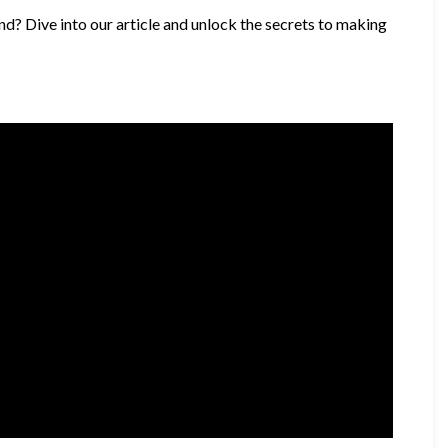
nd? Dive into our article and unlock the secrets to making