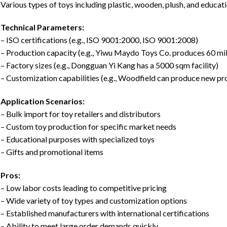
Various types of toys including plastic, wooden, plush, and educa
Technical Parameters:
– ISO certifications (e.g., ISO 9001:2000, ISO 9001:2008)
– Production capacity (e.g., Yiwu Maydo Toys Co. produces 60 mi
– Factory sizes (e.g., Dongguan Yi Kang has a 5000 sqm facility)
– Customization capabilities (e.g., Woodfield can produce new pro
Application Scenarios:
– Bulk import for toy retailers and distributors
– Custom toy production for specific market needs
– Educational purposes with specialized toys
– Gifts and promotional items
Pros:
– Low labor costs leading to competitive pricing
– Wide variety of toy types and customization options
– Established manufacturers with international certifications
– Ability to meet large order demands quickly