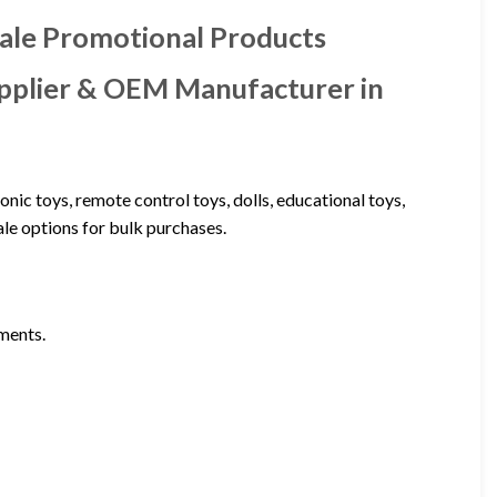
ale Promotional Products
pplier & OEM Manufacturer in
nic toys, remote control toys, dolls, educational toys,
e options for bulk purchases.
ements.