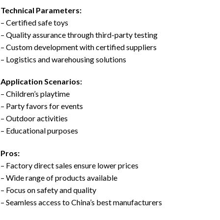
Technical Parameters:
– Certified safe toys
– Quality assurance through third-party testing
– Custom development with certified suppliers
– Logistics and warehousing solutions
Application Scenarios:
– Children’s playtime
– Party favors for events
– Outdoor activities
– Educational purposes
Pros:
– Factory direct sales ensure lower prices
– Wide range of products available
– Focus on safety and quality
– Seamless access to China’s best manufacturers