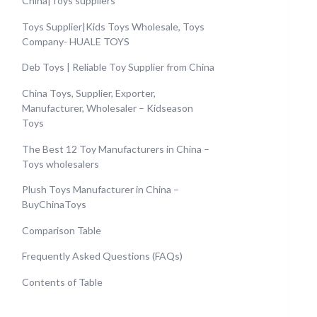
China|Toys suppliers
Toys Supplier|Kids Toys Wholesale, Toys
Company- HUALE TOYS
Deb Toys | Reliable Toy Supplier from China
China Toys, Supplier, Exporter,
Manufacturer, Wholesaler – Kidseason
Toys
The Best 12 Toy Manufacturers in China –
Toys wholesalers
Plush Toys Manufacturer in China –
BuyChinaToys
Comparison Table
Frequently Asked Questions (FAQs)
Contents of Table