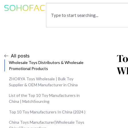
To
All posts
Wholesale Toys Distributors & Wholesale
Wh
Promotional Products
ZHORYA Toys Wholesale | Bulk Toy
Supplier & OEM Manufacturer in China
List of the Top 10 Toy Manufacturers in
China | MatchSourcing
Top 10 Toy Manufacturers In China (2024 )
China Toys Manufacturer|Wholesale Toys