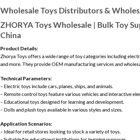
Wholesale Toys Distributors & Wholes
ZHORYA Toys Wholesale | Bulk Toy Su
China
Product Details:
Zhorya Toys offers a wide range of toy categories including electro
and more. They provide OEM manufacturing services and wholesal
Technical Parameters:
– Electric toys include cars, planes, ships, and animals.
– Remote control toys feature various vehicles and interactive el
– Educational toys designed for learning and development.
– Dolls and plush toys available in various styles and sizes.
Application Scenarios:
– Ideal for retail stores looking to stock a variety of toys.
– Suitable for educational institutions for learning purposes.