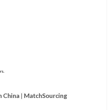
rs.
in China | MatchSourcing