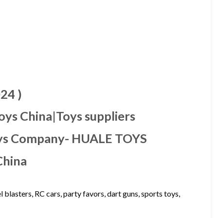
24 )
ys China|Toys suppliers
Toys Company- HUALE TOYS
China
l blasters, RC cars, party favors, dart guns, sports toys,