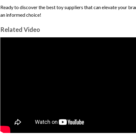
Ready to discover the best toy suppliers that can elevate your bra
an informed choice!
Related Video