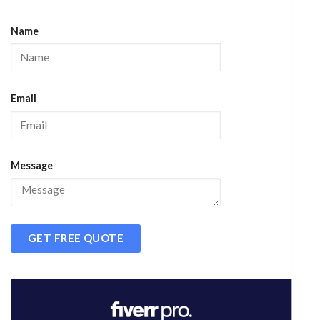
Name
Email
Message
GET FREE QUOTE