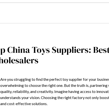
p China Toys Suppliers: Bes
olesalers
Are you struggling to find the perfect toy supplier for your busines
overwhelming to choose the right one. But the truth is, partnering
quality, reliability, and creativity. Imagine having access to innov
understands your vision. Choosing the right factory not only boost
and cost-effective solutions.