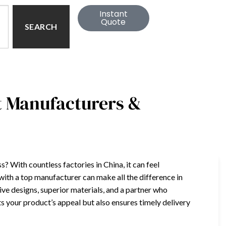
Instant
Quote
SEARCH
t Manufacturers &
s? With countless factories in China, it can feel
 with a top manufacturer can make all the difference in
ative designs, superior materials, and a partner who
s your product’s appeal but also ensures timely delivery