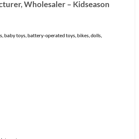
acturer, Wholesaler – Kidseason
s, baby toys, battery-operated toys, bikes, dolls,