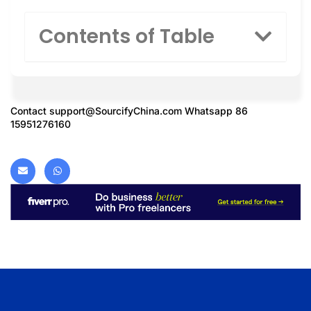
Contents of Table
Contact
support@SourcifyChina.com
Whatsapp 86
15951276160