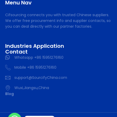
Menu Nav
Cifsourcing connects you with trusted Chinese suppliers.
We offer free procurement info and supplier contacts, so
you can deal directly with our partner factories.
Industries Application
Contact
Whatsapp +86 15951276160
Mobile +86 15951276160
support@SourcifyChina.com
Wuxi,Jiangsu,China
Blog