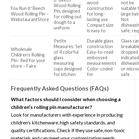
wood
not be
Wood Rolling
Fox Run 6″ Beech
construction
suitable 
Pin, designed
Wood Rolling Pin –
for long-
large ba
for rolling out
WebstaurantStore
lasting use
Not
dough to a
Compact size
dishwas
uniform
is easy to
safe; req
Petite
Durable glass
Glass ca
Measures: Set
construction
breakable
Wholesale
of 4 colorful
Easy-to-read
dropped
Children’s Rolling
glass
embossed
indicated
Pin- Red for your
measuring
measurements
dishwas
store – Faire
cups designed
Color-coded
or micr
for kitchen
for
safe
Frequently Asked Questions (FAQs)
What factors should I consider when choosing a
children’s rolling pin manufacturer?
Look for manufacturers with experience in producing
children’s kitchenware, high safety standards, and
quality certifications. Check if they use safe, non-toxic
materials and can meet your customization needs.