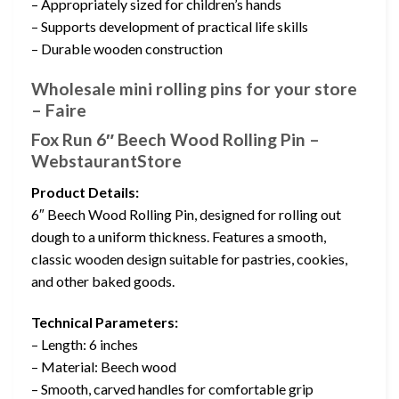
– Appropriately sized for children’s hands
– Supports development of practical life skills
– Durable wooden construction
Wholesale mini rolling pins for your store
– Faire
Fox Run 6″ Beech Wood Rolling Pin –
WebstaurantStore
Product Details:
6″ Beech Wood Rolling Pin, designed for rolling out
dough to a uniform thickness. Features a smooth,
classic wooden design suitable for pastries, cookies,
and other baked goods.
Technical Parameters:
– Length: 6 inches
– Material: Beech wood
– Smooth, carved handles for comfortable grip