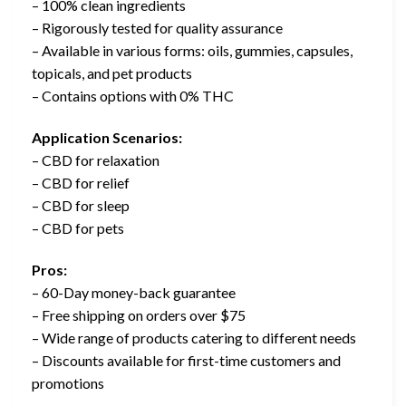
– 100% clean ingredients
– Rigorously tested for quality assurance
– Available in various forms: oils, gummies, capsules,
topicals, and pet products
– Contains options with 0% THC
Application Scenarios:
– CBD for relaxation
– CBD for relief
– CBD for sleep
– CBD for pets
Pros:
– 60-Day money-back guarantee
– Free shipping on orders over $75
– Wide range of products catering to different needs
– Discounts available for first-time customers and
promotions