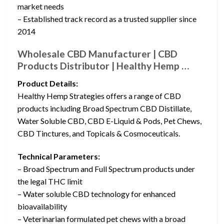
market needs
– Established track record as a trusted supplier since
2014
Wholesale CBD Manufacturer | CBD
Products Distributor | Healthy Hemp …
Product Details:
Healthy Hemp Strategies offers a range of CBD
products including Broad Spectrum CBD Distillate,
Water Soluble CBD, CBD E-Liquid & Pods, Pet Chews,
CBD Tinctures, and Topicals & Cosmoceuticals.
Technical Parameters:
– Broad Spectrum and Full Spectrum products under
the legal THC limit
– Water soluble CBD technology for enhanced
bioavailability
– Veterinarian formulated pet chews with a broad