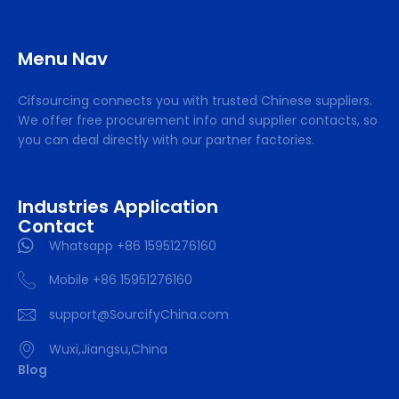
Menu Nav
Cifsourcing connects you with trusted Chinese suppliers.
We offer free procurement info and supplier contacts, so
you can deal directly with our partner factories.
Industries Application
Contact
Whatsapp +86 15951276160
Mobile +86 15951276160
support@SourcifyChina.com
Wuxi,Jiangsu,China
Blog