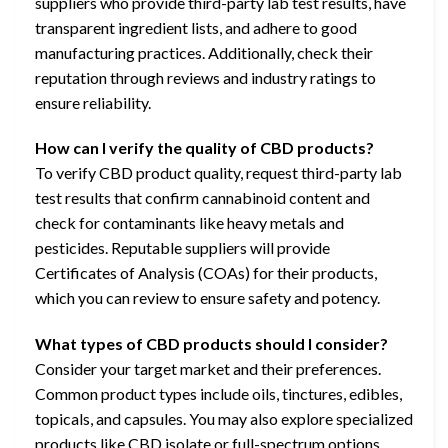
suppliers who provide third-party lab test results, have
transparent ingredient lists, and adhere to good
manufacturing practices. Additionally, check their
reputation through reviews and industry ratings to
ensure reliability.
How can I verify the quality of CBD products?
To verify CBD product quality, request third-party lab
test results that confirm cannabinoid content and
check for contaminants like heavy metals and
pesticides. Reputable suppliers will provide
Certificates of Analysis (COAs) for their products,
which you can review to ensure safety and potency.
What types of CBD products should I consider?
Consider your target market and their preferences.
Common product types include oils, tinctures, edibles,
topicals, and capsules. You may also explore specialized
products like CBD isolate or full-spectrum options.