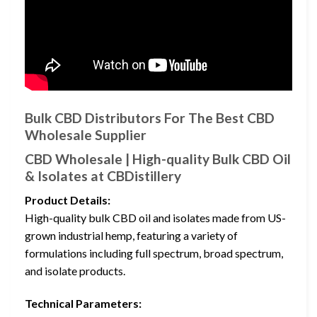
Bulk CBD Distributors For The Best CBD
Wholesale Supplier
CBD Wholesale | High-quality Bulk CBD Oil
& Isolates at CBDistillery
Product Details:
High-quality bulk CBD oil and isolates made from US-
grown industrial hemp, featuring a variety of
formulations including full spectrum, broad spectrum,
and isolate products.
Technical Parameters: