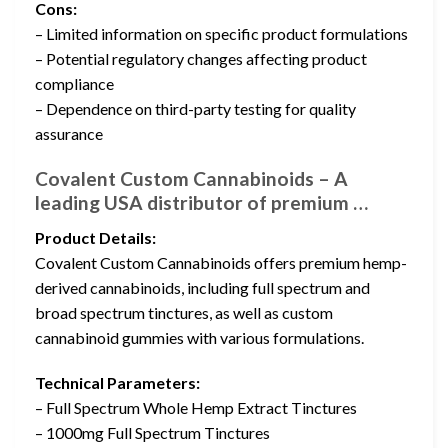
Cons:
– Limited information on specific product formulations
– Potential regulatory changes affecting product
compliance
– Dependence on third-party testing for quality
assurance
Covalent Custom Cannabinoids – A
leading USA distributor of premium …
Product Details:
Covalent Custom Cannabinoids offers premium hemp-
derived cannabinoids, including full spectrum and
broad spectrum tinctures, as well as custom
cannabinoid gummies with various formulations.
Technical Parameters:
– Full Spectrum Whole Hemp Extract Tinctures
– 1000mg Full Spectrum Tinctures