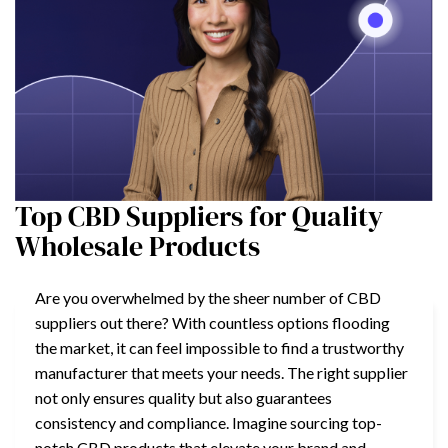
Top CBD Suppliers for Quality
Wholesale Products
Are you overwhelmed by the sheer number of CBD
suppliers out there? With countless options flooding
the market, it can feel impossible to find a trustworthy
manufacturer that meets your needs. The right supplier
not only ensures quality but also guarantees
consistency and compliance. Imagine sourcing top-
notch CBD products that elevate your brand and