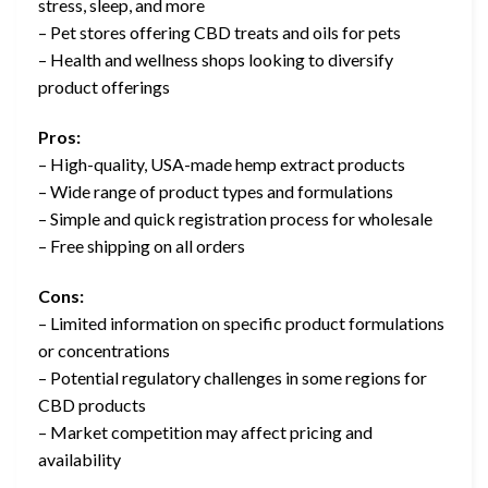
stress, sleep, and more
– Pet stores offering CBD treats and oils for pets
– Health and wellness shops looking to diversify
product offerings
Pros:
– High-quality, USA-made hemp extract products
– Wide range of product types and formulations
– Simple and quick registration process for wholesale
– Free shipping on all orders
Cons:
– Limited information on specific product formulations
or concentrations
– Potential regulatory challenges in some regions for
CBD products
– Market competition may affect pricing and
availability