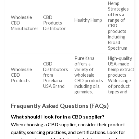
Hemp
Strategies
offers a
Wholesale
CBD
Healthy Hemp
range of
CBD
Products
…
CBD
Manufacturer
Distributor
products
including
Broad
Spectrum
PureKana
High-quality,
CBD
offers a
USA-made
Wholesale
Distributors
variety of
hemp extract
CBD
from
wholesale
products
Products
Purekana
CBD products
Wide range
USA Brand
including oils,
of product
gummies,
types and
Frequently Asked Questions (FAQs)
What should I look for in a CBD supplier?
When choosing a CBD supplier, consider their product
quality, sourcing practices, and certifications. Look for