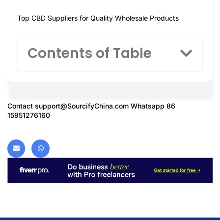
Top CBD Suppliers for Quality Wholesale Products
Contents of Table
Contact
support@SourcifyChina.com
Whatsapp 86
15951276160