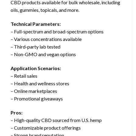
CBD products available for bulk wholesale, including
oils, gummies, topicals, and more.
Technical Parameters:
– Full-spectrum and broad-spectrum options
– Various concentrations available
– Third-party lab tested
– Non-GMO and vegan options
Application Scenarios:
– Retail sales
– Health and wellness stores
– Online marketplaces
– Promotional giveaways
Pros:
– High-quality CBD sourced from U.S. hemp
– Customizable product offerings
– Strong brand reputation