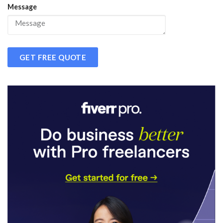
Message
GET FREE QUOTE