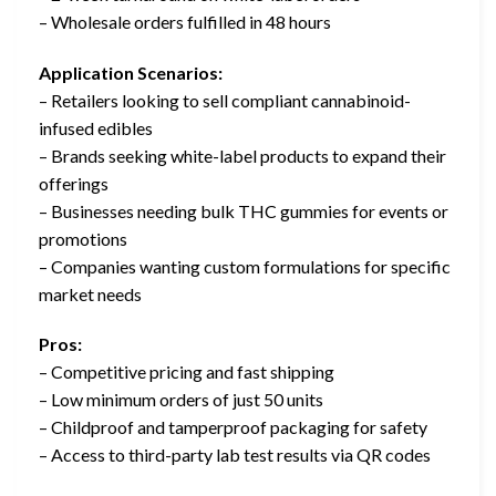
– Wholesale orders fulfilled in 48 hours
Application Scenarios:
– Retailers looking to sell compliant cannabinoid-
infused edibles
– Brands seeking white-label products to expand their
offerings
– Businesses needing bulk THC gummies for events or
promotions
– Companies wanting custom formulations for specific
market needs
Pros:
– Competitive pricing and fast shipping
– Low minimum orders of just 50 units
– Childproof and tamperproof packaging for safety
– Access to third-party lab test results via QR codes