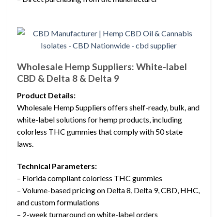
Wholesale Hemp Suppliers: White-label
CBD & Delta 8 & Delta 9
Product Details:
Wholesale Hemp Suppliers offers shelf-ready, bulk, and
white-label solutions for hemp products, including
colorless THC gummies that comply with 50 state
laws.
Technical Parameters:
– Florida compliant colorless THC gummies
– Volume-based pricing on Delta 8, Delta 9, CBD, HHC,
and custom formulations
– 2-week turnaround on white-label orders