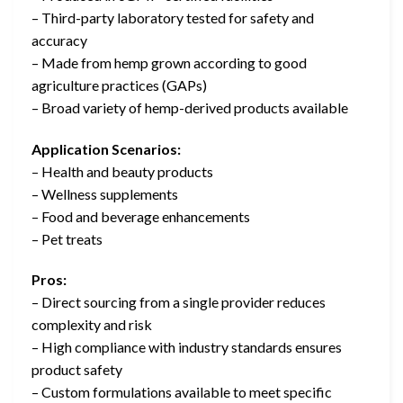
– Third-party laboratory tested for safety and
accuracy
– Made from hemp grown according to good
agriculture practices (GAPs)
– Broad variety of hemp-derived products available
Application Scenarios:
– Health and beauty products
– Wellness supplements
– Food and beverage enhancements
– Pet treats
Pros:
– Direct sourcing from a single provider reduces
complexity and risk
– High compliance with industry standards ensures
product safety
– Custom formulations available to meet specific