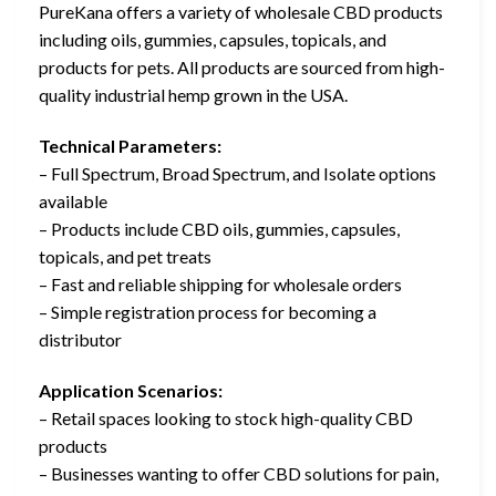
PureKana offers a variety of wholesale CBD products
including oils, gummies, capsules, topicals, and
products for pets. All products are sourced from high-
quality industrial hemp grown in the USA.
Technical Parameters:
– Full Spectrum, Broad Spectrum, and Isolate options
available
– Products include CBD oils, gummies, capsules,
topicals, and pet treats
– Fast and reliable shipping for wholesale orders
– Simple registration process for becoming a
distributor
Application Scenarios:
– Retail spaces looking to stock high-quality CBD
products
– Businesses wanting to offer CBD solutions for pain,