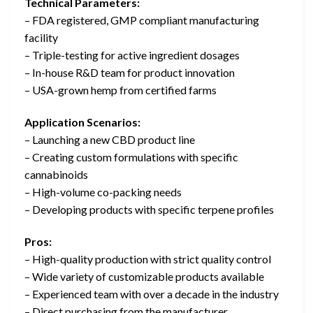
Technical Parameters:
– FDA registered, GMP compliant manufacturing
facility
– Triple-testing for active ingredient dosages
– In-house R&D team for product innovation
– USA-grown hemp from certified farms
Application Scenarios:
– Launching a new CBD product line
– Creating custom formulations with specific
cannabinoids
– High-volume co-packing needs
– Developing products with specific terpene profiles
Pros:
– High-quality production with strict quality control
– Wide variety of customizable products available
– Experienced team with over a decade in the industry
– Direct purchasing from the manufacturer