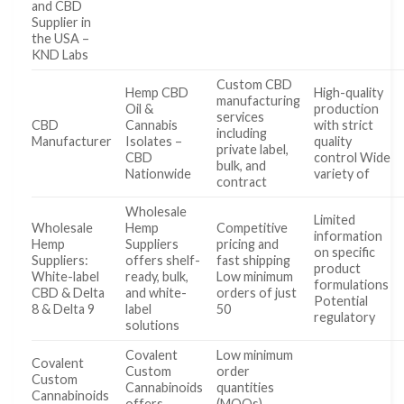
and CBD
Supplier in
the USA –
KND Labs
Custom CBD
Hemp CBD
High-quality
manufacturing
Oil &
production
services
CBD
Cannabis
with strict
including
Manufacturer
Isolates –
quality
private label,
CBD
control Wide
bulk, and
Nationwide
variety of
contract
Wholesale
Limited
Wholesale
Hemp
Competitive
information
Hemp
Suppliers
pricing and
on specific
Suppliers:
offers shelf-
fast shipping
product
White-label
ready, bulk,
Low minimum
formulations
CBD & Delta
and white-
orders of just
Potential
8 & Delta 9
label
50
regulatory
solutions
Covalent
Low minimum
Covalent
Custom
order
Custom
Cannabinoids
quantities
Cannabinoids
offers
(MOQs)