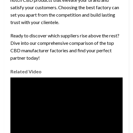
satisfy your customers. Choosing the best factory can
set you apart from the competition and build lasting
trust with your clientele.
Ready to discover which suppliers rise above the rest?
Dive into our comprehensive comparison of the top
CBD manufacturer factories and find your perfect
partner today!
Related Video