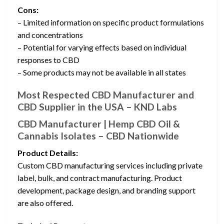
Cons:
– Limited information on specific product formulations
and concentrations
– Potential for varying effects based on individual
responses to CBD
– Some products may not be available in all states
Most Respected CBD Manufacturer and
CBD Supplier in the USA – KND Labs
CBD Manufacturer | Hemp CBD Oil &
Cannabis Isolates – CBD Nationwide
Product Details:
Custom CBD manufacturing services including private
label, bulk, and contract manufacturing. Product
development, package design, and branding support
are also offered.