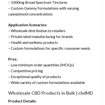
– 1000mg Broad Spectrum Tinctures
– Custom Gummy Formulations with varying
cannabinoid concentrations
Application Scenarios:
– Wholesale distribution to retailers
– Private label manufacturing for brands
– Health and wellness products
– Custom formulations for specific consumer needs
Pros:
– Low minimum order quantities (MOQs)
– Competitive pricing
– Exceptional quality of products
– Wide variety of custom formulations available
Wholesale CBD Products in Bulk | cbdMD
Product Details: