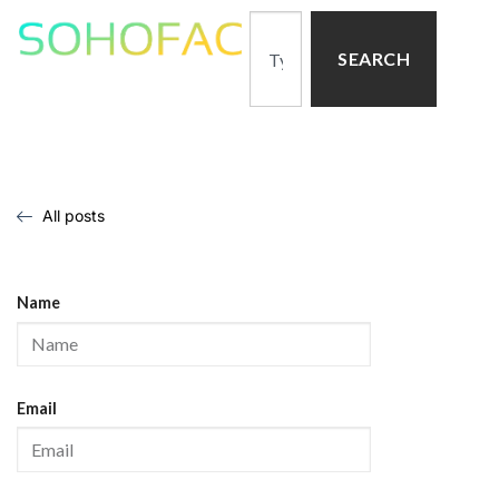
SEARCH
All posts
Name
Email