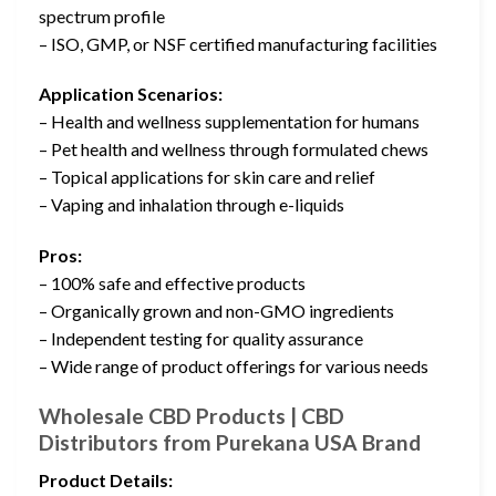
spectrum profile
– ISO, GMP, or NSF certified manufacturing facilities
Application Scenarios:
– Health and wellness supplementation for humans
– Pet health and wellness through formulated chews
– Topical applications for skin care and relief
– Vaping and inhalation through e-liquids
Pros:
– 100% safe and effective products
– Organically grown and non-GMO ingredients
– Independent testing for quality assurance
– Wide range of product offerings for various needs
Wholesale CBD Products | CBD
Distributors from Purekana USA Brand
Product Details: