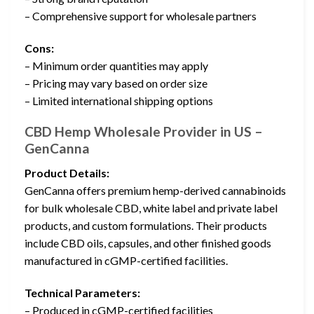
– Comprehensive support for wholesale partners
Cons:
– Minimum order quantities may apply
– Pricing may vary based on order size
– Limited international shipping options
CBD Hemp Wholesale Provider in US –
GenCanna
Product Details:
GenCanna offers premium hemp-derived cannabinoids
for bulk wholesale CBD, white label and private label
products, and custom formulations. Their products
include CBD oils, capsules, and other finished goods
manufactured in cGMP-certified facilities.
Technical Parameters:
– Produced in cGMP-certified facilities