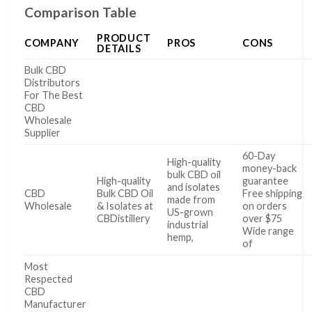
Comparison Table
PRODUCT
COMPANY
PROS
CONS
DETAILS
Bulk CBD
Distributors
For The Best
CBD
Wholesale
Supplier
60-Day
High-quality
money-back
bulk CBD oil
High-quality
guarantee
and isolates
CBD
Bulk CBD Oil
Free shipping
made from
Wholesale
& Isolates at
on orders
US-grown
CBDistillery
over $75
industrial
Wide range
hemp,
of
Most
Respected
CBD
Manufacturer