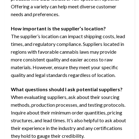
Offering a variety can help meet diverse customer
needs and preferences.
How important is the supplier’s location?
The supplier’s location can impact shipping costs, lead
times, and regulatory compliance. Suppliers located in
regions with favorable cannabis laws may provide
more consistent quality and easier access to raw
materials. However, ensure they meet your specific
quality and legal standards regardless of location.
What questions should I ask potential suppliers?
When evaluating suppliers, ask about their sourcing
methods, production processes, and testing protocols.
Inquire about their minimum order quantities, pricing
structures, and lead times. It’s also helpful to ask about
their experience in the industry and any certifications
they hold to gauge their credibility.