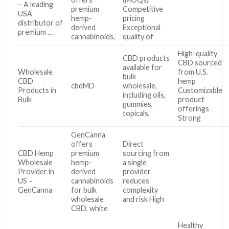
– A leading
premium
Competitive
USA
hemp-
pricing
distributor of
derived
Exceptional
premium …
cannabinoids,
quality of
High-quality
CBD products
CBD sourced
available for
Wholesale
from U.S.
bulk
CBD
hemp
cbdMD
wholesale,
Products in
Customizable
including oils,
Bulk
product
gummies,
offerings
topicals,
Strong
GenCanna
offers
Direct
CBD Hemp
premium
sourcing from
Wholesale
hemp-
a single
Provider in
derived
provider
US –
cannabinoids
reduces
GenCanna
for bulk
complexity
wholesale
and risk High
CBD, white
Healthy