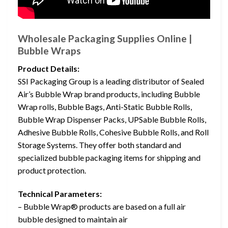
Wholesale Packaging Supplies Online |
Bubble Wraps
Product Details:
SSI Packaging Group is a leading distributor of Sealed
Air’s Bubble Wrap brand products, including Bubble
Wrap rolls, Bubble Bags, Anti-Static Bubble Rolls,
Bubble Wrap Dispenser Packs, UPSable Bubble Rolls,
Adhesive Bubble Rolls, Cohesive Bubble Rolls, and Roll
Storage Systems. They offer both standard and
specialized bubble packaging items for shipping and
product protection.
Technical Parameters:
– Bubble Wrap® products are based on a full air
bubble designed to maintain air