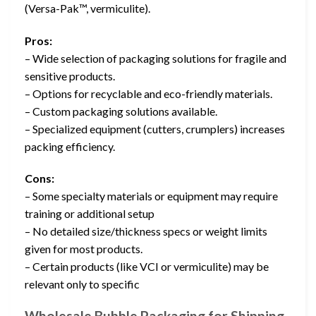
(Versa-Pak™, vermiculite).
Pros:
– Wide selection of packaging solutions for fragile and
sensitive products.
– Options for recyclable and eco-friendly materials.
– Custom packaging solutions available.
– Specialized equipment (cutters, crumplers) increases
packing efficiency.
Cons:
– Some specialty materials or equipment may require
training or additional setup
– No detailed size/thickness specs or weight limits
given for most products.
– Certain products (like VCI or vermiculite) may be
relevant only to specific
Wholesale Bubble Packaging for Shipping