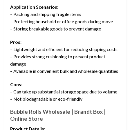
Application Scenarios:
– Packing and shipping fragile items
– Protecting household or office goods during move
– Storing breakable goods to prevent damage
Pros:
– Lightweight and efficient for reducing shipping costs
– Provides strong cushioning to prevent product
damage
– Available in convenient bulk and wholesale quantities
Cons:
– Can take up substantial storage space due to volume
– Not biodegradable or eco-friendly
Bubble Rolls Wholesale | Brandt Box |
Online Store
Product Details: