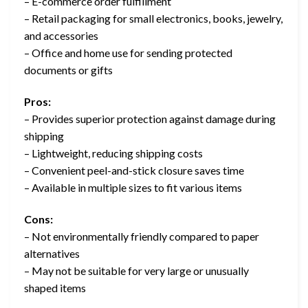
– E-commerce order fulfillment
– Retail packaging for small electronics, books, jewelry,
and accessories
– Office and home use for sending protected
documents or gifts
Pros:
– Provides superior protection against damage during
shipping
– Lightweight, reducing shipping costs
– Convenient peel-and-stick closure saves time
– Available in multiple sizes to fit various items
Cons:
– Not environmentally friendly compared to paper
alternatives
– May not be suitable for very large or unusually
shaped items