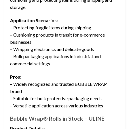
storage.
Application Scenarios:
– Protecting fragile items during shipping
– Cushioning products in transit for e-commerce
businesses
– Wrapping electronics and delicate goods
– Bulk packaging applications in industrial and
commercial settings
Pros:
– Widely recognized and trusted BUBBLE WRAP
brand
– Suitable for bulk protective packaging needs
– Versatile application across various industries
Bubble Wrap® Rolls in Stock – ULINE
Product Details: