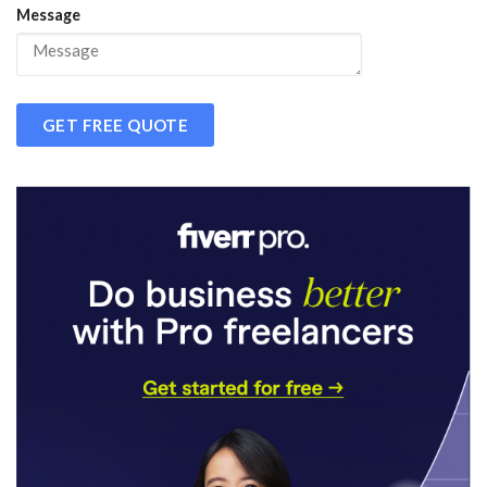
Message
GET FREE QUOTE