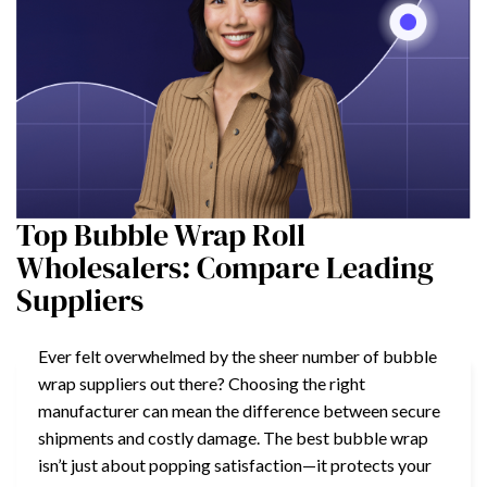
Top Bubble Wrap Roll
Wholesalers: Compare Leading
Suppliers
Ever felt overwhelmed by the sheer number of bubble
wrap suppliers out there? Choosing the right
manufacturer can mean the difference between secure
shipments and costly damage. The best bubble wrap
isn’t just about popping satisfaction—it protects your