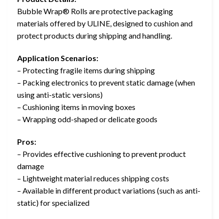
Bubble Wrap® Rolls are protective packaging
materials offered by ULINE, designed to cushion and
protect products during shipping and handling.
Application Scenarios:
– Protecting fragile items during shipping
– Packing electronics to prevent static damage (when
using anti-static versions)
– Cushioning items in moving boxes
– Wrapping odd-shaped or delicate goods
Pros:
– Provides effective cushioning to prevent product
damage
– Lightweight material reduces shipping costs
– Available in different product variations (such as anti-
static) for specialized