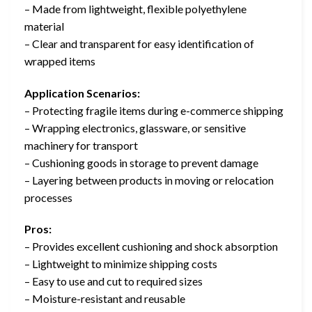
– Made from lightweight, flexible polyethylene
material
– Clear and transparent for easy identification of
wrapped items
Application Scenarios:
– Protecting fragile items during e-commerce shipping
– Wrapping electronics, glassware, or sensitive
machinery for transport
– Cushioning goods in storage to prevent damage
– Layering between products in moving or relocation
processes
Pros:
– Provides excellent cushioning and shock absorption
– Lightweight to minimize shipping costs
– Easy to use and cut to required sizes
– Moisture-resistant and reusable