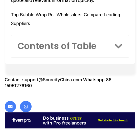
Top Bubble Wrap Roll Wholesalers: Compare Leading
Suppliers
Contents of Table
Contact
support@SourcifyChina.com
Whatsapp 86
15951276160