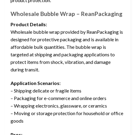
product protection.
Wholesale Bubble Wrap – ReanPackaging
Product Details:
Wholesale bubble wrap provided by ReanPackaging is
designed for protective packaging and is available in
affordable bulk quantities. The bubble wrap is
targeted at shipping and packaging applications to
protect items from shock, vibration, and damage
during transit.
Application Scenarios:
– Shipping delicate or fragile items
– Packaging for e-commerce and online orders
– Wrapping electronics, glassware, or ceramics
– Moving or storage protection for household or office
goods
Pros: