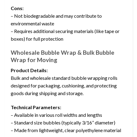
Cons:
– Not biodegradable and may contribute to
environmental waste
– Requires additional securing materials (like tape or
boxes) for full protection
Wholesale Bubble Wrap & Bulk Bubble
Wrap for Moving
Product Details:
Bulk and wholesale standard bubble wrapping rolls
designed for packaging, cushioning, and protecting
goods during shipping and storage.
Technical Parameters:
– Available in various roll widths and lengths
– Standard size bubbles (typically 3/16” diameter)
– Made from lightweight, clear polyethylene material