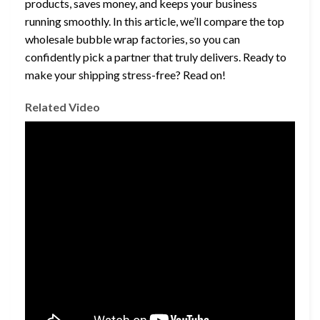
products, saves money, and keeps your business
running smoothly. In this article, we’ll compare the top
wholesale bubble wrap factories, so you can
confidently pick a partner that truly delivers. Ready to
make your shipping stress-free? Read on!
Related Video