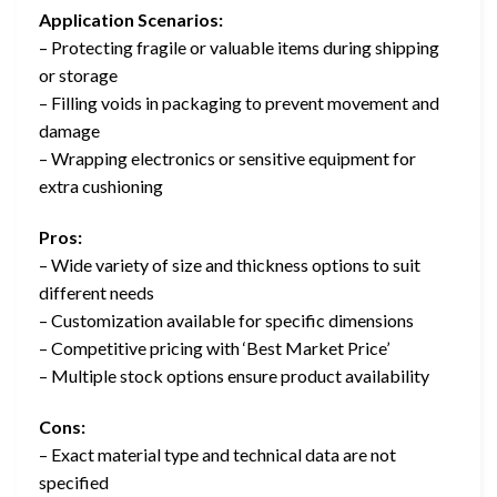
Application Scenarios:
– Protecting fragile or valuable items during shipping
or storage
– Filling voids in packaging to prevent movement and
damage
– Wrapping electronics or sensitive equipment for
extra cushioning
Pros:
– Wide variety of size and thickness options to suit
different needs
– Customization available for specific dimensions
– Competitive pricing with ‘Best Market Price’
– Multiple stock options ensure product availability
Cons:
– Exact material type and technical data are not
specified