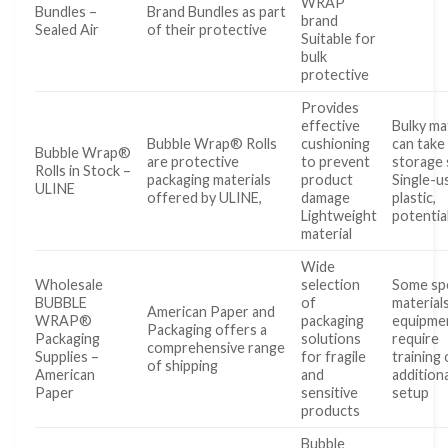
WRAP
Bundles –
Brand Bundles as part
brand
Sealed Air
of their protective
Suitable for
bulk
protective
Provides
effective
Bulky ma
Bubble Wrap® Rolls
cushioning
can take
Bubble Wrap®
are protective
to prevent
storage
Rolls in Stock –
packaging materials
product
Single-u
ULINE
offered by ULINE,
damage
plastic,
Lightweight
potentia
material
Wide
Wholesale
selection
Some spe
BUBBLE
of
material
American Paper and
WRAP®
packaging
equipme
Packaging offers a
Packaging
solutions
require
comprehensive range
Supplies –
for fragile
training 
of shipping
American
and
additiona
Paper
sensitive
setup
products
Bubble