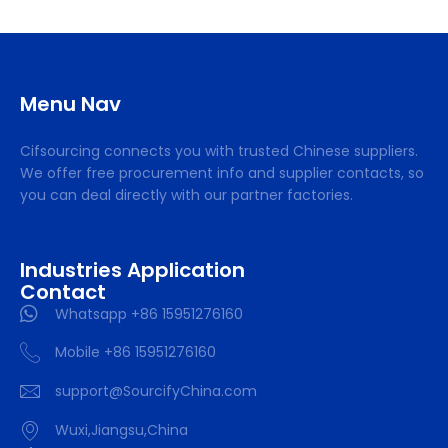
Menu Nav
Cifsourcing connects you with trusted Chinese suppliers.
We offer free procurement info and supplier contacts, so
you can deal directly with our partner factories.
Industries Application
Contact
Whatsapp +86 15951276160
Mobile +86 15951276160
support@SourcifyChina.com
Wuxi,Jiangsu,China