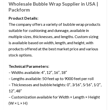
Wholesale Bubble Wrap Supplier in USA |
Packform
Product Details:
The company offers a variety of bubble wrap products
suitable for cushioning and dunnage, available in
multiple sizes, thicknesses, and lengths. Custom sizing
is available based on width, length, and height, with
products offered at the best market price and various
stock options.
Technical Parameters:
– Widths available: 4″, 12″, 16″, 18″
– Lengths available: 50 feet up to 9000 feet per roll
– Thicknesses and bubble heights: 0″, 3⁄16″, 5⁄16″, 1⁄2″,
12″, 48″
– Customization available for Width × Length × Height
(W × L × H)