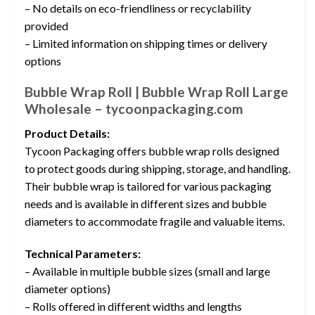
– No details on eco-friendliness or recyclability
provided
– Limited information on shipping times or delivery
options
Bubble Wrap Roll | Bubble Wrap Roll Large
Wholesale – tycoonpackaging.com
Product Details:
Tycoon Packaging offers bubble wrap rolls designed
to protect goods during shipping, storage, and handling.
Their bubble wrap is tailored for various packaging
needs and is available in different sizes and bubble
diameters to accommodate fragile and valuable items.
Technical Parameters:
– Available in multiple bubble sizes (small and large
diameter options)
– Rolls offered in different widths and lengths