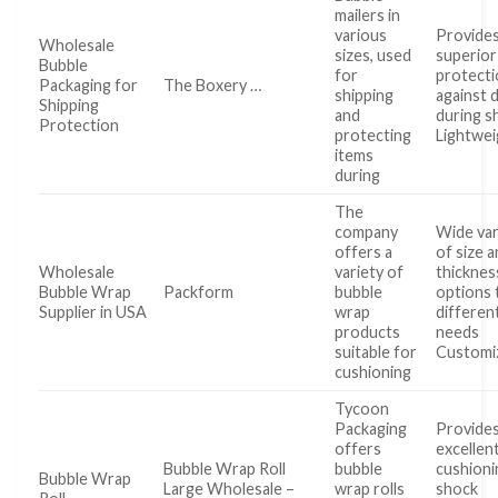
mailers in
various
Provide
Wholesale
sizes, used
superior
Bubble
for
protect
Packaging for
The Boxery …
shipping
against
Shipping
and
during s
Protection
protecting
Lightwei
items
during
The
company
Wide var
offers a
of size 
Wholesale
variety of
thicknes
Bubble Wrap
Packform
bubble
options 
Supplier in USA
wrap
differen
products
needs
suitable for
Customi
cushioning
Tycoon
Packaging
Provide
offers
excellen
Bubble Wrap Roll
bubble
cushioni
Bubble Wrap
Large Wholesale –
wrap rolls
shock