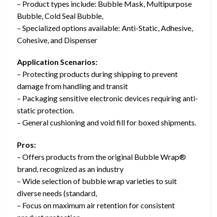
– Product types include: Bubble Mask, Multipurpose
Bubble, Cold Seal Bubble,
– Specialized options available: Anti-Static, Adhesive,
Cohesive, and Dispenser
Application Scenarios:
– Protecting products during shipping to prevent
damage from handling and transit
– Packaging sensitive electronic devices requiring anti-
static protection.
– General cushioning and void fill for boxed shipments.
Pros:
– Offers products from the original Bubble Wrap®
brand, recognized as an industry
– Wide selection of bubble wrap varieties to suit
diverse needs (standard,
– Focus on maximum air retention for consistent