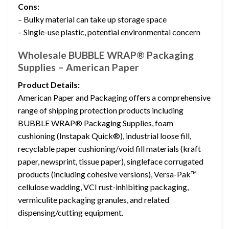
Cons:
– Bulky material can take up storage space
– Single-use plastic, potential environmental concern
Wholesale BUBBLE WRAP® Packaging
Supplies – American Paper
Product Details:
American Paper and Packaging offers a comprehensive
range of shipping protection products including
BUBBLE WRAP® Packaging Supplies, foam
cushioning (Instapak Quick®), industrial loose fill,
recyclable paper cushioning/void fill materials (kraft
paper, newsprint, tissue paper), singleface corrugated
products (including cohesive versions), Versa-Pak™
cellulose wadding, VCI rust-inhibiting packaging,
vermiculite packaging granules, and related
dispensing/cutting equipment.