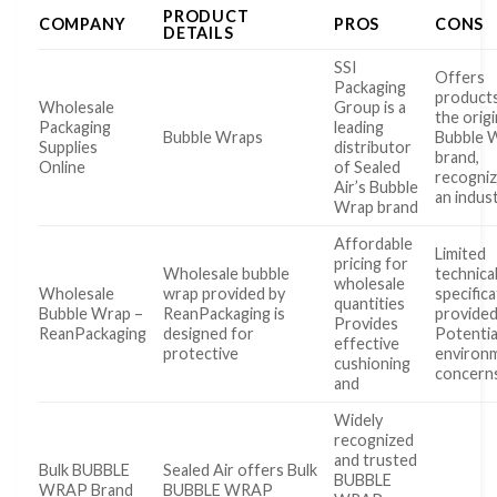
PRODUCT
COMPANY
PROS
CONS
DETAILS
SSI
Offers
Packaging
product
Wholesale
Group is a
the origi
Packaging
leading
Bubble Wraps
Bubble
Supplies
distributor
brand,
Online
of Sealed
recogniz
Air’s Bubble
an indus
Wrap brand
Affordable
Limited
pricing for
Wholesale bubble
technica
wholesale
Wholesale
wrap provided by
specific
quantities
Bubble Wrap –
ReanPackaging is
provide
Provides
ReanPackaging
designed for
Potentia
effective
protective
environ
cushioning
concern
and
Widely
recognized
and trusted
Bulk BUBBLE
Sealed Air offers Bulk
BUBBLE
WRAP Brand
BUBBLE WRAP