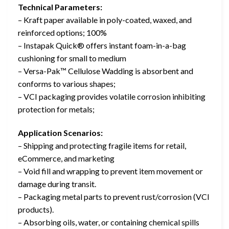
Technical Parameters:
– Kraft paper available in poly-coated, waxed, and
reinforced options; 100%
– Instapak Quick® offers instant foam-in-a-bag
cushioning for small to medium
– Versa-Pak™ Cellulose Wadding is absorbent and
conforms to various shapes;
– VCI packaging provides volatile corrosion inhibiting
protection for metals;
Application Scenarios:
– Shipping and protecting fragile items for retail,
eCommerce, and marketing
– Void fill and wrapping to prevent item movement or
damage during transit.
– Packaging metal parts to prevent rust/corrosion (VCI
products).
– Absorbing oils, water, or containing chemical spills