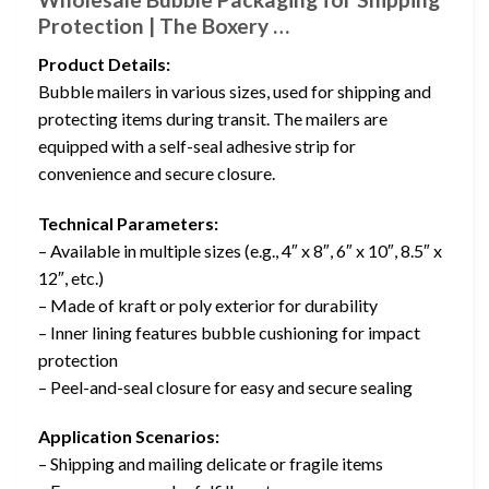
Protection | The Boxery …
Product Details:
Bubble mailers in various sizes, used for shipping and
protecting items during transit. The mailers are
equipped with a self-seal adhesive strip for
convenience and secure closure.
Technical Parameters:
– Available in multiple sizes (e.g., 4″ x 8″, 6″ x 10″, 8.5″ x
12″, etc.)
– Made of kraft or poly exterior for durability
– Inner lining features bubble cushioning for impact
protection
– Peel-and-seal closure for easy and secure sealing
Application Scenarios:
– Shipping and mailing delicate or fragile items