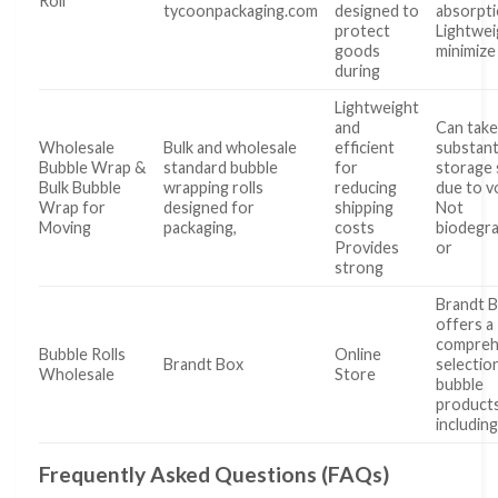
Roll
tycoonpackaging.com
designed to
absorpt
protect
Lightwei
goods
minimize
during
Lightweight
and
Can take
Wholesale
Bulk and wholesale
efficient
substant
Bubble Wrap &
standard bubble
for
storage
Bulk Bubble
wrapping rolls
reducing
due to 
Wrap for
designed for
shipping
Not
Moving
packaging,
costs
biodegr
Provides
or
strong
Brandt 
offers a
compreh
Bubble Rolls
Online
Brandt Box
selectio
Wholesale
Store
bubble
products
includin
Frequently Asked Questions (FAQs)