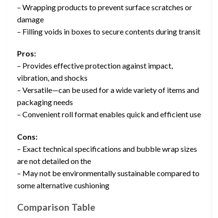
– Wrapping products to prevent surface scratches or
damage
– Filling voids in boxes to secure contents during transit
Pros:
– Provides effective protection against impact,
vibration, and shocks
– Versatile—can be used for a wide variety of items and
packaging needs
– Convenient roll format enables quick and efficient use
Cons:
– Exact technical specifications and bubble wrap sizes
are not detailed on the
– May not be environmentally sustainable compared to
some alternative cushioning
Comparison Table