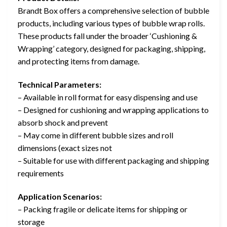
Brandt Box offers a comprehensive selection of bubble
products, including various types of bubble wrap rolls.
These products fall under the broader ‘Cushioning &
Wrapping’ category, designed for packaging, shipping,
and protecting items from damage.
Technical Parameters:
– Available in roll format for easy dispensing and use
– Designed for cushioning and wrapping applications to
absorb shock and prevent
– May come in different bubble sizes and roll
dimensions (exact sizes not
– Suitable for use with different packaging and shipping
requirements
Application Scenarios:
– Packing fragile or delicate items for shipping or
storage