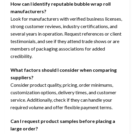
How can I identify reputable bubble wrap roll
manufacturers?
Look for manufacturers with verified business licenses,
strong customer reviews, industry certifications, and
several years in operation. Request references or client
testimonials, and see if they attend trade shows or are
members of packaging associations for added
credibility.
What factors should I consider when comparing
suppliers?
Consider product quality, pricing, order minimums,
customization options, delivery times, and customer
service. Additionally, check if they can handle your
required volume and offer flexible payment terms.
Can I request product samples before placing a
large order?