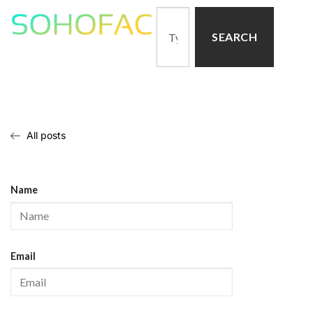
SEARCH
All posts
Name
Email