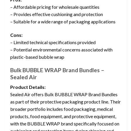
– Affordable pricing for wholesale quantities
– Provides effective cushioning and protection
– Suitable for a wide range of packaging applications
Cons:
– Limited technical specifications provided
– Potential environmental concerns associated with
plastic-based bubble wrap
Bulk BUBBLE WRAP Brand Bundles –
Sealed Air
Product Details:
Sealed Air offers Bulk BUBBLE WRAP Brand Bundles
as part of their protective packaging product line. Their
broader portfolio includes food packaging, medical
products, food equipment, and protective equipment,
with the BUBBLE WRAP brand specifically focused on
cushioning and protecting items during shipping and