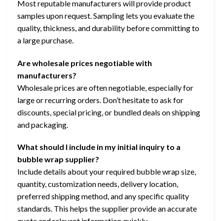
Most reputable manufacturers will provide product
samples upon request. Sampling lets you evaluate the
quality, thickness, and durability before committing to
a large purchase.
Are wholesale prices negotiable with
manufacturers?
Wholesale prices are often negotiable, especially for
large or recurring orders. Don’t hesitate to ask for
discounts, special pricing, or bundled deals on shipping
and packaging.
What should I include in my initial inquiry to a
bubble wrap supplier?
Include details about your required bubble wrap size,
quantity, customization needs, delivery location,
preferred shipping method, and any specific quality
standards. This helps the supplier provide an accurate
quote and relevant information quickly.