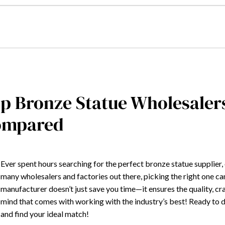
p Bronze Statue Wholesaler
ompared
Ever spent hours searching for the perfect bronze statue supplier,
many wholesalers and factories out there, picking the right one c
manufacturer doesn’t just save you time—it ensures the quality, cr
mind that comes with working with the industry’s best! Ready to d
and find your ideal match!