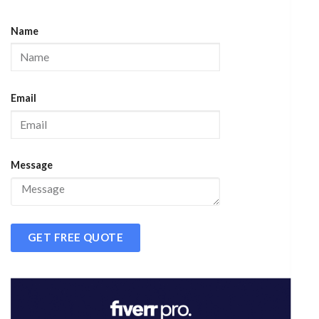
Name
Email
Message
GET FREE QUOTE