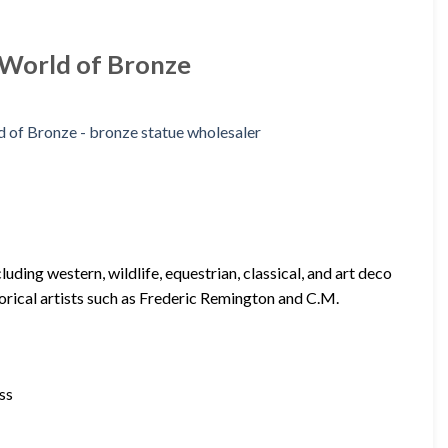
| World of Bronze
ding western, wildlife, equestrian, classical, and art deco
torical artists such as Frederic Remington and C.M.
ss