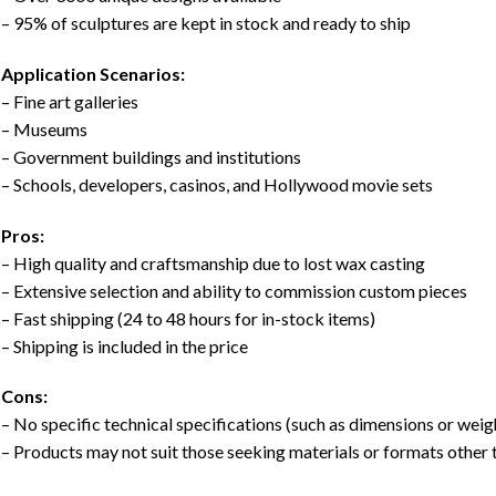
– 95% of sculptures are kept in stock and ready to ship
Application Scenarios:
– Fine art galleries
– Museums
– Government buildings and institutions
– Schools, developers, casinos, and Hollywood movie sets
Pros:
– High quality and craftsmanship due to lost wax casting
– Extensive selection and ability to commission custom pieces
– Fast shipping (24 to 48 hours for in-stock items)
– Shipping is included in the price
Cons:
– No specific technical specifications (such as dimensions or weig
– Products may not suit those seeking materials or formats other