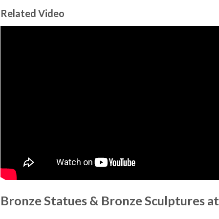
Related Video
Bronze Statues & Bronze Sculptures at