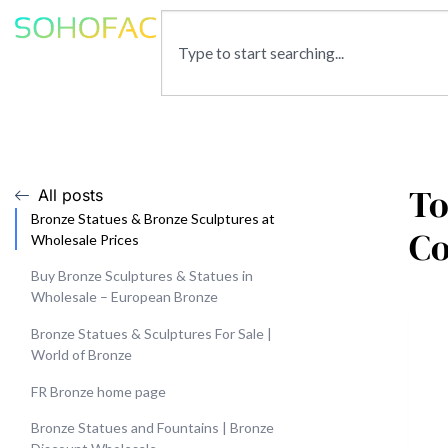
To
All posts
Bronze Statues & Bronze Sculptures at
C
Wholesale Prices
Buy Bronze Sculptures & Statues in
Wholesale – European Bronze
Bronze Statues & Sculptures For Sale |
World of Bronze
FR Bronze home page
Bronze Statues and Fountains | Bronze