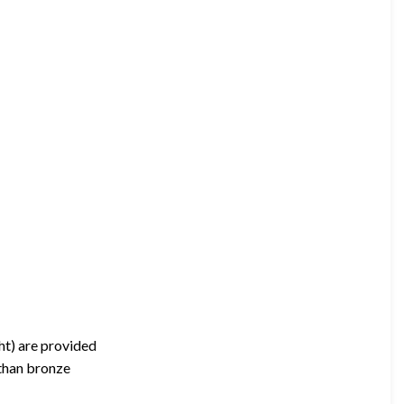
ht) are provided
 than bronze