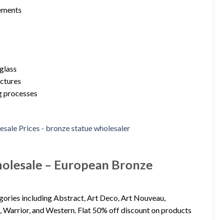
rements
rglass
uctures
ng processes
holesale – European Bronze
egories including Abstract, Art Deco, Art Nouveau,
, Warrior, and Western. Flat 50% off discount on products