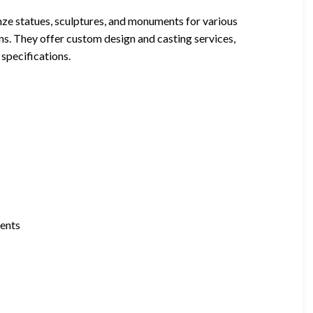
nze statues, sculptures, and monuments for various
ons. They offer custom design and casting services,
 specifications.
ments