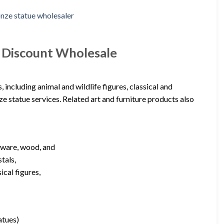
e Discount Wholesale
including animal and wildlife figures, classical and
e statue services. Related art and furniture products also
nware, wood, and
tals,
ical figures,
atues)