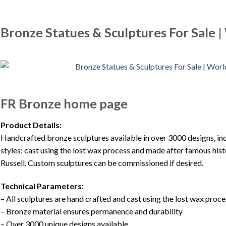
Bronze Statues & Sculptures For Sale 
FR Bronze home page
Product Details:
Handcrafted bronze sculptures available in over 3000 designs, inclu
styles; cast using the lost wax process and made after famous his
Russell. Custom sculptures can be commissioned if desired.
Technical Parameters:
– All sculptures are hand crafted and cast using the lost wax proce
– Bronze material ensures permanence and durability
– Over 3000 unique designs available