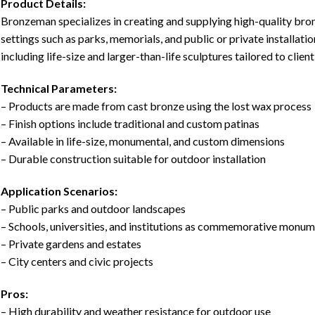
Product Details:
Bronzeman specializes in creating and supplying high-quality bro
settings such as parks, memorials, and public or private installati
including life-size and larger-than-life sculptures tailored to client
Technical Parameters:
– Products are made from cast bronze using the lost wax process
– Finish options include traditional and custom patinas
– Available in life-size, monumental, and custom dimensions
– Durable construction suitable for outdoor installation
Application Scenarios:
– Public parks and outdoor landscapes
– Schools, universities, and institutions as commemorative monu
– Private gardens and estates
– City centers and civic projects
Pros:
– High durability and weather resistance for outdoor use