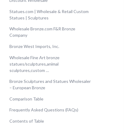
Discount Wholesale
Statues.com | Wholesale & Retail Custom
Statues | Sculptures
Wholesale Bronze.com F&R Bronze
Company
Bronze West Imports, Inc.
Wholesale Fine Art bronze
statues/sculptures,animal
sculptures,custom …
Bronze Sculptures and Statues Wholesaler
– European Bronze
Comparison Table
Frequently Asked Questions (FAQs)
Contents of Table