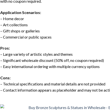
with no coupon required.
Application Scenarios:
– Home decor
– Art collections
– Gift shops or galleries
– Commercial or public spaces
Pros:
– Large variety of artistic styles and themes
– Significant wholesale discount (50% off, no coupon required)
– Easy international ordering with multiple currency options
Cons:
– Technical specifications and material details are not provided
– Contact information appears as placeholder and may not be act