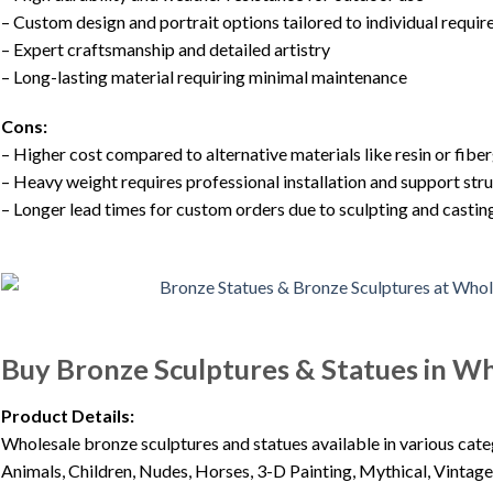
– Custom design and portrait options tailored to individual requi
– Expert craftsmanship and detailed artistry
– Long-lasting material requiring minimal maintenance
Cons:
– Higher cost compared to alternative materials like resin or fibe
– Heavy weight requires professional installation and support str
– Longer lead times for custom orders due to sculpting and casti
Buy Bronze Sculptures & Statues in W
Product Details:
Wholesale bronze sculptures and statues available in various cat
Animals, Children, Nudes, Horses, 3-D Painting, Mythical, Vintage