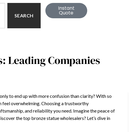
Instant
Quote
SEARCH
s: Leading Companies
 only to end up with more confusion than clarity? With so
an feel overwhelming. Choosing a trustworthy
aftsmanship, and reliability you need. Imagine the peace of
iscover the top bronze statue wholesalers? Let’s dive in