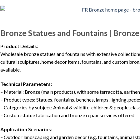
Bronze Statues and Fountains | Bronz
Product Details:
Wholesale bronze statues and fountains with extensive collections, 
cultural sculptures, home decor items, fountains, and custom bronz
available.
Technical Parameters:
– Material: Bronze (main products), with some terracotta, earthe
– Product types: Statues, fountains, benches, lamps, lighting, pedes
– Categories by subject: Animal & wildlife, children & people, class
– Custom statue fabrication and bronze repair services offered
Application Scenarios:
– Outdoor landscaping and garden decor (e.g. fountains, animal st