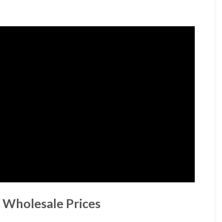
 Wholesale Prices