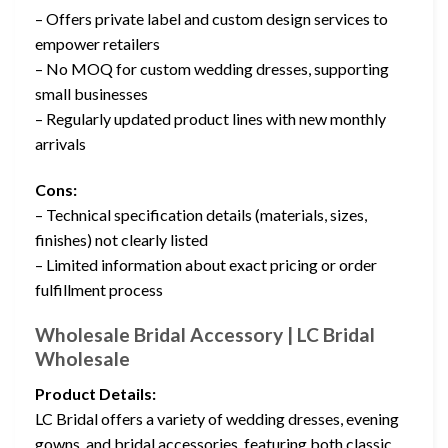
– Offers private label and custom design services to
empower retailers
– No MOQ for custom wedding dresses, supporting
small businesses
– Regularly updated product lines with new monthly
arrivals
Cons:
– Technical specification details (materials, sizes,
finishes) not clearly listed
– Limited information about exact pricing or order
fulfillment process
Wholesale Bridal Accessory | LC Bridal
Wholesale
Product Details:
LC Bridal offers a variety of wedding dresses, evening
gowns, and bridal accessories, featuring both classic