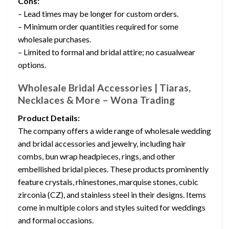
Cons:
– Lead times may be longer for custom orders.
– Minimum order quantities required for some
wholesale purchases.
– Limited to formal and bridal attire; no casualwear
options.
Wholesale Bridal Accessories | Tiaras,
Necklaces & More – Wona Trading
Product Details:
The company offers a wide range of wholesale wedding
and bridal accessories and jewelry, including hair
combs, bun wrap headpieces, rings, and other
embellished bridal pieces. These products prominently
feature crystals, rhinestones, marquise stones, cubic
zirconia (CZ), and stainless steel in their designs. Items
come in multiple colors and styles suited for weddings
and formal occasions.