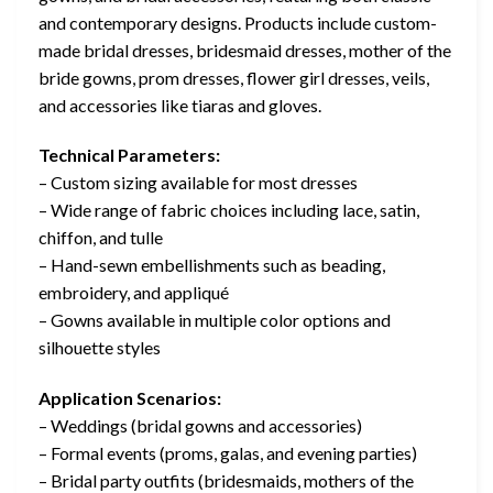
and contemporary designs. Products include custom-
made bridal dresses, bridesmaid dresses, mother of the
bride gowns, prom dresses, flower girl dresses, veils,
and accessories like tiaras and gloves.
Technical Parameters:
– Custom sizing available for most dresses
– Wide range of fabric choices including lace, satin,
chiffon, and tulle
– Hand-sewn embellishments such as beading,
embroidery, and appliqué
– Gowns available in multiple color options and
silhouette styles
Application Scenarios:
– Weddings (bridal gowns and accessories)
– Formal events (proms, galas, and evening parties)
– Bridal party outfits (bridesmaids, mothers of the