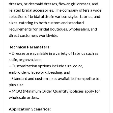
dresses, bridesmaid dresses, flower girl dresses, and
related bridal accessories. The company offers a wide
selection of bridal attire in various styles, fabrics, and
sizes, catering to both custom and standard
requirements for bridal boutiques, wholesalers, and
direct customers worldwide.
Technical Parameters:
– Dresses are available in a variety of fabrics such as
satin, organza, lace,
– Customization options include size, color,
embroidery, lacework, beading, and
– Standard and custom sizes available, from petite to
plus size.
– MOQ (Minimum Order Quantity) policies apply for
wholesale orders.
Application Scenarios: