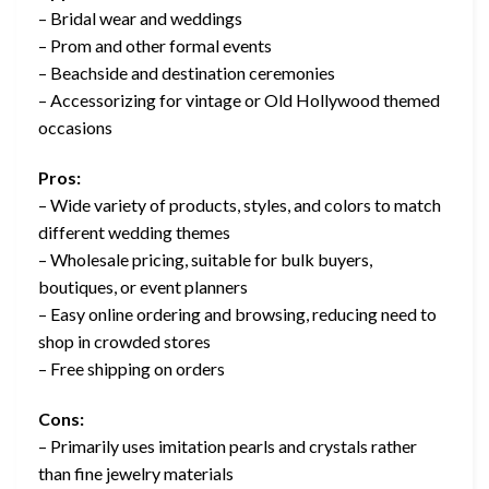
– Bridal wear and weddings
– Prom and other formal events
– Beachside and destination ceremonies
– Accessorizing for vintage or Old Hollywood themed
occasions
Pros:
– Wide variety of products, styles, and colors to match
different wedding themes
– Wholesale pricing, suitable for bulk buyers,
boutiques, or event planners
– Easy online ordering and browsing, reducing need to
shop in crowded stores
– Free shipping on orders
Cons:
– Primarily uses imitation pearls and crystals rather
than fine jewelry materials