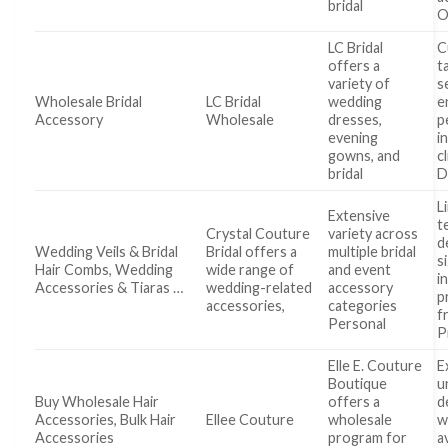
bridal
O
LC Bridal
C
offers a
t
variety of
s
Wholesale Bridal
LC Bridal
wedding
e
Accessory
Wholesale
dresses,
p
evening
i
gowns, and
c
bridal
D
L
Extensive
t
Crystal Couture
variety across
d
Wedding Veils & Bridal
Bridal offers a
multiple bridal
s
Hair Combs, Wedding
wide range of
and event
i
Accessories & Tiaras …
wedding-related
accessory
p
accessories,
categories
f
Personal
P
Elle E. Couture
E
Boutique
u
Buy Wholesale Hair
offers a
d
Accessories, Bulk Hair
Ellee Couture
wholesale
w
Accessories
program for
a