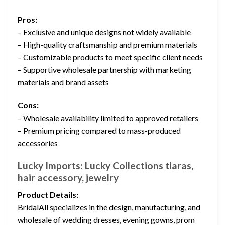
Pros:
– Exclusive and unique designs not widely available
– High-quality craftsmanship and premium materials
– Customizable products to meet specific client needs
– Supportive wholesale partnership with marketing
materials and brand assets
Cons:
– Wholesale availability limited to approved retailers
– Premium pricing compared to mass-produced
accessories
Lucky Imports: Lucky Collections tiaras,
hair accessory, jewelry
Product Details:
BridalAll specializes in the design, manufacturing, and
wholesale of wedding dresses, evening gowns, prom