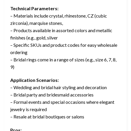
Technical Parameters:
– Materials include crystal, rhinestone, CZ (cubic
zirconia), marquise stones,
– Products available in assorted colors and metallic
finishes (e.g., gold, silver
– Specific SKUs and product codes for easy wholesale
ordering
– Bridal rings come in a range of sizes (e.g., size 6, 7, 8,
9)
Application Scenarios:
– Wedding and bridal hair styling and decoration
– Bridal party and bridesmaid accessories
– Formal events and special occasions where elegant
jewelry is required
– Resale at bridal boutiques or salons
Pros: