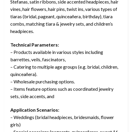
Stefanas, satin ribbons, side accented headpieces, hair
vines, hair flowers, hair pins, twist ins, various types of
tiaras (bridal, pageant, quinceañera, birthday), tiara
combs, matching tiara & jewelry sets, and children’s
headpieces.
Technical Parameters:
– Products available in various styles including
barrettes, veils, fascinators,
– Catering to multiple age groups (e.g. bridal, children,
quinceañera).
– Wholesale purchasing options.
– Items feature options such as coordinated jewelry
sets, side accents, and
Application Scenarios:
– Weddings (bridal headpieces, bridesmaids, flower
girls)
– Special occasions (pageants, quinceañeras, sweet 16,