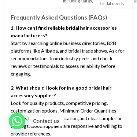
including tiaras,
a
bridal needs
Frequently Asked Questions (FAQs)
1. How can I find reliable bridal hair accessories
manufacturers?
Start by searching online business directories, B2B
platforms like Alibaba, and bridal trade shows. Ask for
recommendations from industry peers and check
reviews or testimonials to assess reliability before
engaging.
2. What should I look for in a good bridal hair
accessory supplier?
Look for quality products, competitive pricing,
customization options, Minimum Order Quantities
(MOQs), strong communication, and clear samples or
Contact us
catalogs. Good suppliers are responsive and willing to
provide references.