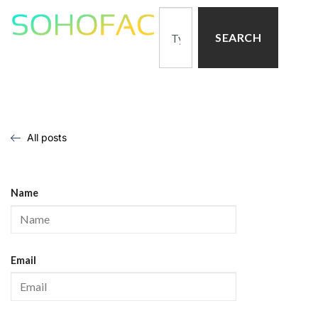
SEARCH
All posts
Name
Email