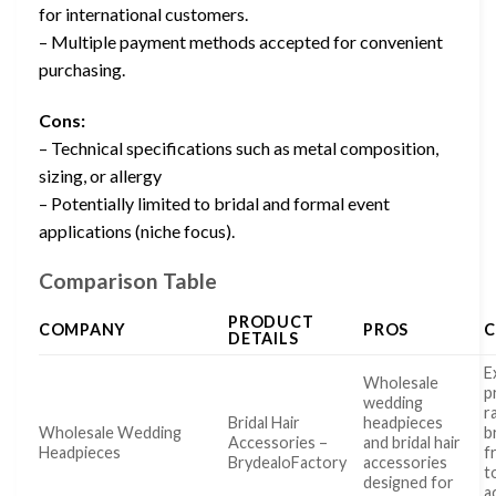
for international customers.
– Multiple payment methods accepted for convenient
purchasing.
Cons:
– Technical specifications such as metal composition,
sizing, or allergy
– Potentially limited to bridal and formal event
applications (niche focus).
Comparison Table
PRODUCT
COMPANY
PROS
DETAILS
E
Wholesale
p
wedding
r
Bridal Hair
headpieces
Wholesale Wedding
b
Accessories –
and bridal hair
Headpieces
f
BrydealoFactory
accessories
t
designed for
a