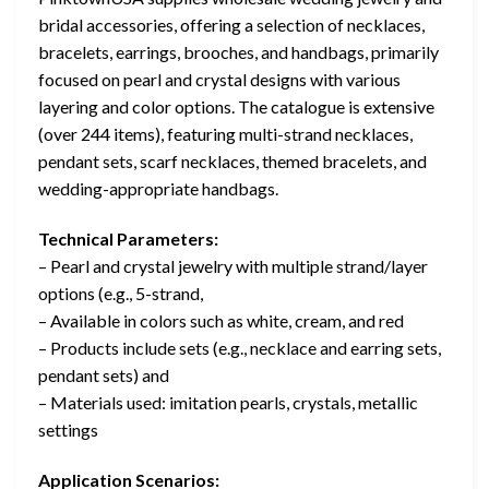
bridal accessories, offering a selection of necklaces,
bracelets, earrings, brooches, and handbags, primarily
focused on pearl and crystal designs with various
layering and color options. The catalogue is extensive
(over 244 items), featuring multi-strand necklaces,
pendant sets, scarf necklaces, themed bracelets, and
wedding-appropriate handbags.
Technical Parameters:
– Pearl and crystal jewelry with multiple strand/layer
options (e.g., 5-strand,
– Available in colors such as white, cream, and red
– Products include sets (e.g., necklace and earring sets,
pendant sets) and
– Materials used: imitation pearls, crystals, metallic
settings
Application Scenarios: