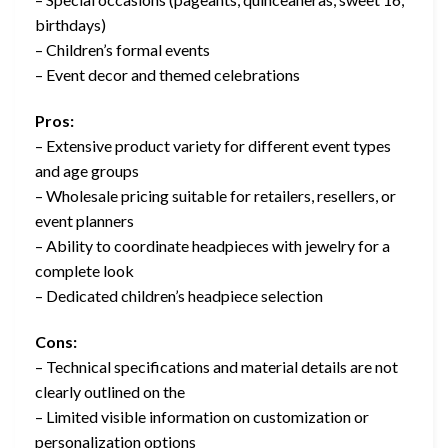
birthdays)
– Children’s formal events
– Event decor and themed celebrations
Pros:
– Extensive product variety for different event types
and age groups
– Wholesale pricing suitable for retailers, resellers, or
event planners
– Ability to coordinate headpieces with jewelry for a
complete look
– Dedicated children’s headpiece selection
Cons:
– Technical specifications and material details are not
clearly outlined on the
– Limited visible information on customization or
personalization options