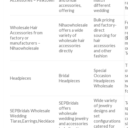
Accessories – Pinktown
and bridal
match
r
accessories,
different
f
offering
wedding
Bulk pricing
F
Nihaowholesale
and factory-
Wholesale Hair
t
offers a wide
direct
Accessories from
r
variety of
sourcing for
factory or
(
wholesale hair
hair
manufacturers –
m
accessories
accessories
Nihaowholesale
o
directly
and other
T
fashion
T
Special
o
Bridal
Occasion
s
Headpieces
Headpieces
Headpieces
w
Wholesale
h
f
Wide variety
SEPBridals
T
of jewelry
offers
s
SEPBridals Wholesale
designs and
wholesale
s
Wedding
set
wedding jewelry
c
Tiaras,Earrings,Necklace
configurations
and accessories
s
catered for