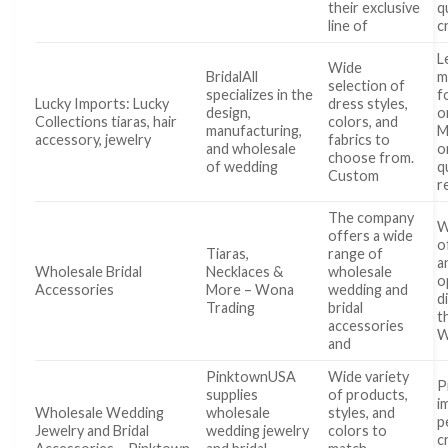
their exclusive
q
line of
c
L
Wide
BridalAll
m
selection of
specializes in the
f
Lucky Imports: Lucky
dress styles,
design,
o
Collections tiaras, hair
colors, and
manufacturing,
M
accessory, jewelry
fabrics to
and wholesale
o
choose from.
of wedding
q
Custom
r
The company
W
offers a wide
o
Tiaras,
range of
a
Wholesale Bridal
Necklaces &
wholesale
o
Accessories
More – Wona
wedding and
d
Trading
bridal
t
accessories
W
and
PinktownUSA
Wide variety
P
supplies
of products,
i
Wholesale Wedding
wholesale
styles, and
p
Jewelry and Bridal
wedding jewelry
colors to
c