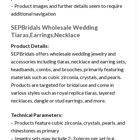
– Product images and further details seem to require
additional navigation
SEPBridals Wholesale Wedding
Tiaras,Earrings,Necklace
Product Details:
SEPBridals offers wholesale wedding jewelry and
accessories including tiaras, necklace and earring sets,
headbands, combs, and brooches, primarily featuring
materials such as cubic zirconia, crystals, and pearls.
Products are targeted for bridal use and come in
various styles such as royal replica tiaras, layered
necklaces, dangle or stud earrings, and more.
Technical Parameters:
– Products feature cubic zirconia, crystals, pearls, and
rhinestones as primary
– Jewelry sets may include 2-3 pieces per set (e.g.,