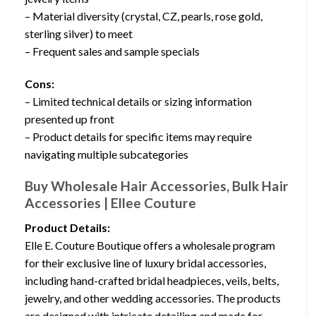
– Material diversity (crystal, CZ, pearls, rose gold,
sterling silver) to meet
– Frequent sales and sample specials
Cons:
– Limited technical details or sizing information
presented up front
– Product details for specific items may require
navigating multiple subcategories
Buy Wholesale Hair Accessories, Bulk Hair
Accessories | Ellee Couture
Product Details:
Elle E. Couture Boutique offers a wholesale program
for their exclusive line of luxury bridal accessories,
including hand-crafted bridal headpieces, veils, belts,
jewelry, and other wedding accessories. The products
are designed with intricate detailing and made for