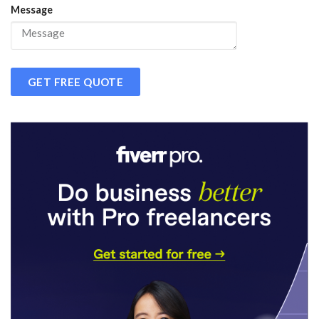
Message
GET FREE QUOTE