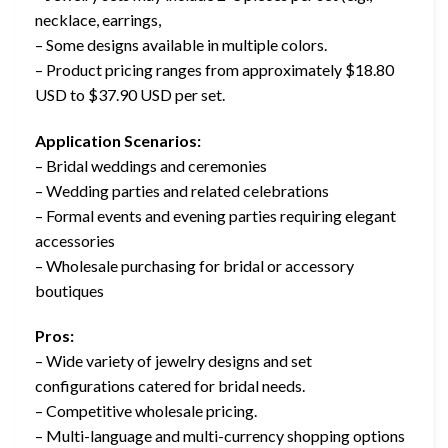
necklace, earrings,
– Some designs available in multiple colors.
– Product pricing ranges from approximately $18.80
USD to $37.90 USD per set.
Application Scenarios:
– Bridal weddings and ceremonies
– Wedding parties and related celebrations
– Formal events and evening parties requiring elegant
accessories
– Wholesale purchasing for bridal or accessory
boutiques
Pros:
– Wide variety of jewelry designs and set
configurations catered for bridal needs.
– Competitive wholesale pricing.
– Multi-language and multi-currency shopping options