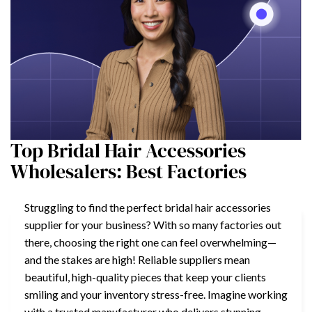
Top Bridal Hair Accessories
Wholesalers: Best Factories
Struggling to find the perfect bridal hair accessories
supplier for your business? With so many factories out
there, choosing the right one can feel overwhelming—
and the stakes are high! Reliable suppliers mean
beautiful, high-quality pieces that keep your clients
smiling and your inventory stress-free. Imagine working
with a trusted manufacturer who delivers stunning