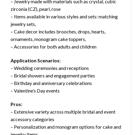
– Jewelry made with materials such as crystal, cubic
zirconia (CZ), pearl, rose
– Items available in various styles and sets: matching
jewelry sets,
– Cake decor includes brooches, drops, hearts,
ornaments, monogram cake toppers,
– Accessories for both adults and children
Application Scenarios:
– Wedding ceremonies and receptions
– Bridal showers and engagement parties
– Birthday and anniversary celebrations
– Valentine’s Day events
Pros:
– Extensive variety across multiple bridal and event
accessory categories
– Personalization and monogram options for cake and
jewelry items