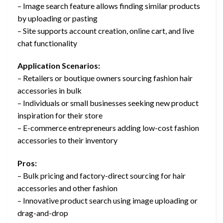
– Image search feature allows finding similar products
by uploading or pasting
– Site supports account creation, online cart, and live
chat functionality
Application Scenarios:
– Retailers or boutique owners sourcing fashion hair
accessories in bulk
– Individuals or small businesses seeking new product
inspiration for their store
– E-commerce entrepreneurs adding low-cost fashion
accessories to their inventory
Pros:
– Bulk pricing and factory-direct sourcing for hair
accessories and other fashion
– Innovative product search using image uploading or
drag-and-drop