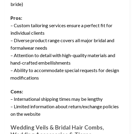
bride)
Pros:
– Custom tailoring services ensure a perfect fit for
individual clients
– Diverse product range covers all major bridal and
formalwear needs
– Attention to detail with high-quality materials and
hand-crafted embellishments
– Ability to accommodate special requests for design
modifications
Cons:
– International shipping times may be lengthy
– Limited information about return/exchange policies
on the website
Wedding Veils & Bridal Hair Combs,