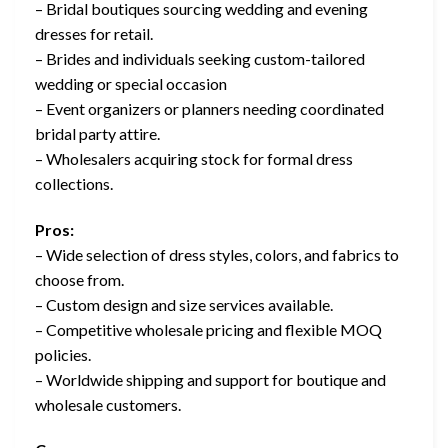
– Bridal boutiques sourcing wedding and evening
dresses for retail.
– Brides and individuals seeking custom-tailored
wedding or special occasion
– Event organizers or planners needing coordinated
bridal party attire.
– Wholesalers acquiring stock for formal dress
collections.
Pros:
– Wide selection of dress styles, colors, and fabrics to
choose from.
– Custom design and size services available.
– Competitive wholesale pricing and flexible MOQ
policies.
– Worldwide shipping and support for boutique and
wholesale customers.