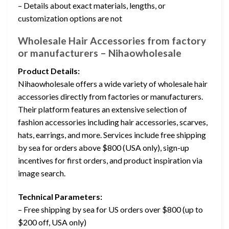
– Details about exact materials, lengths, or
customization options are not
Wholesale Hair Accessories from factory
or manufacturers – Nihaowholesale
Product Details:
Nihaowholesale offers a wide variety of wholesale hair
accessories directly from factories or manufacturers.
Their platform features an extensive selection of
fashion accessories including hair accessories, scarves,
hats, earrings, and more. Services include free shipping
by sea for orders above $800 (USA only), sign-up
incentives for first orders, and product inspiration via
image search.
Technical Parameters:
– Free shipping by sea for US orders over $800 (up to
$200 off, USA only)