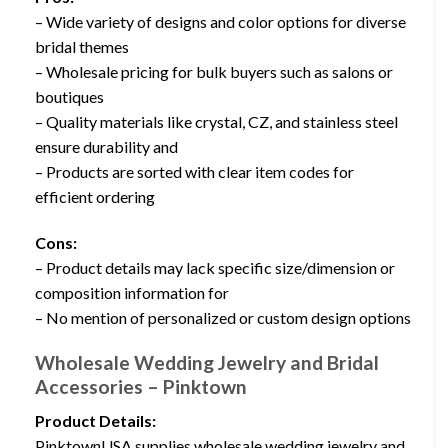
– Wide variety of designs and color options for diverse
bridal themes
– Wholesale pricing for bulk buyers such as salons or
boutiques
– Quality materials like crystal, CZ, and stainless steel
ensure durability and
– Products are sorted with clear item codes for
efficient ordering
Cons:
– Product details may lack specific size/dimension or
composition information for
– No mention of personalized or custom design options
Wholesale Wedding Jewelry and Bridal
Accessories – Pinktown
Product Details:
PinktownUSA supplies wholesale wedding jewelry and