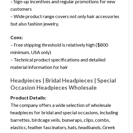
– Sign-up incentives and regular promotions for new
customers
– Wide product range covers not only hair accessories
but also fashion jewelry,
Cons:
– Free shipping threshold is relatively high ($800
minimum, USA only)
– Technical product specifications and detailed
material information for hair
Headpieces | Bridal Headpieces | Special
Occasion Headpieces Wholesale
Product Details:
The company offers a wide selection of wholesale
headpieces for bridal and special occasions, including
barrettes, birdcage veils, bunwraps, clips, combs,
elastics, feather fascinators, hats, headbands, Greek