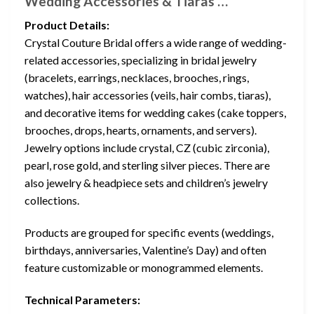
Wedding Accessories & Tiaras …
Product Details:
Crystal Couture Bridal offers a wide range of wedding-
related accessories, specializing in bridal jewelry
(bracelets, earrings, necklaces, brooches, rings,
watches), hair accessories (veils, hair combs, tiaras),
and decorative items for wedding cakes (cake toppers,
brooches, drops, hearts, ornaments, and servers).
Jewelry options include crystal, CZ (cubic zirconia),
pearl, rose gold, and sterling silver pieces. There are
also jewelry & headpiece sets and children’s jewelry
collections.
Products are grouped for specific events (weddings,
birthdays, anniversaries, Valentine’s Day) and often
feature customizable or monogrammed elements.
Technical Parameters: