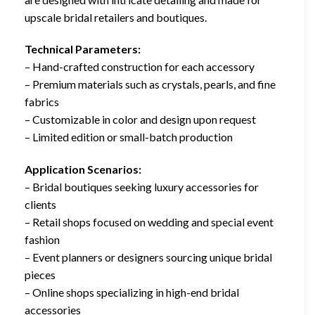
upscale bridal retailers and boutiques.
Technical Parameters:
– Hand-crafted construction for each accessory
– Premium materials such as crystals, pearls, and fine
fabrics
– Customizable in color and design upon request
– Limited edition or small-batch production
Application Scenarios:
– Bridal boutiques seeking luxury accessories for
clients
– Retail shops focused on wedding and special event
fashion
– Event planners or designers sourcing unique bridal
pieces
– Online shops specializing in high-end bridal
accessories