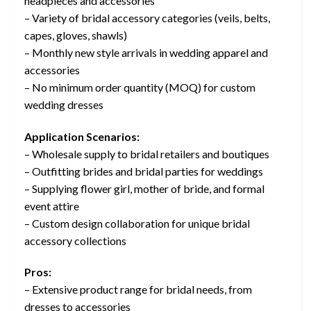
headpieces and accessories
– Variety of bridal accessory categories (veils, belts,
capes, gloves, shawls)
– Monthly new style arrivals in wedding apparel and
accessories
– No minimum order quantity (MOQ) for custom
wedding dresses
Application Scenarios:
– Wholesale supply to bridal retailers and boutiques
– Outfitting brides and bridal parties for weddings
– Supplying flower girl, mother of bride, and formal
event attire
– Custom design collaboration for unique bridal
accessory collections
Pros:
– Extensive product range for bridal needs, from
dresses to accessories