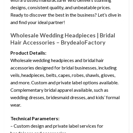
designs, consistent quality, and unbeatable prices.
Ready to discover the best in the business? Let’s dive in
and find your ideal partner!
Wholesale Wedding Headpieces | Bridal
Hair Accessories – BrydealoFactory
Product Details:
Wholesale wedding headpieces and bridal hair
accessories designed for bridal businesses, including
veils, headpieces, belts, capes, robes, shawls, gloves,
and more. Custom and private label options available.
Complementary bridal apparel available, such as
wedding dresses, bridesmaid dresses, and kids’ formal
wear.
Technical Parameters:
– Custom design and private label services for