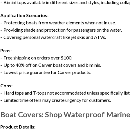
– Bimini tops available in different sizes and styles, including coll
Application Scenarios:
– Protecting boats from weather elements when not in use.
– Providing shade and protection for passengers on the water.
– Covering personal watercraft like jet skis and ATVs.
Pros:
– Free shipping on orders over $100.
– Up to 40% off on Carver boat covers and biminis.
– Lowest price guarantee for Carver products.
Cons:
– Hard tops and T-tops not accommodated unless specifically list
– Limited time offers may create urgency for customers.
Boat Covers: Shop Waterproof Marine
Product Details: