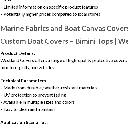
– Limited information on specific product features
– Potentially higher prices compared to local stores
Marine Fabrics and Boat Canvas Covers
Custom Boat Covers – Bimini Tops | W
Product Details:
Westland Covers offers a range of high-quality protective covers 
furniture, grills, and vehicles.
Technical Parameters:
– Made from durable, weather-resistant materials
– UV protection to prevent fading
– Available in multiple sizes and colors
– Easy to clean and maintain
Application Scenarios: