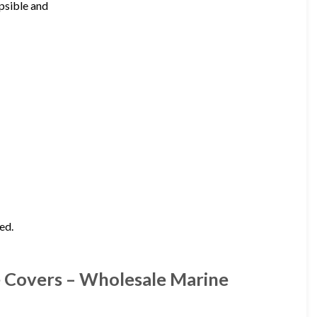
apsible and
ed.
 Covers – Wholesale Marine