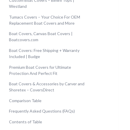
Custom Boat Covers – Bimini Tops |
Westland
Tumacs Covers – Your Choice For OEM
Replacement Boat Covers and More
Boat Covers, Canvas Boat Covers |
Boatcovers.com
Boat Covers: Free Shipping + Warranty
Included | Budge
Premium Boat Covers for Ultimate
Protection And Perfect Fit
Boat Covers & Accessories by Carver and
Shoretex – CoversDirect
Comparison Table
Frequently Asked Questions (FAQs)
Contents of Table