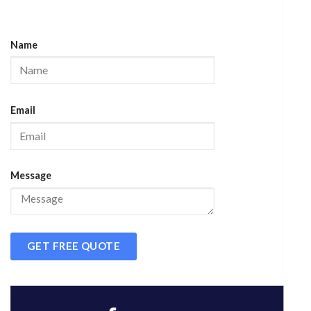
Name
Email
Message
GET FREE QUOTE