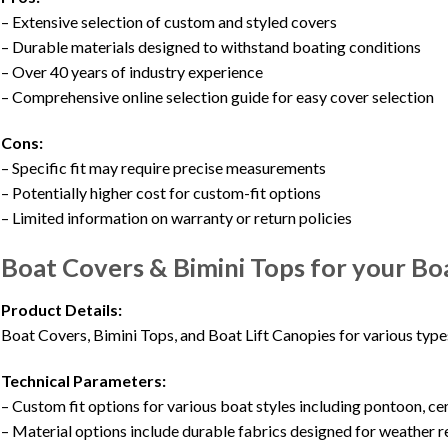
– Extensive selection of custom and styled covers
– Durable materials designed to withstand boating conditions
– Over 40 years of industry experience
– Comprehensive online selection guide for easy cover selection
Cons:
– Specific fit may require precise measurements
– Potentially higher cost for custom-fit options
– Limited information on warranty or return policies
Boat Covers & Bimini Tops for your B
Product Details:
Boat Covers, Bimini Tops, and Boat Lift Canopies for various type
Technical Parameters:
– Custom fit options for various boat styles including pontoon, ce
– Material options include durable fabrics designed for weather r