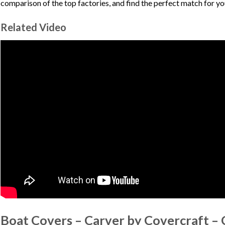
comparison of the top factories, and find the perfect match for y
Related Video
Boat Covers – Carver by Covercraft –