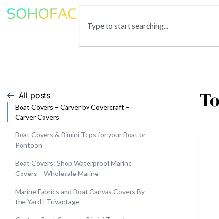
To
All posts
Boat Covers – Carver by Covercraft –
Carver Covers
Boat Covers & Bimini Tops for your Boat or
Pontoon
Boat Covers: Shop Waterproof Marine
Covers – Wholesale Marine
Marine Fabrics and Boat Canvas Covers By
the Yard | Trivantage