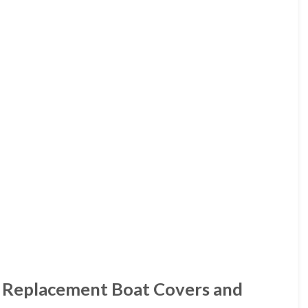
 Replacement Boat Covers and