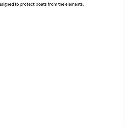
esigned to protect boats from the elements.