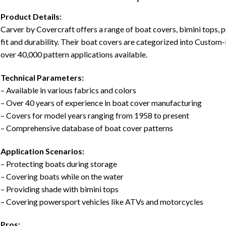
Product Details:
Carver by Covercraft offers a range of boat covers, bimini tops,
fit and durability. Their boat covers are categorized into Custom-
over 40,000 pattern applications available.
Technical Parameters:
– Available in various fabrics and colors
– Over 40 years of experience in boat cover manufacturing
– Covers for model years ranging from 1958 to present
– Comprehensive database of boat cover patterns
Application Scenarios:
– Protecting boats during storage
– Covering boats while on the water
– Providing shade with bimini tops
– Covering powersport vehicles like ATVs and motorcycles
Pros: