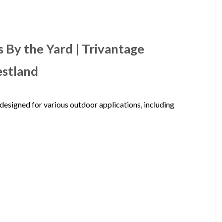
 By the Yard | Trivantage
estland
designed for various outdoor applications, including