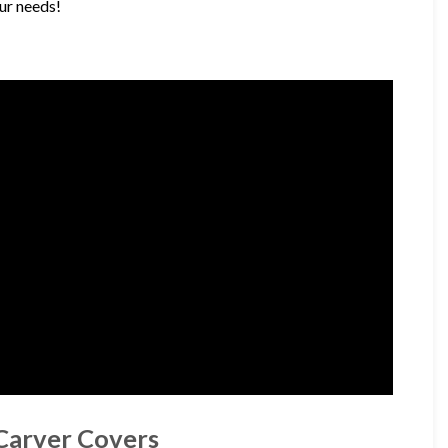
our needs!
 Carver Covers