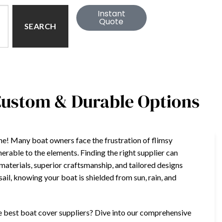
Instant
Quote
SEARCH
 Custom & Durable Options
lone! Many boat owners face the frustration of flimsy
nerable to the elements. Finding the right supplier can
materials, superior craftsmanship, and tailored designs
ail, knowing your boat is shielded from sun, rain, and
he best boat cover suppliers? Dive into our comprehensive