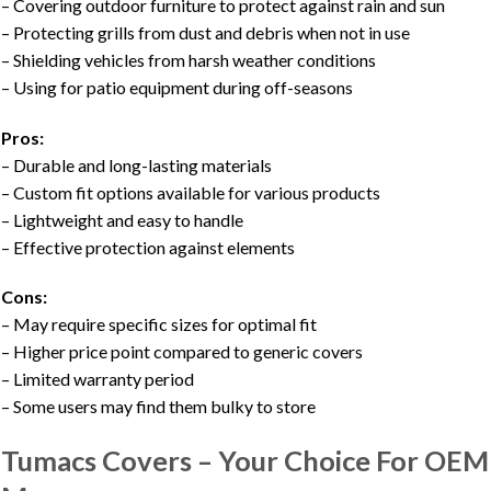
– Covering outdoor furniture to protect against rain and sun
– Protecting grills from dust and debris when not in use
– Shielding vehicles from harsh weather conditions
– Using for patio equipment during off-seasons
Pros:
– Durable and long-lasting materials
– Custom fit options available for various products
– Lightweight and easy to handle
– Effective protection against elements
Cons:
– May require specific sizes for optimal fit
– Higher price point compared to generic covers
– Limited warranty period
– Some users may find them bulky to store
Tumacs Covers – Your Choice For OEM