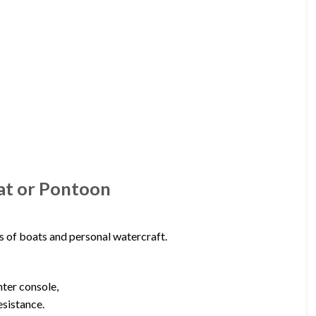
oat or Pontoon
s of boats and personal watercraft.
nter console,
esistance.