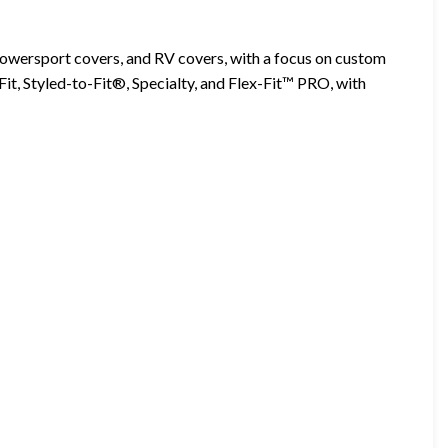
 powersport covers, and RV covers, with a focus on custom
Fit, Styled-to-Fit®, Specialty, and Flex-Fit™ PRO, with