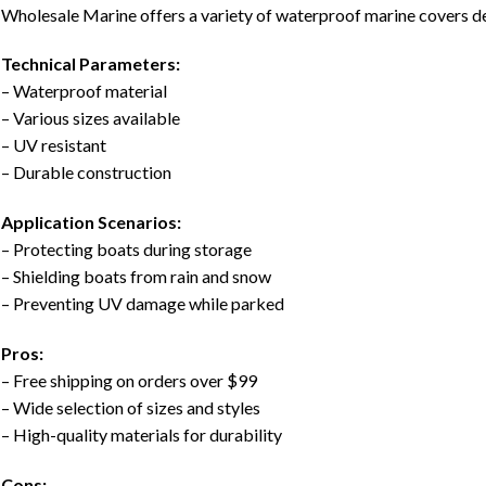
Wholesale Marine offers a variety of waterproof marine covers d
Technical Parameters:
– Waterproof material
– Various sizes available
– UV resistant
– Durable construction
Application Scenarios:
– Protecting boats during storage
– Shielding boats from rain and snow
– Preventing UV damage while parked
Pros:
– Free shipping on orders over $99
– Wide selection of sizes and styles
– High-quality materials for durability
Cons: