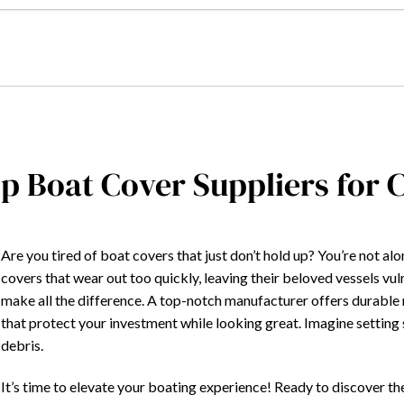
p Boat Cover Suppliers for
Are you tired of boat covers that just don’t hold up? You’re not a
covers that wear out too quickly, leaving their beloved vessels vul
make all the difference. A top-notch manufacturer offers durable 
that protect your investment while looking great. Imagine setting s
debris.
It’s time to elevate your boating experience! Ready to discover t