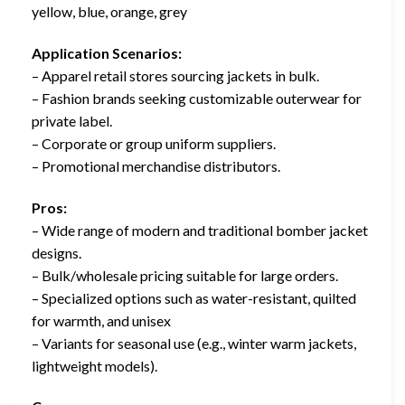
yellow, blue, orange, grey
Application Scenarios:
– Apparel retail stores sourcing jackets in bulk.
– Fashion brands seeking customizable outerwear for
private label.
– Corporate or group uniform suppliers.
– Promotional merchandise distributors.
Pros:
– Wide range of modern and traditional bomber jacket
designs.
– Bulk/wholesale pricing suitable for large orders.
– Specialized options such as water-resistant, quilted
for warmth, and unisex
– Variants for seasonal use (e.g., winter warm jackets,
lightweight models).