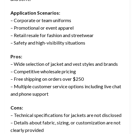
Application Scenarios:
– Corporate or team uniforms
– Promotional or event apparel
– Retail resale for fashion and streetwear
– Safety and high-visibility situations
Pros:
– Wide selection of jacket and vest styles and brands
– Competitive wholesale pricing
– Free shipping on orders over $250
– Multiple customer service options including live chat
and phone support
Cons:
– Technical specifications for jackets are not disclosed
– Details about fabric, sizing, or customization are not
clearly provided