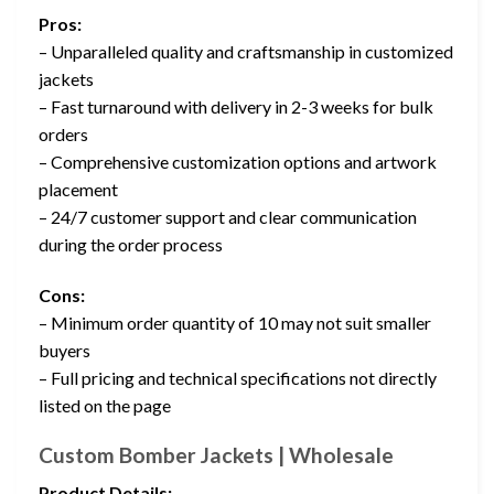
Pros:
– Unparalleled quality and craftsmanship in customized
jackets
– Fast turnaround with delivery in 2-3 weeks for bulk
orders
– Comprehensive customization options and artwork
placement
– 24/7 customer support and clear communication
during the order process
Cons:
– Minimum order quantity of 10 may not suit smaller
buyers
– Full pricing and technical specifications not directly
listed on the page
Custom Bomber Jackets | Wholesale
Product Details: