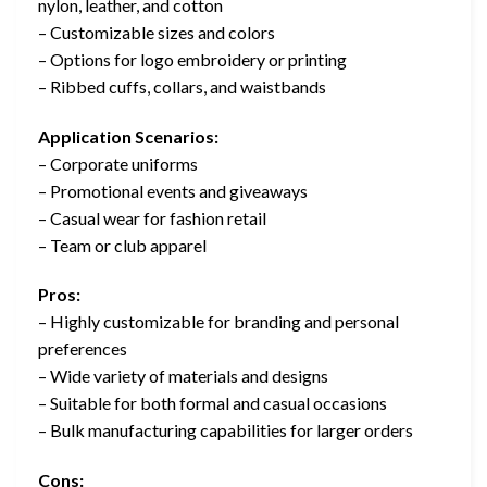
nylon, leather, and cotton
– Customizable sizes and colors
– Options for logo embroidery or printing
– Ribbed cuffs, collars, and waistbands
Application Scenarios:
– Corporate uniforms
– Promotional events and giveaways
– Casual wear for fashion retail
– Team or club apparel
Pros:
– Highly customizable for branding and personal
preferences
– Wide variety of materials and designs
– Suitable for both formal and casual occasions
– Bulk manufacturing capabilities for larger orders
Cons: