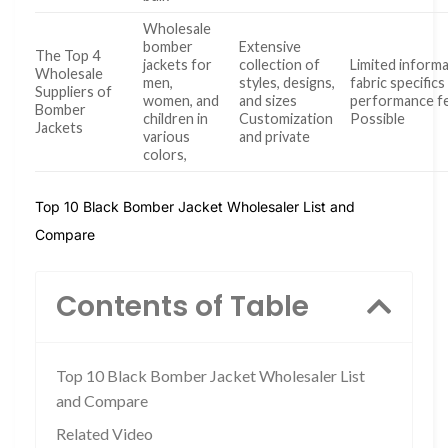
Wholesale
bomber
Extensive
The Top 4
jackets for
collection of
Limited inform
Wholesale
men,
styles, designs,
fabric specifics
Suppliers of
women, and
and sizes
performance f
Bomber
children in
Customization
Possible
Jackets
various
and private
colors,
Top 10 Black Bomber Jacket Wholesaler List and
Compare
Contents of Table
Top 10 Black Bomber Jacket Wholesaler List
and Compare
Related Video