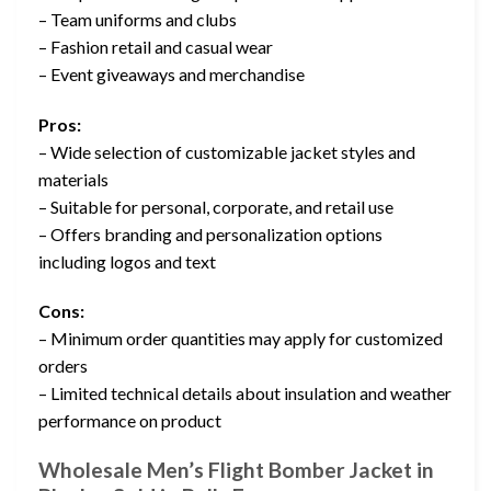
– Team uniforms and clubs
– Fashion retail and casual wear
– Event giveaways and merchandise
Pros:
– Wide selection of customizable jacket styles and
materials
– Suitable for personal, corporate, and retail use
– Offers branding and personalization options
including logos and text
Cons:
– Minimum order quantities may apply for customized
orders
– Limited technical details about insulation and weather
performance on product
Wholesale Men’s Flight Bomber Jacket in