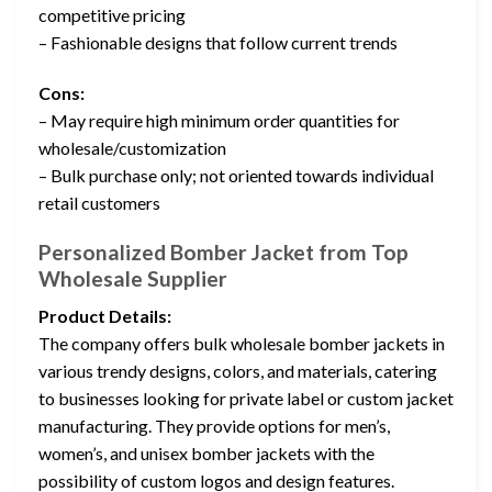
competitive pricing
– Fashionable designs that follow current trends
Cons:
– May require high minimum order quantities for
wholesale/customization
– Bulk purchase only; not oriented towards individual
retail customers
Personalized Bomber Jacket from Top
Wholesale Supplier
Product Details:
The company offers bulk wholesale bomber jackets in
various trendy designs, colors, and materials, catering
to businesses looking for private label or custom jacket
manufacturing. They provide options for men’s,
women’s, and unisex bomber jackets with the
possibility of custom logos and design features.