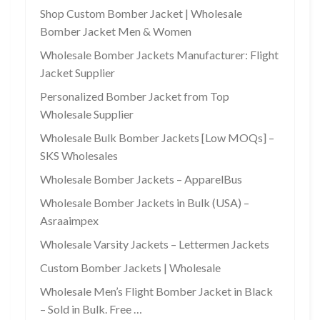
Shop Custom Bomber Jacket | Wholesale
Bomber Jacket Men & Women
Wholesale Bomber Jackets Manufacturer: Flight
Jacket Supplier
Personalized Bomber Jacket from Top
Wholesale Supplier
Wholesale Bulk Bomber Jackets [Low MOQs] –
SKS Wholesales
Wholesale Bomber Jackets – ApparelBus
Wholesale Bomber Jackets in Bulk (USA) –
Asraaimpex
Wholesale Varsity Jackets – Lettermen Jackets
Custom Bomber Jackets | Wholesale
Wholesale Men’s Flight Bomber Jacket in Black
– Sold in Bulk. Free …