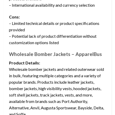
– International availability and currency selection
Cons:
– Limited technical details or product specifications
provided
– Potential lack of product differentiation without
customization options listed
Wholesale Bomber Jackets – ApparelBus
Product Details:
Wholesale bomber jackets and related outerwear sold
in bulk, featuring multiple categories and a variety of
popular brands. Products include leather jackets,
bomber jackets, high visibility vests, hooded jackets,
soft shell jackets, track jackets, vests, and more,
available from brands such as Port Authority,
Alternative, Anvil, Augusta Sportswear, Bayside, Delta,
and Soffe.