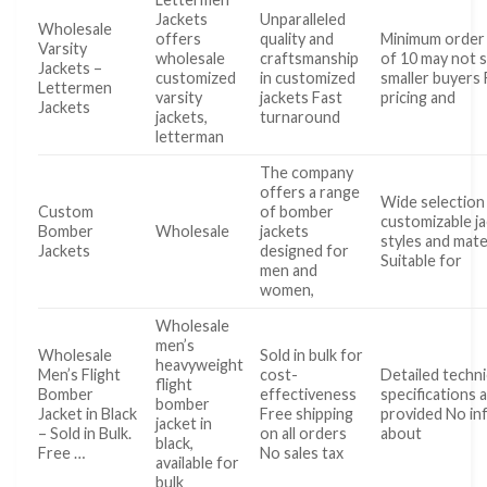
Jackets
Unparalleled
Wholesale
offers
quality and
Minimum order 
Varsity
wholesale
craftsmanship
of 10 may not s
Jackets –
customized
in customized
smaller buyers 
Lettermen
varsity
jackets Fast
pricing and
Jackets
jackets,
turnaround
letterman
The company
offers a range
Wide selection
Custom
of bomber
customizable j
Bomber
Wholesale
jackets
styles and mate
Jackets
designed for
Suitable for
men and
women,
Wholesale
men’s
Wholesale
Sold in bulk for
heavyweight
Men’s Flight
cost-
Detailed techni
flight
Bomber
effectiveness
specifications 
bomber
Jacket in Black
Free shipping
provided No in
jacket in
– Sold in Bulk.
on all orders
about
black,
Free …
No sales tax
available for
bulk