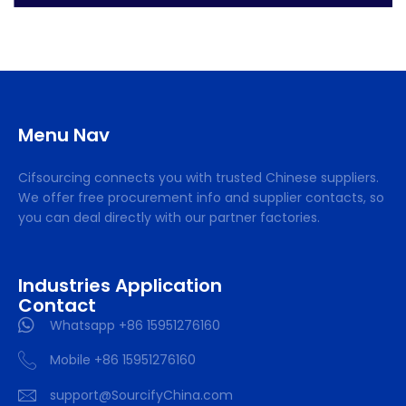
Menu Nav
Cifsourcing connects you with trusted Chinese suppliers.
We offer free procurement info and supplier contacts, so
you can deal directly with our partner factories.
Industries Application
Contact
Whatsapp +86 15951276160
Mobile +86 15951276160
support@SourcifyChina.com