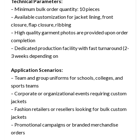
Technical Parameters:
– Minimum bulk order quantity: 10 pieces
– Available customization for jacket lining, front
closure, flap closure, ribbing
– High quality garment photos are provided upon order
completion
– Dedicated production facility with fast turnaround (2-
3 weeks depending on
Application Scenarios:
– Team and group uniforms for schools, colleges, and
sports teams
– Corporate or organizational events requiring custom
jackets
– Fashion retailers or resellers looking for bulk custom
jackets
– Promotional campaigns or branded merchandise
orders