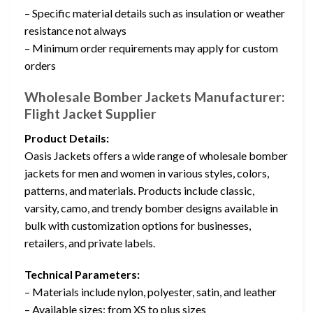
– Specific material details such as insulation or weather
resistance not always
– Minimum order requirements may apply for custom
orders
Wholesale Bomber Jackets Manufacturer:
Flight Jacket Supplier
Product Details:
Oasis Jackets offers a wide range of wholesale bomber
jackets for men and women in various styles, colors,
patterns, and materials. Products include classic,
varsity, camo, and trendy bomber designs available in
bulk with customization options for businesses,
retailers, and private labels.
Technical Parameters:
– Materials include nylon, polyester, satin, and leather
– Available sizes: from XS to plus sizes