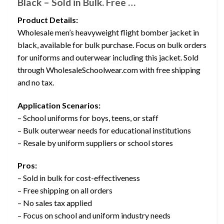
Black – Sold in Bulk. Free …
Product Details:
Wholesale men’s heavyweight flight bomber jacket in
black, available for bulk purchase. Focus on bulk orders
for uniforms and outerwear including this jacket. Sold
through WholesaleSchoolwear.com with free shipping
and no tax.
Application Scenarios:
– School uniforms for boys, teens, or staff
– Bulk outerwear needs for educational institutions
– Resale by uniform suppliers or school stores
Pros:
– Sold in bulk for cost-effectiveness
– Free shipping on all orders
– No sales tax applied
– Focus on school and uniform industry needs