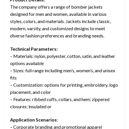
The company offers a range of bomber jackets
designed for men and women, available in various
styles, colors, and materials. Jackets include classic,
modern, varsity, and customized designs to meet
diverse fashion preferences and branding needs.
Technical Parameters:
– Materials: nylon, polyester, cotton, satin, and leather
options available
– Sizes: full range including men’s, women’s, and unisex
fits
– Customization: options for printing, embroidery, logo
placement, and color
– Features: ribbed cuffs, collars, and hem; zippered
closures; insulated or
Application Scenarios:
– Corporate branding and promotional apparel