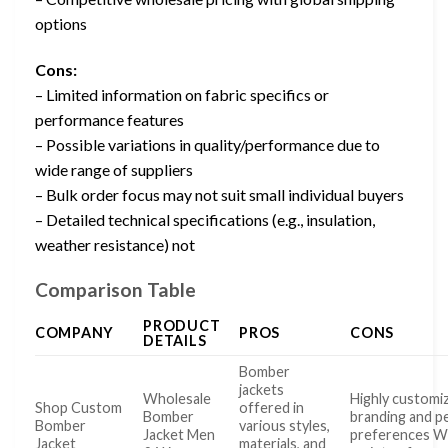
options
Cons:
– Limited information on fabric specifics or
performance features
– Possible variations in quality/performance due to
wide range of suppliers
– Bulk order focus may not suit small individual buyers
– Detailed technical specifications (e.g., insulation,
weather resistance) not
Comparison Table
PRODUCT
COMPANY
PROS
CONS
DETAILS
Bomber
jackets
Wholesale
Highly customi
Shop Custom
offered in
Bomber
branding and p
Bomber
various styles,
Jacket Men
preferences W
Jacket
materials, and