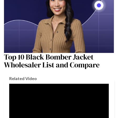
Top 10 Black Bomber Jacket
Wholesaler List and Compare
Related Video