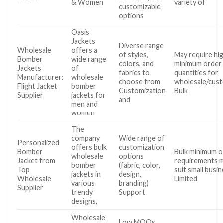
& Women
variety of
customizable
options
Oasis
Jackets
Diverse range
Wholesale
offers a
of styles,
May require hi
Bomber
wide range
colors, and
minimum order
Jackets
of
fabrics to
quantities for
Manufacturer:
wholesale
choose from
wholesale/cust
Flight Jacket
bomber
Customization
Bulk
Supplier
jackets for
and
men and
women
The
company
Wide range of
Personalized
offers bulk
customization
Bomber
Bulk minimum o
wholesale
options
Jacket from
requirements 
bomber
(fabric, color,
Top
suit small busi
jackets in
design,
Wholesale
Limited
various
branding)
Supplier
trendy
Support
designs,
Wholesale
Low MOQs,