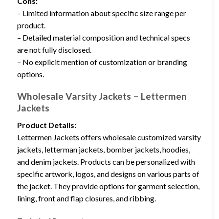
Cons:
– Limited information about specific size range per
product.
– Detailed material composition and technical specs
are not fully disclosed.
– No explicit mention of customization or branding
options.
Wholesale Varsity Jackets – Lettermen
Jackets
Product Details:
Lettermen Jackets offers wholesale customized varsity
jackets, letterman jackets, bomber jackets, hoodies,
and denim jackets. Products can be personalized with
specific artwork, logos, and designs on various parts of
the jacket. They provide options for garment selection,
lining, front and flap closures, and ribbing.