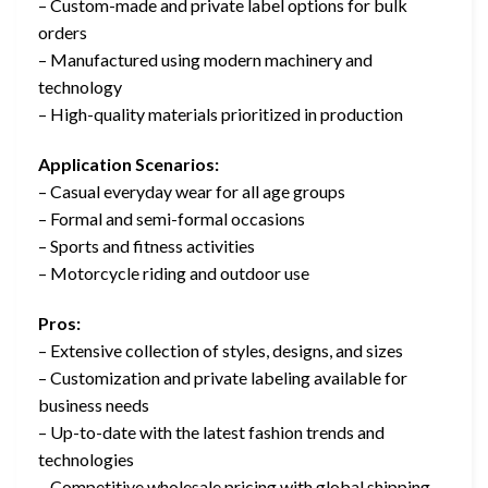
– Custom-made and private label options for bulk
orders
– Manufactured using modern machinery and
technology
– High-quality materials prioritized in production
Application Scenarios:
– Casual everyday wear for all age groups
– Formal and semi-formal occasions
– Sports and fitness activities
– Motorcycle riding and outdoor use
Pros:
– Extensive collection of styles, designs, and sizes
– Customization and private labeling available for
business needs
– Up-to-date with the latest fashion trends and
technologies
– Competitive wholesale pricing with global shipping