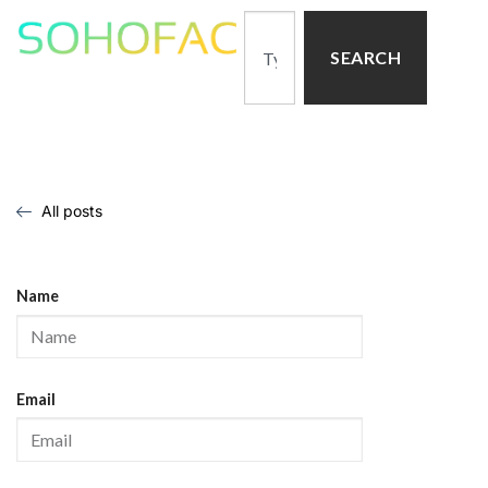
SEARCH
All posts
Name
Email