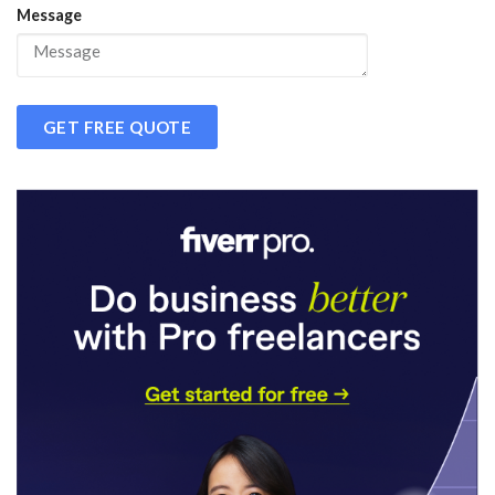
Message
GET FREE QUOTE