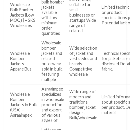
bulk bomber
Wholesale
suitable for
jackets
Limited technica
Bulk Bomber
small
available
or product
Jackets [Low
businesses or
with low
specifications 
MOQs] – SKS
startups Wide
minimum
Potential lack 
Wholesales
range of
order
related
quantities
Wholesale
bomber
Wide selection
Wholesale
jackets and
of jacket and
Technical speci
Bomber
related
vest styles and
for jackets are
Jackets –
outerwear
brands
disclosed Detai
ApparelBus
sold in bulk,
Competitive
fabric,
featuring
wholesale
multiple
Asraaimpex
Wide range of
Wholesale
specializes
modern and
Limited inform
Bomber
in wholesale
traditional
about specific 
Jackets in Bulk
production
bomber jacket
per product. D
(USA) –
and export
designs.
material
Asraaimpex
of various
Bulk/wholesale
styles of
Lettermen