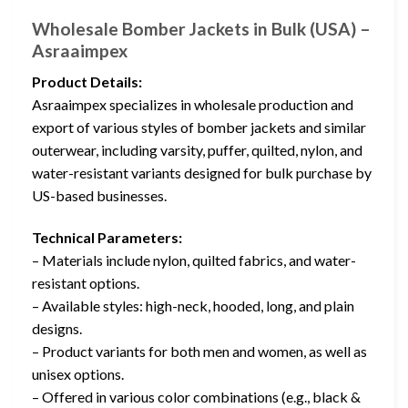
Wholesale Bomber Jackets in Bulk (USA) –
Asraaimpex
Product Details:
Asraaimpex specializes in wholesale production and
export of various styles of bomber jackets and similar
outerwear, including varsity, puffer, quilted, nylon, and
water-resistant variants designed for bulk purchase by
US-based businesses.
Technical Parameters:
– Materials include nylon, quilted fabrics, and water-
resistant options.
– Available styles: high-neck, hooded, long, and plain
designs.
– Product variants for both men and women, as well as
unisex options.
– Offered in various color combinations (e.g., black &