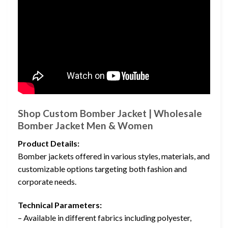
Shop Custom Bomber Jacket | Wholesale
Bomber Jacket Men & Women
Product Details:
Bomber jackets offered in various styles, materials, and
customizable options targeting both fashion and
corporate needs.
Technical Parameters:
– Available in different fabrics including polyester,