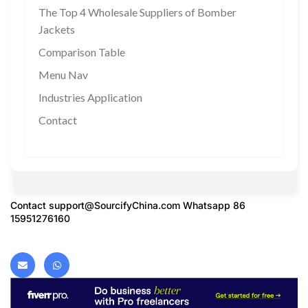
The Top 4 Wholesale Suppliers of Bomber
Jackets
Comparison Table
Menu Nav
Industries Application
Contact
Contact
support@SourcifyChina.com
Whatsapp 86
15951276160