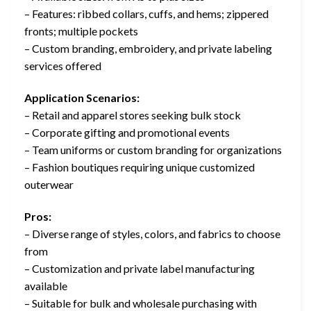
– Features: ribbed collars, cuffs, and hems; zippered
fronts; multiple pockets
– Custom branding, embroidery, and private labeling
services offered
Application Scenarios:
– Retail and apparel stores seeking bulk stock
– Corporate gifting and promotional events
– Team uniforms or custom branding for organizations
– Fashion boutiques requiring unique customized
outerwear
Pros:
– Diverse range of styles, colors, and fabrics to choose
from
– Customization and private label manufacturing
available
– Suitable for bulk and wholesale purchasing with