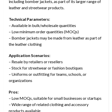
including bomber jackets, as part of its larger range of
leather and streetwear products.
Technical Parameters:
– Available in bulk/wholesale quantities
– Low minimum order quantities (MOQs)
– Bomber jackets may be made from leather as part of
the leather clothing
Application Scenarios:
– Resale by retailers or resellers
– Stock for streetwear or fashion boutiques
– Uniforms or outfitting for teams, schools, or
organizations
Pros:
– Low MOQs, suitable for small businesses or startups
– Wide range of related clothing and accessory
products available