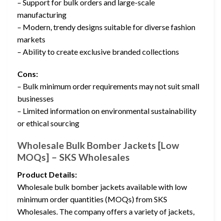
– Support for bulk orders and large-scale
manufacturing
– Modern, trendy designs suitable for diverse fashion
markets
– Ability to create exclusive branded collections
Cons:
– Bulk minimum order requirements may not suit small
businesses
– Limited information on environmental sustainability
or ethical sourcing
Wholesale Bulk Bomber Jackets [Low
MOQs] – SKS Wholesales
Product Details:
Wholesale bulk bomber jackets available with low
minimum order quantities (MOQs) from SKS
Wholesales. The company offers a variety of jackets,