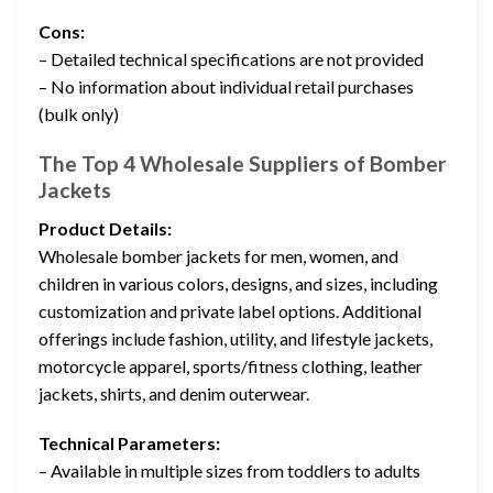
Cons:
– Detailed technical specifications are not provided
– No information about individual retail purchases
(bulk only)
The Top 4 Wholesale Suppliers of Bomber
Jackets
Product Details:
Wholesale bomber jackets for men, women, and
children in various colors, designs, and sizes, including
customization and private label options. Additional
offerings include fashion, utility, and lifestyle jackets,
motorcycle apparel, sports/fitness clothing, leather
jackets, shirts, and denim outerwear.
Technical Parameters:
– Available in multiple sizes from toddlers to adults