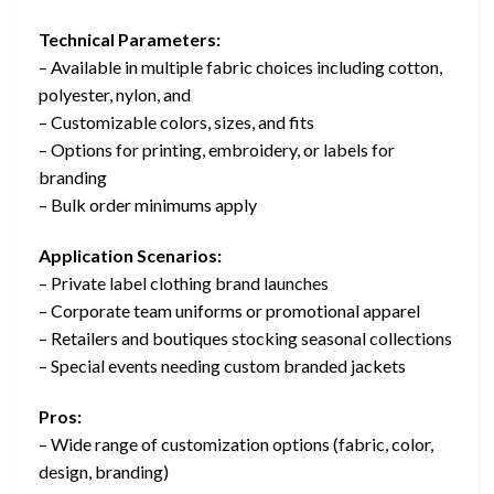
Technical Parameters:
– Available in multiple fabric choices including cotton,
polyester, nylon, and
– Customizable colors, sizes, and fits
– Options for printing, embroidery, or labels for
branding
– Bulk order minimums apply
Application Scenarios:
– Private label clothing brand launches
– Corporate team uniforms or promotional apparel
– Retailers and boutiques stocking seasonal collections
– Special events needing custom branded jackets
Pros:
– Wide range of customization options (fabric, color,
design, branding)