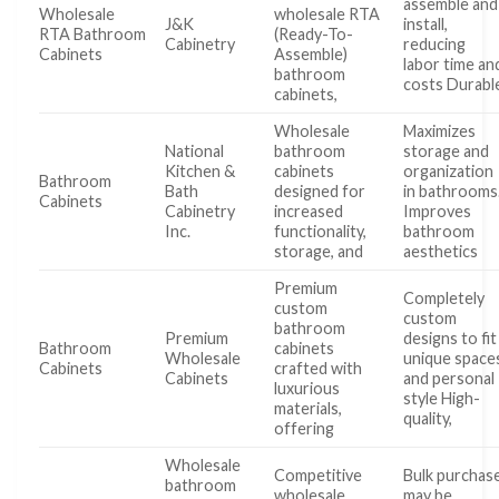
assemble and
Wholesale
wholesale RTA
J&K
install,
RTA Bathroom
(Ready-To-
Cabinetry
reducing
Cabinets
Assemble)
labor time an
bathroom
costs Durabl
cabinets,
Wholesale
Maximizes
National
bathroom
storage and
Kitchen &
cabinets
organization
Bathroom
Bath
designed for
in bathrooms
Cabinets
Cabinetry
increased
Improves
Inc.
functionality,
bathroom
storage, and
aesthetics
Premium
Completely
custom
custom
bathroom
Premium
designs to fit
Bathroom
cabinets
Wholesale
unique space
Cabinets
crafted with
Cabinets
and personal
luxurious
style High-
materials,
quality,
offering
Wholesale
Competitive
Bulk purchas
bathroom
wholesale
may be