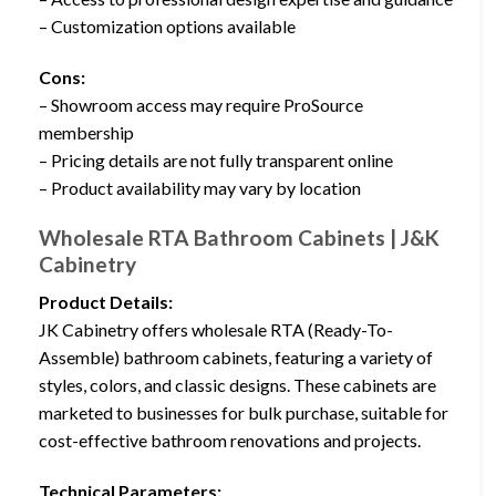
– Customization options available
Cons:
– Showroom access may require ProSource
membership
– Pricing details are not fully transparent online
– Product availability may vary by location
Wholesale RTA Bathroom Cabinets | J&K
Cabinetry
Product Details:
JK Cabinetry offers wholesale RTA (Ready-To-
Assemble) bathroom cabinets, featuring a variety of
styles, colors, and classic designs. These cabinets are
marketed to businesses for bulk purchase, suitable for
cost-effective bathroom renovations and projects.
Technical Parameters: