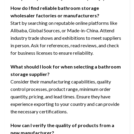
How do I find reliable bathroom storage
wholesaler factories or manufacturers?
Start by searching on reputable online platforms like
Alibaba, Global Sources, or Made-in-China. Attend
industry trade shows and exhibitions to meet suppliers
in person. Ask for references, read reviews, and check
for business licenses to ensure reliability.
What should I look for when selecting a bathroom
storage supplier?
Consider their manufacturing capabilities, quality
control processes, product range, minimum order
quantity, pricing, and lead times. Ensure they have
experience exporting to your country and can provide
the necessary certifications.
How can I verify the quality of products from a
new manufacturer?