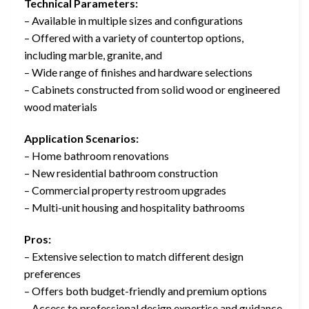
Technical Parameters:
– Available in multiple sizes and configurations
– Offered with a variety of countertop options,
including marble, granite, and
– Wide range of finishes and hardware selections
– Cabinets constructed from solid wood or engineered
wood materials
Application Scenarios:
– Home bathroom renovations
– New residential bathroom construction
– Commercial property restroom upgrades
– Multi-unit housing and hospitality bathrooms
Pros:
– Extensive selection to match different design
preferences
– Offers both budget-friendly and premium options
– Access to professional design expertise and guidance