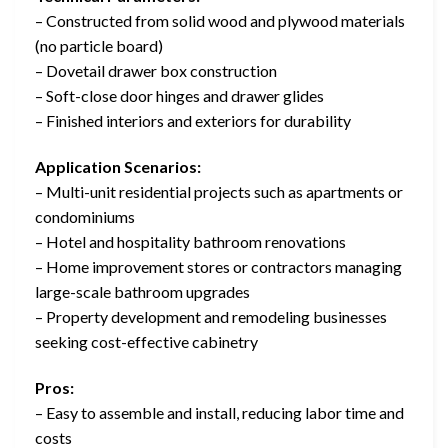
– Constructed from solid wood and plywood materials
(no particle board)
– Dovetail drawer box construction
– Soft-close door hinges and drawer glides
– Finished interiors and exteriors for durability
Application Scenarios:
– Multi-unit residential projects such as apartments or
condominiums
– Hotel and hospitality bathroom renovations
– Home improvement stores or contractors managing
large-scale bathroom upgrades
– Property development and remodeling businesses
seeking cost-effective cabinetry
Pros:
– Easy to assemble and install, reducing labor time and
costs