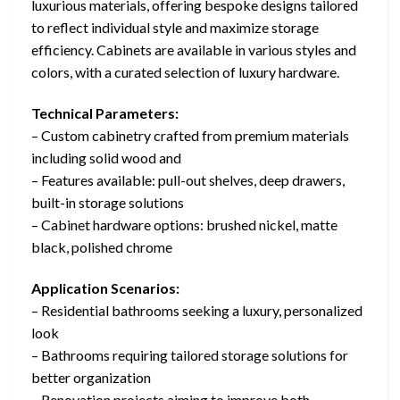
luxurious materials, offering bespoke designs tailored
to reflect individual style and maximize storage
efficiency. Cabinets are available in various styles and
colors, with a curated selection of luxury hardware.
Technical Parameters:
– Custom cabinetry crafted from premium materials
including solid wood and
– Features available: pull-out shelves, deep drawers,
built-in storage solutions
– Cabinet hardware options: brushed nickel, matte
black, polished chrome
Application Scenarios:
– Residential bathrooms seeking a luxury, personalized
look
– Bathrooms requiring tailored storage solutions for
better organization
– Renovation projects aiming to improve both