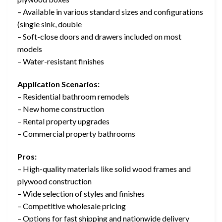
– Available in various standard sizes and configurations
(single sink, double
– Soft-close doors and drawers included on most
models
– Water-resistant finishes
Application Scenarios:
– Residential bathroom remodels
– New home construction
– Rental property upgrades
– Commercial property bathrooms
Pros:
– High-quality materials like solid wood frames and
plywood construction
– Wide selection of styles and finishes
– Competitive wholesale pricing
– Options for fast shipping and nationwide delivery