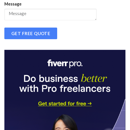
Message
GET FREE QUOTE