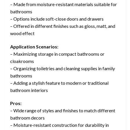
– Made from moisture-resistant materials suitable for
bathrooms
– Options include soft-close doors and drawers
– Offered in different finishes such as gloss, matt, and
wood effect
Application Scenarios:
– Maximizing storage in compact bathrooms or
cloakrooms
– Organizing toiletries and cleaning supplies in family
bathrooms
– Adding a stylish feature to modern or traditional
bathroom interiors
Pros:
– Wide range of styles and finishes to match different
bathroom decors
– Moisture-resistant construction for durability in