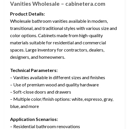
Vanities Wholesale – cabinetera.com
Product Details:
Wholesale bathroom vanities available in modern,
transitional, and traditional styles with various size and
color options. Cabinets made from high-quality
materials suitable for residential and commercial
spaces. Large inventory for contractors, dealers,
designers, and homeowners.
Technical Parameters:
– Vanities available in different sizes and finishes
– Use of premium wood and quality hardware
– Soft-close doors and drawers
– Multiple color/finish options: white, espresso, gray,
blue, and more
Application Scenarios:
– Residential bathroom renovations