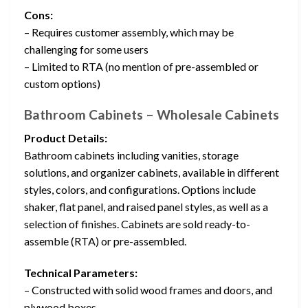
Cons:
– Requires customer assembly, which may be
challenging for some users
– Limited to RTA (no mention of pre-assembled or
custom options)
Bathroom Cabinets – Wholesale Cabinets
Product Details:
Bathroom cabinets including vanities, storage
solutions, and organizer cabinets, available in different
styles, colors, and configurations. Options include
shaker, flat panel, and raised panel styles, as well as a
selection of finishes. Cabinets are sold ready-to-
assemble (RTA) or pre-assembled.
Technical Parameters:
– Constructed with solid wood frames and doors, and
plywood boxes