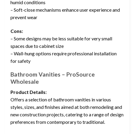
humid conditions
– Soft-close mechanisms enhance user experience and
prevent wear
Cons:
– Some designs may be less suitable for very small
spaces due to cabinet size
– Wall-hung options require professional installation
for safety
Bathroom Vanities – ProSource
Wholesale
Product Details:
Offers a selection of bathroom vanities in various
styles, sizes, and finishes aimed at both remodeling and
new construction projects, catering to a range of design
preferences from contemporary to traditional.