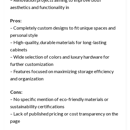
aesthetics and functionality in
Pros:
– Completely custom designs to fit unique spaces and
personal style
– High-quality, durable materials for long-lasting
cabinets
– Wide selection of colors and luxury hardware for
further customization
– Features focused on maximizing storage efficiency
and organization
Cons:
– No specific mention of eco-friendly materials or
sustainability certifications
– Lack of published pricing or cost transparency on the
page