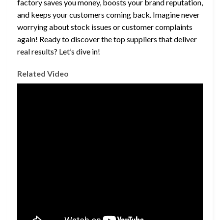
factory saves you money, boosts your brand reputation,
and keeps your customers coming back. Imagine never
worrying about stock issues or customer complaints
again! Ready to discover the top suppliers that deliver
real results? Let’s dive in!
Related Video