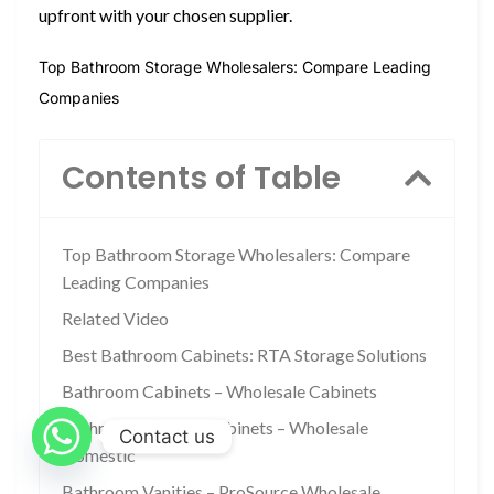
upfront with your chosen supplier.
Top Bathroom Storage Wholesalers: Compare Leading
Companies
Contents of Table
Top Bathroom Storage Wholesalers: Compare
Leading Companies
Related Video
Best Bathroom Cabinets: RTA Storage Solutions
Bathroom Cabinets – Wholesale Cabinets
Bathroom Storage Cabinets – Wholesale
Contact us
Domestic
Bathroom Vanities – ProSource Wholesale