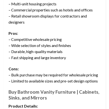
– Multi-unit housing projects
– Commercial properties such as hotels and offices
– Retail showroom displays for contractors and
designers
Pros:
– Competitive wholesale pricing
– Wide selection of styles and finishes
– Durable, high-quality materials
– Fast shipping and large inventory
Cons:
– Bulk purchase may be required for wholesale pricing
– Limited to available sizes and pre-set design options
Buy Bathroom Vanity Furniture | Cabinets,
Sinks, and Mirrors
Product Details: