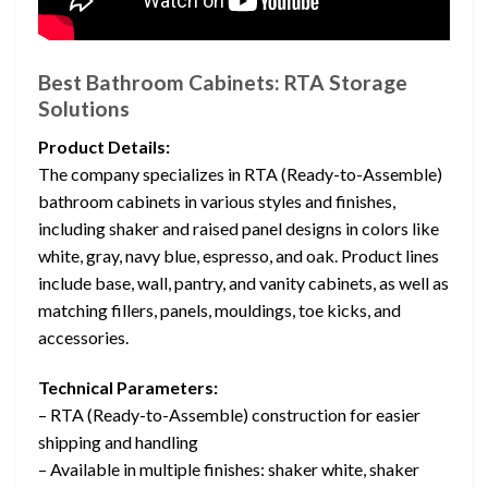
Best Bathroom Cabinets: RTA Storage
Solutions
Product Details:
The company specializes in RTA (Ready-to-Assemble)
bathroom cabinets in various styles and finishes,
including shaker and raised panel designs in colors like
white, gray, navy blue, espresso, and oak. Product lines
include base, wall, pantry, and vanity cabinets, as well as
matching fillers, panels, mouldings, toe kicks, and
accessories.
Technical Parameters:
– RTA (Ready-to-Assemble) construction for easier
shipping and handling
– Available in multiple finishes: shaker white, shaker