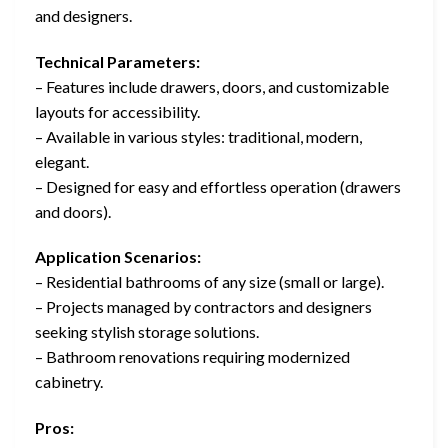
and designers.
Technical Parameters:
– Features include drawers, doors, and customizable
layouts for accessibility.
– Available in various styles: traditional, modern,
elegant.
– Designed for easy and effortless operation (drawers
and doors).
Application Scenarios:
– Residential bathrooms of any size (small or large).
– Projects managed by contractors and designers
seeking stylish storage solutions.
– Bathroom renovations requiring modernized
cabinetry.
Pros: