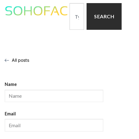
SEARCH
All posts
Name
Email