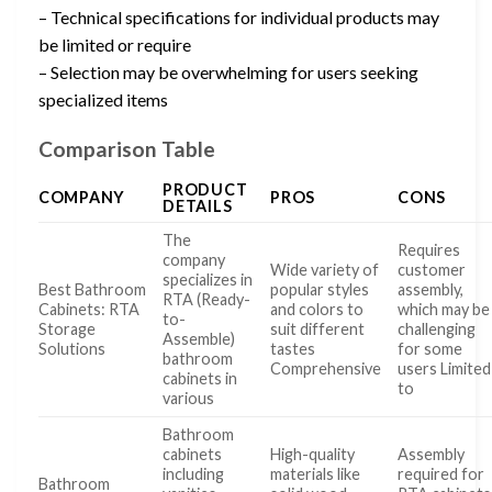
– Technical specifications for individual products may
be limited or require
– Selection may be overwhelming for users seeking
specialized items
Comparison Table
PRODUCT
COMPANY
PROS
CONS
DETAILS
The
Requires
company
Wide variety of
customer
specializes in
Best Bathroom
popular styles
assembly,
RTA (Ready-
Cabinets: RTA
and colors to
which may be
to-
Storage
suit different
challenging
Assemble)
Solutions
tastes
for some
bathroom
Comprehensive
users Limited
cabinets in
to
various
Bathroom
cabinets
High-quality
Assembly
including
materials like
required for
Bathroom