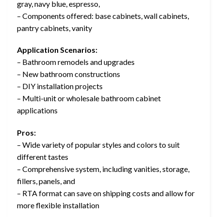
gray, navy blue, espresso,
– Components offered: base cabinets, wall cabinets,
pantry cabinets, vanity
Application Scenarios:
– Bathroom remodels and upgrades
– New bathroom constructions
– DIY installation projects
– Multi-unit or wholesale bathroom cabinet
applications
Pros:
– Wide variety of popular styles and colors to suit
different tastes
– Comprehensive system, including vanities, storage,
fillers, panels, and
– RTA format can save on shipping costs and allow for
more flexible installation