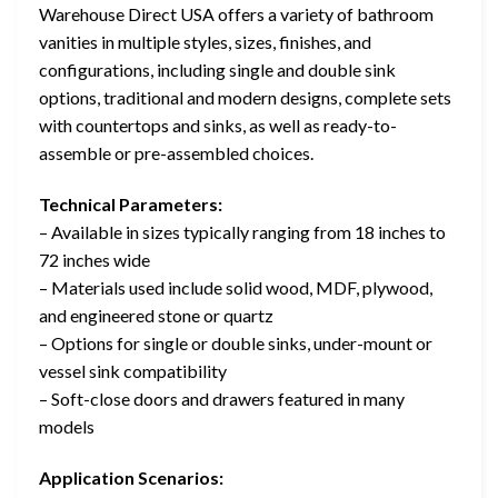
Warehouse Direct USA offers a variety of bathroom
vanities in multiple styles, sizes, finishes, and
configurations, including single and double sink
options, traditional and modern designs, complete sets
with countertops and sinks, as well as ready-to-
assemble or pre-assembled choices.
Technical Parameters:
– Available in sizes typically ranging from 18 inches to
72 inches wide
– Materials used include solid wood, MDF, plywood,
and engineered stone or quartz
– Options for single or double sinks, under-mount or
vessel sink compatibility
– Soft-close doors and drawers featured in many
models
Application Scenarios: