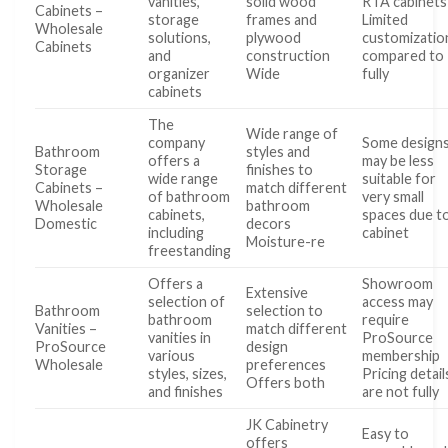
vanities,
solid wood
RTA cabinets
Cabinets –
storage
frames and
Limited
Wholesale
solutions,
plywood
customizatio
Cabinets
and
construction
compared to
organizer
Wide
fully
cabinets
The
Wide range of
company
Some design
Bathroom
styles and
offers a
may be less
Storage
finishes to
wide range
suitable for
Cabinets –
match different
of bathroom
very small
Wholesale
bathroom
cabinets,
spaces due t
Domestic
decors
including
cabinet
Moisture-re
freestanding
Offers a
Showroom
Extensive
selection of
access may
Bathroom
selection to
bathroom
require
Vanities –
match different
vanities in
ProSource
ProSource
design
various
membership
Wholesale
preferences
styles, sizes,
Pricing detail
Offers both
and finishes
are not fully
JK Cabinetry
Easy to
offers