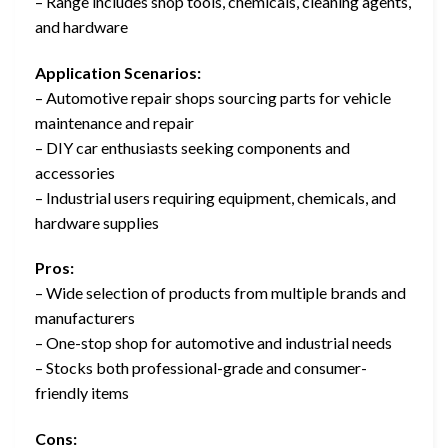
– Range includes shop tools, chemicals, cleaning agents,
and hardware
Application Scenarios:
– Automotive repair shops sourcing parts for vehicle
maintenance and repair
– DIY car enthusiasts seeking components and
accessories
– Industrial users requiring equipment, chemicals, and
hardware supplies
Pros:
– Wide selection of products from multiple brands and
manufacturers
– One-stop shop for automotive and industrial needs
– Stocks both professional-grade and consumer-
friendly items
Cons: