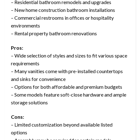
– Residential bathroom remodels and upgrades
– New home construction bathroom installations
– Commercial restrooms in offices or hospitality
environments
– Rental property bathroom renovations
Pros:
– Wide selection of styles and sizes to fit various space
requirements
– Many vanities come with pre-installed countertops
and sinks for convenience
– Options for both affordable and premium budgets
– Some models feature soft-close hardware and ample
storage solutions
Cons:
– Limited customization beyond available listed
options