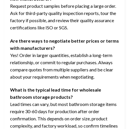
Request product samples before placing a large order.
Ask for third-party quality inspection reports, tour the
factory if possible, and review their quality assurance
certifications like ISO or SGS.
Are there ways to negotiate better prices or terms
with manufacturers?
Yes! Order in larger quantities, establish a long-term
relationship, or commit to regular purchases. Always
compare quotes from multiple suppliers and be clear
about your requirements when negotiating.
What is the typical lead time for wholesale
bathroom storage products?
Lead times can vary, but most bathroom storage items
require 30-60 days for production after order
confirmation. This depends on order size, product
complexity, and factory workload, so confirm timelines