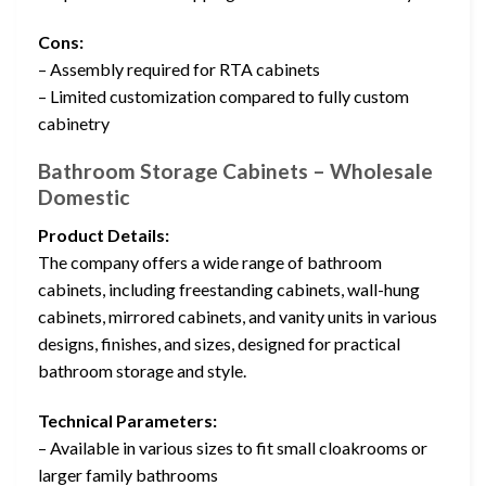
Cons:
– Assembly required for RTA cabinets
– Limited customization compared to fully custom
cabinetry
Bathroom Storage Cabinets – Wholesale
Domestic
Product Details:
The company offers a wide range of bathroom
cabinets, including freestanding cabinets, wall-hung
cabinets, mirrored cabinets, and vanity units in various
designs, finishes, and sizes, designed for practical
bathroom storage and style.
Technical Parameters:
– Available in various sizes to fit small cloakrooms or
larger family bathrooms