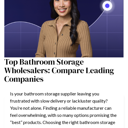
Top Bathroom Storage
Wholesalers: Compare Leading
Companies
Is your bathroom storage supplier leaving you
frustrated with slow delivery or lackluster quality?
You’re not alone. Finding a reliable manufacturer can
feel overwhelming, with so many options promising the
“best” products. Choosing the right bathroom storage