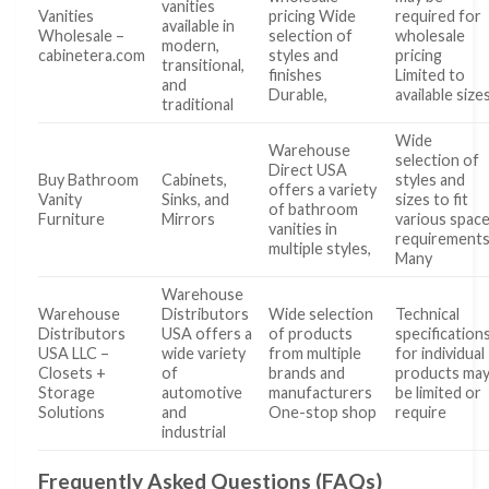
vanities
Vanities
pricing Wide
required for
available in
Wholesale –
selection of
wholesale
modern,
cabinetera.com
styles and
pricing
transitional,
finishes
Limited to
and
Durable,
available size
traditional
Wide
Warehouse
selection of
Direct USA
Buy Bathroom
Cabinets,
styles and
offers a variety
Vanity
Sinks, and
sizes to fit
of bathroom
Furniture
Mirrors
various spac
vanities in
requirement
multiple styles,
Many
Warehouse
Warehouse
Distributors
Wide selection
Technical
Distributors
USA offers a
of products
specification
USA LLC –
wide variety
from multiple
for individual
Closets +
of
brands and
products ma
Storage
automotive
manufacturers
be limited or
Solutions
and
One-stop shop
require
industrial
Frequently Asked Questions (FAQs)