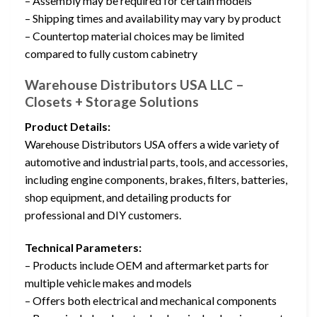
– Assembly may be required for certain models
– Shipping times and availability may vary by product
– Countertop material choices may be limited
compared to fully custom cabinetry
Warehouse Distributors USA LLC –
Closets + Storage Solutions
Product Details:
Warehouse Distributors USA offers a wide variety of
automotive and industrial parts, tools, and accessories,
including engine components, brakes, filters, batteries,
shop equipment, and detailing products for
professional and DIY customers.
Technical Parameters:
– Products include OEM and aftermarket parts for
multiple vehicle makes and models
– Offers both electrical and mechanical components