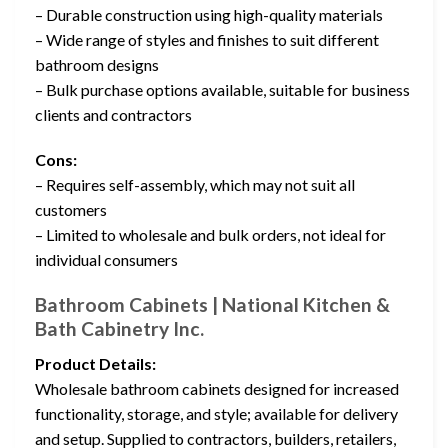
– Durable construction using high-quality materials
– Wide range of styles and finishes to suit different
bathroom designs
– Bulk purchase options available, suitable for business
clients and contractors
Cons:
– Requires self-assembly, which may not suit all
customers
– Limited to wholesale and bulk orders, not ideal for
individual consumers
Bathroom Cabinets | National Kitchen &
Bath Cabinetry Inc.
Product Details:
Wholesale bathroom cabinets designed for increased
functionality, storage, and style; available for delivery
and setup. Supplied to contractors, builders, retailers,