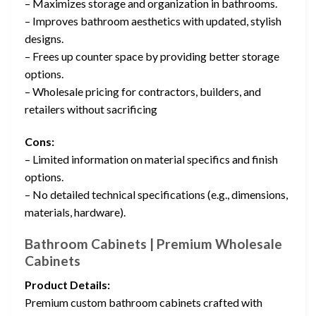
– Maximizes storage and organization in bathrooms.
– Improves bathroom aesthetics with updated, stylish
designs.
– Frees up counter space by providing better storage
options.
– Wholesale pricing for contractors, builders, and
retailers without sacrificing
Cons:
– Limited information on material specifics and finish
options.
– No detailed technical specifications (e.g., dimensions,
materials, hardware).
Bathroom Cabinets | Premium Wholesale
Cabinets
Product Details:
Premium custom bathroom cabinets crafted with