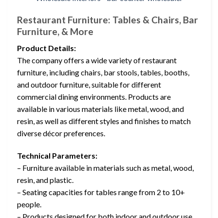
Restaurant Furniture: Tables & Chairs, Bar
Furniture, & More
Product Details:
The company offers a wide variety of restaurant
furniture, including chairs, bar stools, tables, booths,
and outdoor furniture, suitable for different
commercial dining environments. Products are
available in various materials like metal, wood, and
resin, as well as different styles and finishes to match
diverse décor preferences.
Technical Parameters:
– Furniture available in materials such as metal, wood,
resin, and plastic.
– Seating capacities for tables range from 2 to 10+
people.
– Products designed for both indoor and outdoor use.