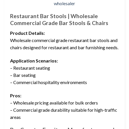
Restaurant Bar Stools | Wholesale
Commercial Grade Bar Stools & Chairs
Product Details:
Wholesale commercial grade restaurant bar stools and
chairs designed for restaurant and bar furnishing needs.
Application Scenarios:
– Restaurant seating
– Bar seating
– Commercial hospitality environments
Pros:
– Wholesale pricing available for bulk orders
– Commercial grade durability suitable for high-traffic
areas