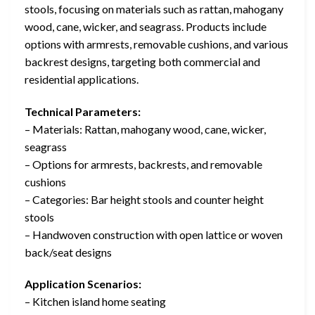
stools, focusing on materials such as rattan, mahogany
wood, cane, wicker, and seagrass. Products include
options with armrests, removable cushions, and various
backrest designs, targeting both commercial and
residential applications.
Technical Parameters:
– Materials: Rattan, mahogany wood, cane, wicker,
seagrass
– Options for armrests, backrests, and removable
cushions
– Categories: Bar height stools and counter height
stools
– Handwoven construction with open lattice or woven
back/seat designs
Application Scenarios:
– Kitchen island home seating