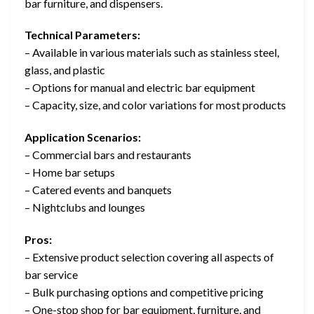
bar furniture, and dispensers.
Technical Parameters:
– Available in various materials such as stainless steel,
glass, and plastic
– Options for manual and electric bar equipment
– Capacity, size, and color variations for most products
Application Scenarios:
– Commercial bars and restaurants
– Home bar setups
– Catered events and banquets
– Nightclubs and lounges
Pros:
– Extensive product selection covering all aspects of
bar service
– Bulk purchasing options and competitive pricing
– One-stop shop for bar equipment, furniture, and