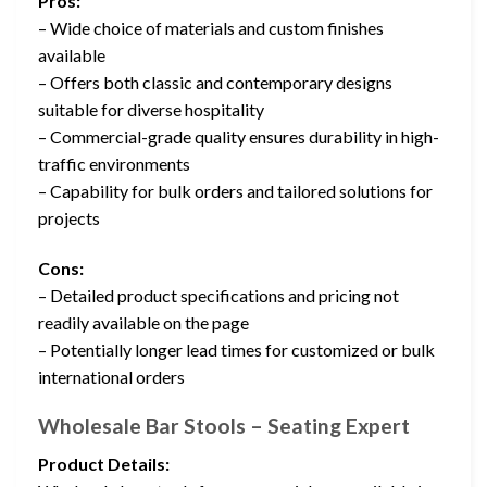
Pros:
– Wide choice of materials and custom finishes
available
– Offers both classic and contemporary designs
suitable for diverse hospitality
– Commercial-grade quality ensures durability in high-
traffic environments
– Capability for bulk orders and tailored solutions for
projects
Cons:
– Detailed product specifications and pricing not
readily available on the page
– Potentially longer lead times for customized or bulk
international orders
Wholesale Bar Stools – Seating Expert
Product Details: