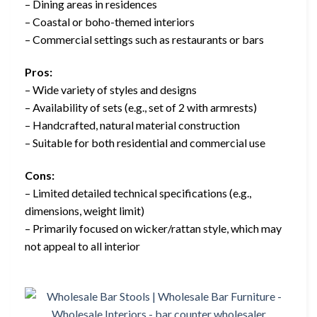
– Dining areas in residences
– Coastal or boho-themed interiors
– Commercial settings such as restaurants or bars
Pros:
– Wide variety of styles and designs
– Availability of sets (e.g., set of 2 with armrests)
– Handcrafted, natural material construction
– Suitable for both residential and commercial use
Cons:
– Limited detailed technical specifications (e.g.,
dimensions, weight limit)
– Primarily focused on wicker/rattan style, which may
not appeal to all interior