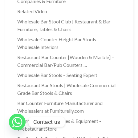
Companies & Furniture
Related Video
Wholesale Bar Stool Club | Restaurant & Bar
Furniture, Tables & Chairs
Wholesale Counter Height Bar Stools –
Wholesale Interiors
Restaurant Bar Counter [Wooden & Marble] –
Commercial Bar/Pub Counters …
Wholesale Bar Stools – Seating Expert
Restaurant Bar Stools | Wholesale Commercial
Grade Bar Stools & Chairs
Bar Counter Furniture Manufacturer and
Wholesalers at Furniturelly.com
Commercial Bar Supplies & Equipment –
Contact us
WebstaurantStore