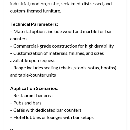
industrial, modern, rustic, reclaimed, distressed, and
custom-themed furniture.
Technical Parameters:
– Material options include wood and marble for bar
counters
– Commercial-grade construction for high durability
– Customization of materials, finishes, and sizes
available upon request
– Range includes seating (chairs, stools, sofas, booths)
and table/counter units
Application Scenarios:
– Restaurant bar areas
– Pubs and bars
– Cafés with dedicated bar counters
– Hotel lobbies or lounges with bar setups