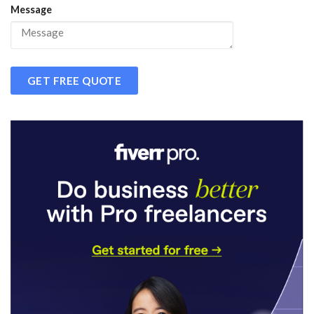
Message
GET FREE QUOTE