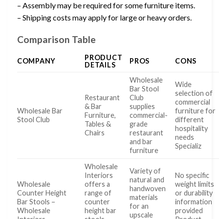
– Assembly may be required for some furniture items.
– Shipping costs may apply for large or heavy orders.
Comparison Table
PRODUCT
COMPANY
PROS
CONS
DETAILS
Wholesale
Wide
Bar Stool
selection of
Restaurant
Club
commercial
& Bar
supplies
Wholesale Bar
furniture for
Furniture,
commercial-
Stool Club
different
Tables &
grade
hospitality
Chairs
restaurant
needs
and bar
Specializ
furniture
Wholesale
Variety of
Interiors
No specific
natural and
Wholesale
offers a
weight limits
handwoven
Counter Height
range of
or durability
materials
Bar Stools –
counter
information
for an
Wholesale
height bar
provided
upscale