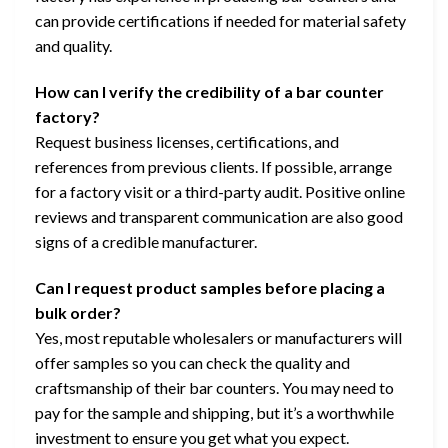
can provide certifications if needed for material safety
and quality.
How can I verify the credibility of a bar counter
factory?
Request business licenses, certifications, and
references from previous clients. If possible, arrange
for a factory visit or a third-party audit. Positive online
reviews and transparent communication are also good
signs of a credible manufacturer.
Can I request product samples before placing a
bulk order?
Yes, most reputable wholesalers or manufacturers will
offer samples so you can check the quality and
craftsmanship of their bar counters. You may need to
pay for the sample and shipping, but it’s a worthwhile
investment to ensure you get what you expect.