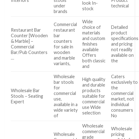
Interiors
stools
Product
look In-
under
technical
stock
brands
Wide
Commercial
choice of
Detailed
Restaurant Bar
restaurant
materials
product
Counter [Wooden
bar
and custom
specifications
& Marble] –
counters
finishes
and pricing
Commercial
for sale in
available
not readily
Bar/Pub Counters
wooden
Offers
available on
…
and marble
both classic
the
variants,
and
Wholesale
Caters
High quality
bar stools
exclusively to
and durable
for
the
Wholesale Bar
products
commercial
commercial
Stools – Seating
suitable for
use,
market, not
Expert
commercial
available in a
individual
use Wide
wide variety
consumers
selection
of
No
Wholesale
Wholesale
commercial
Wholesale
pricing
grade