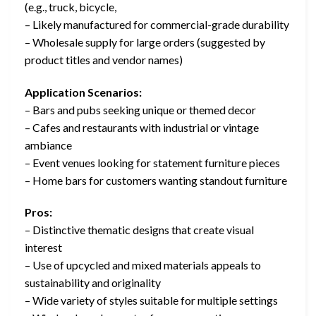
(e.g., truck, bicycle,
– Likely manufactured for commercial-grade durability
– Wholesale supply for large orders (suggested by
product titles and vendor names)
Application Scenarios:
– Bars and pubs seeking unique or themed decor
– Cafes and restaurants with industrial or vintage
ambiance
– Event venues looking for statement furniture pieces
– Home bars for customers wanting standout furniture
Pros:
– Distinctive thematic designs that create visual
interest
– Use of upcycled and mixed materials appeals to
sustainability and originality
– Wide variety of styles suitable for multiple settings