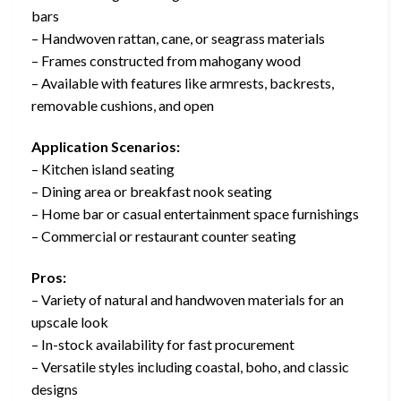
bars
– Handwoven rattan, cane, or seagrass materials
– Frames constructed from mahogany wood
– Available with features like armrests, backrests,
removable cushions, and open
Application Scenarios:
– Kitchen island seating
– Dining area or breakfast nook seating
– Home bar or casual entertainment space furnishings
– Commercial or restaurant counter seating
Pros:
– Variety of natural and handwoven materials for an
upscale look
– In-stock availability for fast procurement
– Versatile styles including coastal, boho, and classic
designs