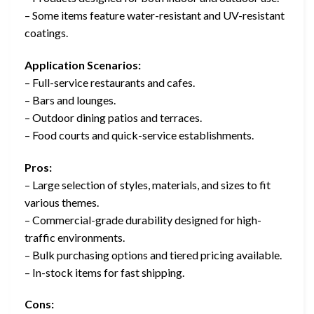
– Some items feature water-resistant and UV-resistant
coatings.
Application Scenarios:
– Full-service restaurants and cafes.
– Bars and lounges.
– Outdoor dining patios and terraces.
– Food courts and quick-service establishments.
Pros:
– Large selection of styles, materials, and sizes to fit
various themes.
– Commercial-grade durability designed for high-
traffic environments.
– Bulk purchasing options and tiered pricing available.
– In-stock items for fast shipping.
Cons: