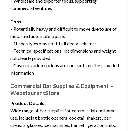
– Wholesale and exporter focus, supporting
commercial ventures
Cons:
– Potentially heavy and difficult to move due to use of
metal and automobile parts
– Niche styles may not fit all decor schemes
– Technical specifications like dimensions and weight
not clearly provided
– Customization options are unclear from the provided
information
Commercial Bar Supplies & Equipment –
WebstaurantStore
Product Details:
Wide range of bar supplies for commercial and home
use, including bottle openers, cocktail shakers, bar
utensils, glasses, ice machines, bar refrigeration units,