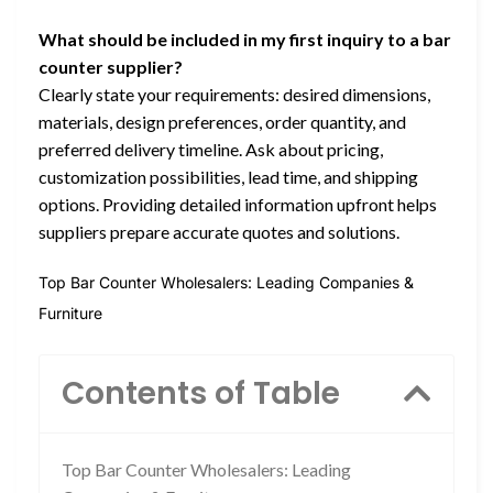
What should be included in my first inquiry to a bar
counter supplier?
Clearly state your requirements: desired dimensions,
materials, design preferences, order quantity, and
preferred delivery timeline. Ask about pricing,
customization possibilities, lead time, and shipping
options. Providing detailed information upfront helps
suppliers prepare accurate quotes and solutions.
Top Bar Counter Wholesalers: Leading Companies &
Furniture
Contents of Table
Top Bar Counter Wholesalers: Leading