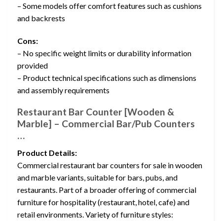
– Some models offer comfort features such as cushions
and backrests
Cons:
– No specific weight limits or durability information
provided
– Product technical specifications such as dimensions
and assembly requirements
Restaurant Bar Counter [Wooden &
Marble] – Commercial Bar/Pub Counters
…
Product Details:
Commercial restaurant bar counters for sale in wooden
and marble variants, suitable for bars, pubs, and
restaurants. Part of a broader offering of commercial
furniture for hospitality (restaurant, hotel, cafe) and
retail environments. Variety of furniture styles: