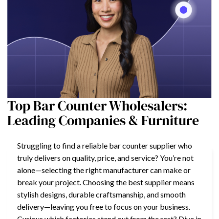
Top Bar Counter Wholesalers:
Leading Companies & Furniture
Struggling to find a reliable bar counter supplier who
truly delivers on quality, price, and service? You’re not
alone—selecting the right manufacturer can make or
break your project. Choosing the best supplier means
stylish designs, durable craftsmanship, and smooth
delivery—leaving you free to focus on your business.
Curious which factories stand out from the rest? Dive in