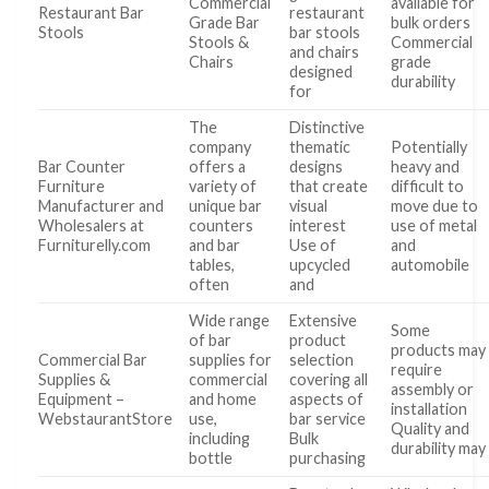
Commercial
available for
Restaurant Bar
restaurant
Grade Bar
bulk orders
Stools
bar stools
Stools &
Commercial
and chairs
Chairs
grade
designed
durability
for
The
Distinctive
company
thematic
Potentially
Bar Counter
offers a
designs
heavy and
Furniture
variety of
that create
difficult to
Manufacturer and
unique bar
visual
move due to
Wholesalers at
counters
interest
use of metal
Furniturelly.com
and bar
Use of
and
tables,
upcycled
automobile
often
and
Wide range
Extensive
Some
of bar
product
products may
Commercial Bar
supplies for
selection
require
Supplies &
commercial
covering all
assembly or
Equipment –
and home
aspects of
installation
WebstaurantStore
use,
bar service
Quality and
including
Bulk
durability may
bottle
purchasing