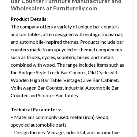
Bar Counter Furniture Manufacturer and
Wholesalers at Furniturelly.com
Product Details:
The company offers a variety of unique bar counters
and bar tables, often designed with vintage, industrial,
and automobile-inspired themes. Products include bar
counters made from upcycled or themed components
such as trucks, cycles, scooters, buses, and metals
combined with wood. The range includes items such as
the Antique Style Truck Bar Counter, Old Cycle with
Wooden High Bar Table, Vintage Clive Bar Cabinet,
Volkswagen Bar Counter, Industrial Automobile Bar
Counter, and Scooter Bar Tables.
Technical Parameters:
– Materials commonly used: metal (iron), wood,
upcycled automobile parts
– Design themes: Vintage, industrial, and automotive