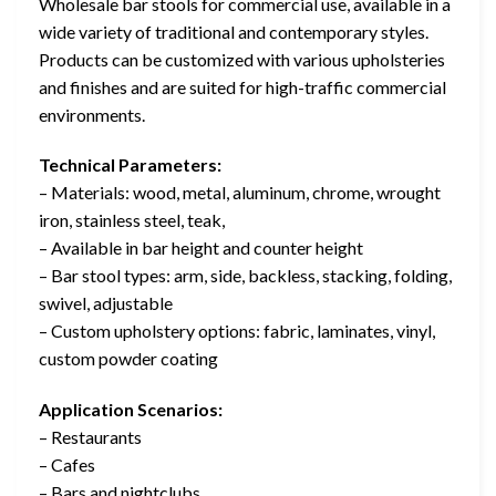
Wholesale bar stools for commercial use, available in a
wide variety of traditional and contemporary styles.
Products can be customized with various upholsteries
and finishes and are suited for high-traffic commercial
environments.
Technical Parameters:
– Materials: wood, metal, aluminum, chrome, wrought
iron, stainless steel, teak,
– Available in bar height and counter height
– Bar stool types: arm, side, backless, stacking, folding,
swivel, adjustable
– Custom upholstery options: fabric, laminates, vinyl,
custom powder coating
Application Scenarios:
– Restaurants
– Cafes
– Bars and nightclubs