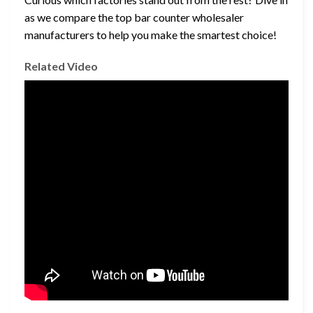
as we compare the top bar counter wholesaler
manufacturers to help you make the smartest choice!
Related Video