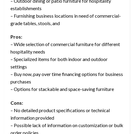
– Outdoor dining or patio furniture for hospitality
establishments
– Furnishing business locations in need of commercial-
grade tables, stools, and
Pros:
– Wide selection of commercial furniture for different
hospitality needs
– Specialized items for both indoor and outdoor
settings
– Buy now, pay over time financing options for business
purchases
– Options for stackable and space-saving furniture
Cons:
– No detailed product specifications or technical
information provided
– Possible lack of information on customization or bulk
order policies