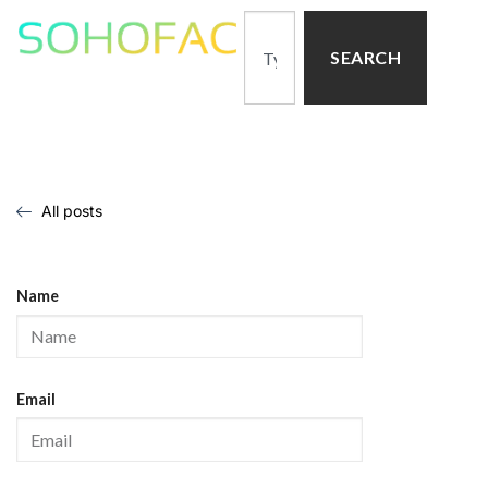
SEARCH
All posts
Name
Email