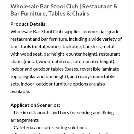
Wholesale Bar Stool Club | Restaurant &
Bar Furniture, Tables & Chairs
Product Details:
Wholesale Bar Stool Club supplies commercial-grade
restaurant and bar furniture, including a wide variety of
bar stools (metal, wood, stackable, backless, metal
with wood seat, bar height, counter height), restaurant
chairs (metal, wood, cafeteria, cafe, counter height),
indoor and outdoor tables (bases, reversible laminate
tops, regular and bar height), and ready-made table
sets. Indoor-outdoor furniture options are also
available.
Application Scenarios:
– Use in restaurants and bars for seating and dining
arrangements
– Cafeteria and cafe seating solutions