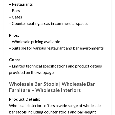
– Restaurants
– Bars
– Cafes
– Counter seating areas in commercial spaces
Pros:
– Wholesale pricing available
– Suitable for various restaurant and bar environments
Cons:
– Limited technical specifications and product details
provided on the webpage
Wholesale Bar Stools | Wholesale Bar
Furniture – Wholesale Interiors
Product Details:
Wholesale Interiors offers a wide range of wholesale
bar stools including counter stools and bar-height