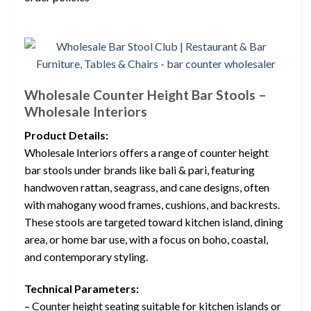
Wholesale Counter Height Bar Stools –
Wholesale Interiors
Product Details:
Wholesale Interiors offers a range of counter height
bar stools under brands like bali & pari, featuring
handwoven rattan, seagrass, and cane designs, often
with mahogany wood frames, cushions, and backrests.
These stools are targeted toward kitchen island, dining
area, or home bar use, with a focus on boho, coastal,
and contemporary styling.
Technical Parameters:
– Counter height seating suitable for kitchen islands or