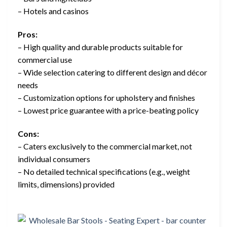
– Hotels and casinos
Pros:
– High quality and durable products suitable for
commercial use
– Wide selection catering to different design and décor
needs
– Customization options for upholstery and finishes
– Lowest price guarantee with a price-beating policy
Cons:
– Caters exclusively to the commercial market, not
individual consumers
– No detailed technical specifications (e.g., weight
limits, dimensions) provided