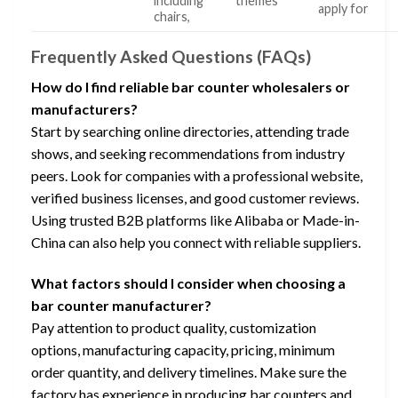
including
themes
apply for
chairs,
Frequently Asked Questions (FAQs)
How do I find reliable bar counter wholesalers or
manufacturers?
Start by searching online directories, attending trade
shows, and seeking recommendations from industry
peers. Look for companies with a professional website,
verified business licenses, and good customer reviews.
Using trusted B2B platforms like Alibaba or Made-in-
China can also help you connect with reliable suppliers.
What factors should I consider when choosing a
bar counter manufacturer?
Pay attention to product quality, customization
options, manufacturing capacity, pricing, minimum
order quantity, and delivery timelines. Make sure the
factory has experience in producing bar counters and