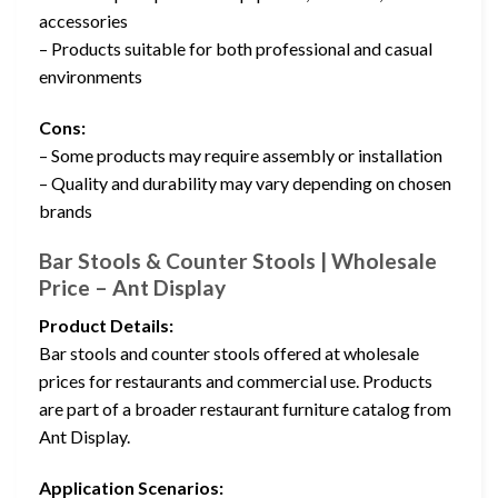
accessories
– Products suitable for both professional and casual
environments
Cons:
– Some products may require assembly or installation
– Quality and durability may vary depending on chosen
brands
Bar Stools & Counter Stools | Wholesale
Price – Ant Display
Product Details:
Bar stools and counter stools offered at wholesale
prices for restaurants and commercial use. Products
are part of a broader restaurant furniture catalog from
Ant Display.
Application Scenarios: