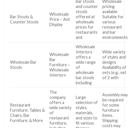
Bar stools
Wholesale
and counter
pricing
stools
available
Wholesale
Bar Stools &
offered at
Suitable for
Price – Ant
Counter Stools
wholesale
various
Display
prices for
restaurant
restaurants
and bar
and
environments
Wholesale
Interiors
Wide variety
Wholesale
offers a
of styles and
Bar
Wholesale Bar
wide range
designs
Furniture –
Stools
of
Availability of
Wholesale
wholesale
sets (e.g., set
Interiors
bar stools
of 2 with
including
The
Assembly may
company
Large
be required
offers a
selection of
Restaurant
for some
wide variety
styles,
Furniture: Tables &
furniture
of
materials,
Chairs, Bar
items.
restaurant
and sizes to
Furniture, & More
Shipping
furniture,
fit various
costs may