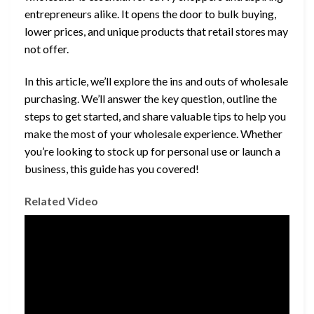
entrepreneurs alike. It opens the door to bulk buying,
lower prices, and unique products that retail stores may
not offer.
In this article, we’ll explore the ins and outs of wholesale
purchasing. We’ll answer the key question, outline the
steps to get started, and share valuable tips to help you
make the most of your wholesale experience. Whether
you’re looking to stock up for personal use or launch a
business, this guide has you covered!
Related Video