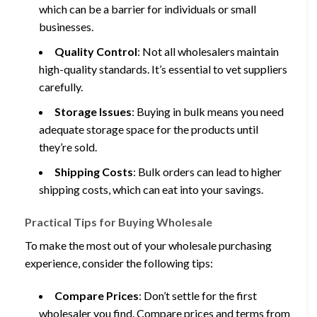
which can be a barrier for individuals or small
businesses.
Quality Control
: Not all wholesalers maintain
high-quality standards. It’s essential to vet suppliers
carefully.
Storage Issues
: Buying in bulk means you need
adequate storage space for the products until
they’re sold.
Shipping Costs
: Bulk orders can lead to higher
shipping costs, which can eat into your savings.
Practical Tips for Buying Wholesale
To make the most out of your wholesale purchasing
experience, consider the following tips:
Compare Prices
: Don’t settle for the first
wholesaler you find. Compare prices and terms from