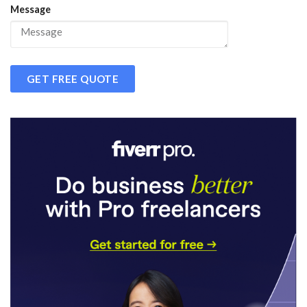
Message
GET FREE QUOTE