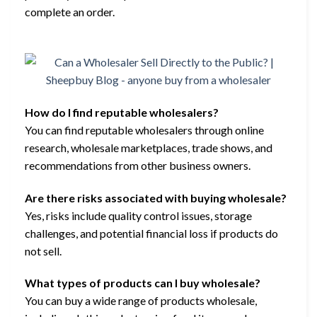
complete an order.
How do I find reputable wholesalers?
You can find reputable wholesalers through online
research, wholesale marketplaces, trade shows, and
recommendations from other business owners.
Are there risks associated with buying wholesale?
Yes, risks include quality control issues, storage
challenges, and potential financial loss if products do
not sell.
What types of products can I buy wholesale?
You can buy a wide range of products wholesale,