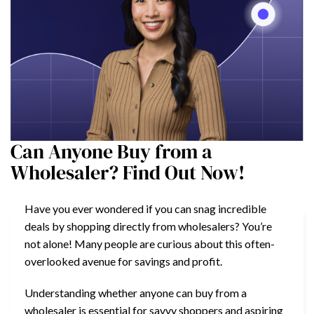
Can Anyone Buy from a
Wholesaler? Find Out Now!
Have you ever wondered if you can snag incredible
deals by shopping directly from wholesalers? You’re
not alone! Many people are curious about this often-
overlooked avenue for savings and profit.
Understanding whether anyone can buy from a
wholesaler is essential for savvy shoppers and aspiring