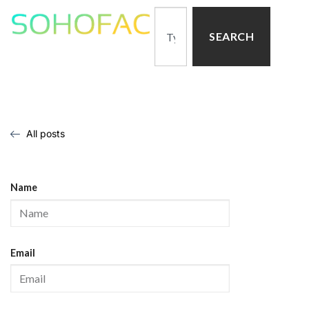
SEARCH
All posts
Name
Email