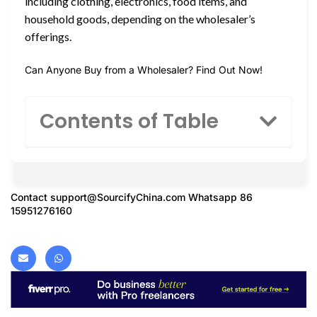
including clothing, electronics, food items, and
household goods, depending on the wholesaler’s
offerings.
Can Anyone Buy from a Wholesaler? Find Out Now!
Contents of Table
Contact
support@SourcifyChina.com
Whatsapp 86
15951276160