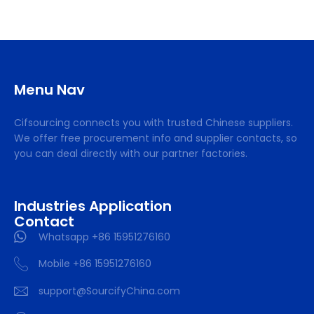
Menu Nav
Cifsourcing connects you with trusted Chinese suppliers.
We offer free procurement info and supplier contacts, so
you can deal directly with our partner factories.
Industries Application
Contact
Whatsapp +86 15951276160
Mobile +86 15951276160
support@SourcifyChina.com