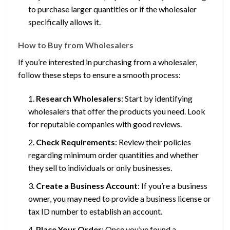
to purchase larger quantities or if the wholesaler
specifically allows it.
How to Buy from Wholesalers
If you’re interested in purchasing from a wholesaler,
follow these steps to ensure a smooth process:
Research Wholesalers
: Start by identifying
wholesalers that offer the products you need. Look
for reputable companies with good reviews.
Check Requirements
: Review their policies
regarding minimum order quantities and whether
they sell to individuals or only businesses.
Create a Business Account
: If you’re a business
owner, you may need to provide a business license or
tax ID number to establish an account.
Place Your Order
: Once you’ve found a