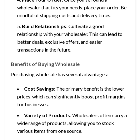
wholesaler that fits your needs, place your order. Be
mindful of shipping costs and delivery times.
Build Relationships
: Cultivate a good
relationship with your wholesaler. This can lead to
better deals, exclusive offers, and easier
transactions in the future.
Benefits of Buying Wholesale
Purchasing wholesale has several advantages:
Cost Savings
: The primary benefit is the lower
prices, which can significantly boost profit margins
for businesses.
Variety of Products
: Wholesalers often carry a
wide range of products, allowing you to stock
various items from one source.