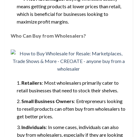
means getting products at lower prices than retail,
which is beneficial for businesses looking to
maximize profit margins.
Who Can Buy from Wholesalers?
Retailers
: Most wholesalers primarily cater to
retail businesses that need to stock their shelves.
Small Business Owners
: Entrepreneurs looking
to resell products can often buy from wholesalers to
get better prices.
Individuals
: In some cases, individuals can also
buy from wholesalers, especially if they are looking