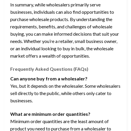
In summary, while wholesalers primarily serve
businesses, individuals can also find opportunities to
purchase wholesale products. By understanding the
requirements, benefits, and challenges of wholesale
buying, you can make informed decisions that suit your
needs. Whether you’re a retailer, small business owner,
or an individual looking to buy in bulk, the wholesale
market offers a wealth of opportunities.
Frequently Asked Questions (FAQs)
Can anyone buy from a wholesaler?
Yes, but it depends on the wholesaler. Some wholesalers
sell directly to the public, while others only cater to
businesses.
What are minimum order quantities?
Minimum order quantities are the least amount of
product you need to purchase from a wholesaler to