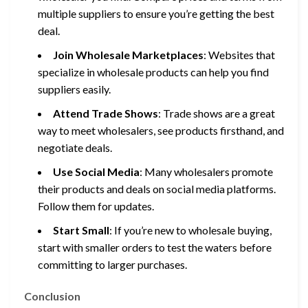
multiple suppliers to ensure you’re getting the best
deal.
Join Wholesale Marketplaces
: Websites that
specialize in wholesale products can help you find
suppliers easily.
Attend Trade Shows
: Trade shows are a great
way to meet wholesalers, see products firsthand, and
negotiate deals.
Use Social Media
: Many wholesalers promote
their products and deals on social media platforms.
Follow them for updates.
Start Small
: If you’re new to wholesale buying,
start with smaller orders to test the waters before
committing to larger purchases.
Conclusion