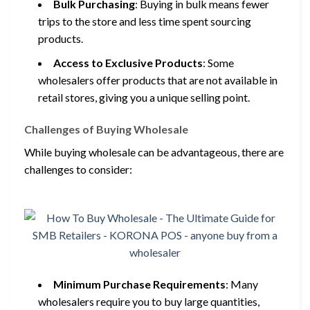
Bulk Purchasing
: Buying in bulk means fewer
trips to the store and less time spent sourcing
products.
Access to Exclusive Products
: Some
wholesalers offer products that are not available in
retail stores, giving you a unique selling point.
Challenges of Buying Wholesale
While buying wholesale can be advantageous, there are
challenges to consider:
Minimum Purchase Requirements
: Many
wholesalers require you to buy large quantities,