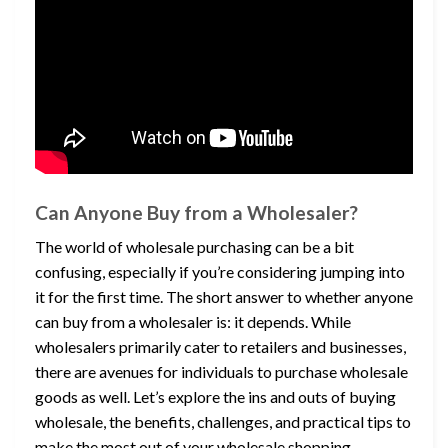
Can Anyone Buy from a Wholesaler?
The world of wholesale purchasing can be a bit
confusing, especially if you’re considering jumping into
it for the first time. The short answer to whether anyone
can buy from a wholesaler is: it depends. While
wholesalers primarily cater to retailers and businesses,
there are avenues for individuals to purchase wholesale
goods as well. Let’s explore the ins and outs of buying
wholesale, the benefits, challenges, and practical tips to
make the most out of your wholesale shopping