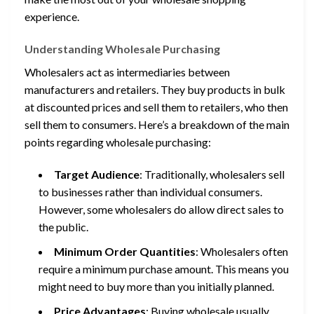
experience.
Understanding Wholesale Purchasing
Wholesalers act as intermediaries between
manufacturers and retailers. They buy products in bulk
at discounted prices and sell them to retailers, who then
sell them to consumers. Here’s a breakdown of the main
points regarding wholesale purchasing:
Target Audience
: Traditionally, wholesalers sell
to businesses rather than individual consumers.
However, some wholesalers do allow direct sales to
the public.
Minimum Order Quantities
: Wholesalers often
require a minimum purchase amount. This means you
might need to buy more than you initially planned.
Price Advantages
: Buying wholesale usually