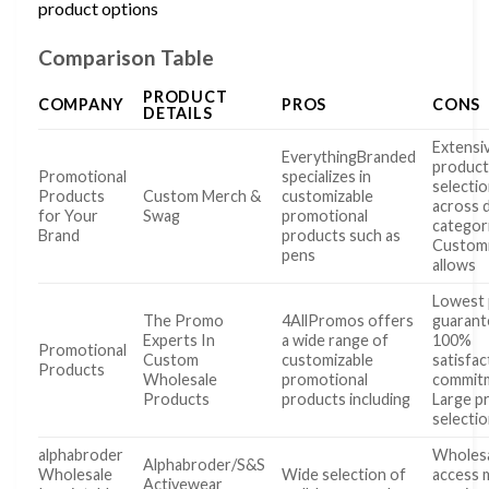
product options
Comparison Table
PRODUCT
COMPANY
PROS
CONS
DETAILS
Extensi
EverythingBranded
produc
Promotional
specializes in
selecti
Products
Custom Merch &
customizable
across 
for Your
Swag
promotional
categor
Brand
products such as
Customi
pens
allows
Lowest 
The Promo
4AllPromos offers
guarant
Experts In
a wide range of
100%
Promotional
Custom
customizable
satisfac
Products
Wholesale
promotional
commit
Products
products including
Large p
selecti
alphabroder
Wholes
Alphabroder/S&S
Wholesale
Wide selection of
access 
Activewear