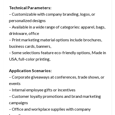
Technical Parameters:
– Customizable with company branding, logos, or
personalized designs
– Available in a wide range of categories: apparel, bags,
drinkware, office
– Print marketing material options include brochures,
business cards, banners,
– Some selections feature eco-friendly options, Made in
USA, full-color printing,
Application Scenarios:
– Corporate giveaways at conferences, trade shows, or
events
– Internal employee gifts or incentives
– Customer loyalty promotions and brand marketing
campaigns
– Office and workplace supplies with company