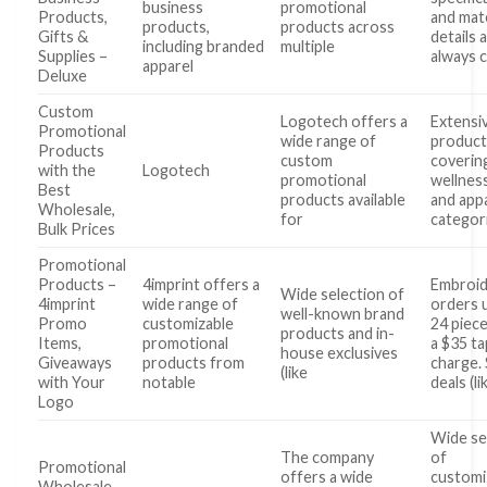
business
promotional
Products,
and mate
products,
products across
Gifts &
details 
including branded
multiple
Supplies –
always c
apparel
Deluxe
Custom
Logotech offers a
Extensi
Promotional
wide range of
product
Products
custom
coverin
with the
Logotech
promotional
wellnes
Best
products available
and app
Wholesale,
for
categor
Bulk Prices
Promotional
Products –
4imprint offers a
Embroid
Wide selection of
4imprint
wide range of
orders 
well-known brand
Promo
customizable
24 piece
products and in-
Items,
promotional
a $35 t
house exclusives
Giveaways
products from
charge.
(like
with Your
notable
deals (li
Logo
Wide se
The company
of
Promotional
offers a wide
customi
Wholesale