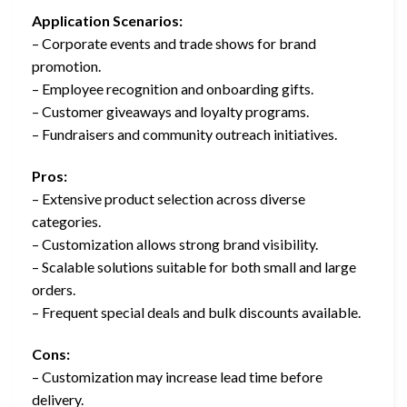
Application Scenarios:
– Corporate events and trade shows for brand
promotion.
– Employee recognition and onboarding gifts.
– Customer giveaways and loyalty programs.
– Fundraisers and community outreach initiatives.
Pros:
– Extensive product selection across diverse
categories.
– Customization allows strong brand visibility.
– Scalable solutions suitable for both small and large
orders.
– Frequent special deals and bulk discounts available.
Cons:
– Customization may increase lead time before
delivery.