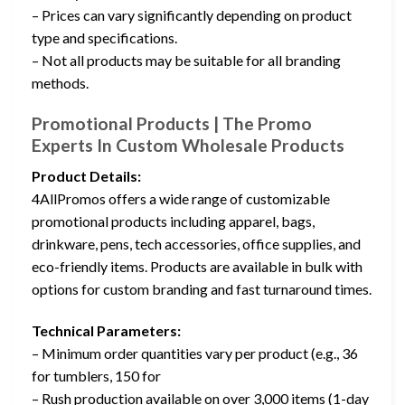
– Prices can vary significantly depending on product
type and specifications.
– Not all products may be suitable for all branding
methods.
Promotional Products | The Promo
Experts In Custom Wholesale Products
Product Details:
4AllPromos offers a wide range of customizable
promotional products including apparel, bags,
drinkware, pens, tech accessories, office supplies, and
eco-friendly items. Products are available in bulk with
options for custom branding and fast turnaround times.
Technical Parameters:
– Minimum order quantities vary per product (e.g., 36
for tumblers, 150 for
– Rush production available on over 3,000 items (1-day