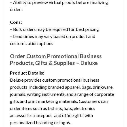
– Ability to preview virtual proofs before finalizing
orders
Cons:
– Bulk orders may be required for best pricing
– Lead times may vary based on product and
customization options
Order Custom Promotional Business
Products, Gifts & Supplies – Deluxe
Product Details:
Deluxe provides custom promotional business
products, including branded apparel, bags, drinkware,
journals, writing instruments, and a range of corporate
gifts and print marketing materials. Customers can
order items such as t-shirts, hats, electronics
accessories, notepads, and office gifts with
personalized branding or logos.