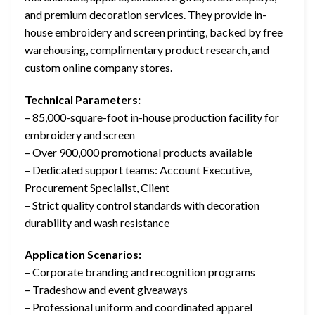
and premium decoration services. They provide in-
house embroidery and screen printing, backed by free
warehousing, complimentary product research, and
custom online company stores.
Technical Parameters:
– 85,000-square-foot in-house production facility for
embroidery and screen
– Over 900,000 promotional products available
– Dedicated support teams: Account Executive,
Procurement Specialist, Client
– Strict quality control standards with decoration
durability and wash resistance
Application Scenarios:
– Corporate branding and recognition programs
– Tradeshow and event giveaways
– Professional uniform and coordinated apparel