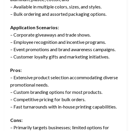
– Available in multiple colors, sizes, and styles.
– Bulk ordering and assorted packaging options.
Application Scenarios:
– Corporate giveaways and trade shows.
– Employee recognition and incentive programs.
– Event promotions and brand awareness campaigns.
– Customer loyalty gifts and marketing initiatives.
Pros:
– Extensive product selection accommodating diverse
promotional needs.
– Custom branding options for most products.
– Competitive pricing for bulk orders.
– Fast turnarounds with in-house printing capabilities.
Cons:
– Primarily targets businesses; limited options for