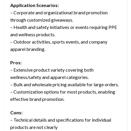
Application Scenarios:
– Corporate and organizational brand promotion
through customized giveaways.
– Health and safety initiatives or events requiring PPE
and wellness products.
– Outdoor activities, sports events, and company
apparel branding.
Pros:
– Extensive product variety covering both
wellness/safety and apparel categories.
– Bulk and wholesale pricing available for large orders.
– Customization options for most products, enabling
effective brand promotion.
Cons:
– Technical details and specifications for individual
products are not clearly