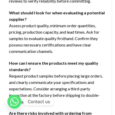
reviews to verify reliability before committing.
What should I look for when evaluating a potential
supplier?
Assess product quality, minimum order quantities,
pricing, production capacity, and lead times. Ask for
samples to evaluate quality firsthand. Confirm they
possess necessary certifications and have clear
communication channels.
How can I ensure the products meet my quality
standards?
Request product samples before placing large orders,
and clearly communicate your specifications and
expectations. Consider arranging a third-party
inspection at the factory before shipping to double-
Contact us
check quality.
Are there risks involved with ordering from