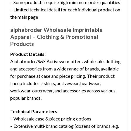
– Some products require high minimum order quantities
– Limited technical detail for each individual product on
the main page
alphabroder Wholesale Imprintable
Apparel – Clothing & Promotional
Products
Product Details:
Alphabroder/S&S Activewear offers wholesale clothing
and accessories from a wide range of brands, available
for purchase at case and piece pricing. Their product
lineup includes t-shirts, activewear, headwear,
workwear, outerwear, and accessories across various
popular brands.
Technical Parameters:
– Wholesale case & piece pricing options
– Extensive multi-brand catalog (dozens of brands, e.g.