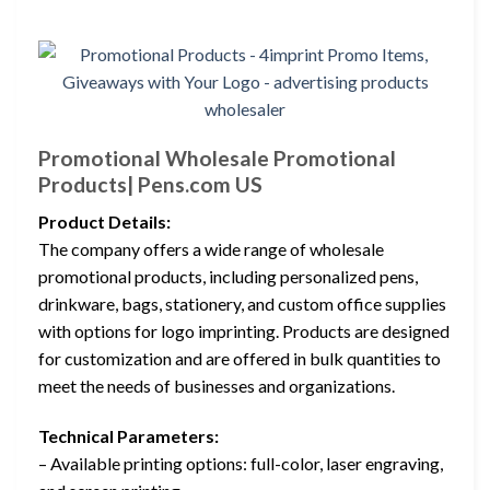
Promotional Wholesale Promotional
Products| Pens.com US
Product Details:
The company offers a wide range of wholesale
promotional products, including personalized pens,
drinkware, bags, stationery, and custom office supplies
with options for logo imprinting. Products are designed
for customization and are offered in bulk quantities to
meet the needs of businesses and organizations.
Technical Parameters:
– Available printing options: full-color, laser engraving,