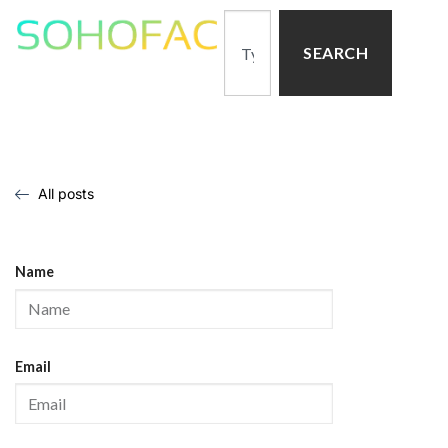
SEARCH
All posts
Name
Email