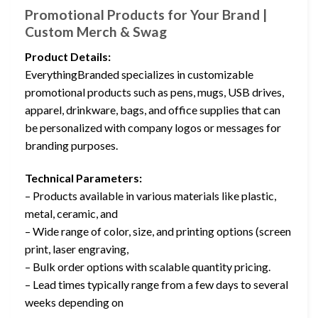
Promotional Products for Your Brand |
Custom Merch & Swag
Product Details:
EverythingBranded specializes in customizable
promotional products such as pens, mugs, USB drives,
apparel, drinkware, bags, and office supplies that can
be personalized with company logos or messages for
branding purposes.
Technical Parameters:
– Products available in various materials like plastic,
metal, ceramic, and
– Wide range of color, size, and printing options (screen
print, laser engraving,
– Bulk order options with scalable quantity pricing.
– Lead times typically range from a few days to several
weeks depending on