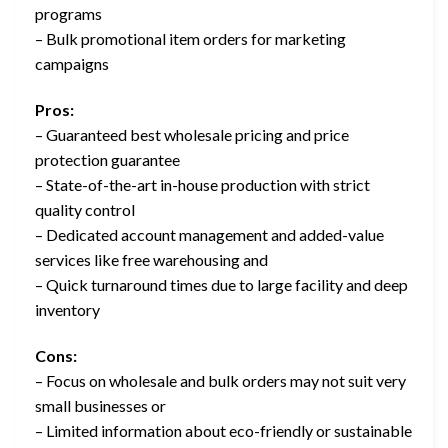
programs
– Bulk promotional item orders for marketing
campaigns
Pros:
– Guaranteed best wholesale pricing and price
protection guarantee
– State-of-the-art in-house production with strict
quality control
– Dedicated account management and added-value
services like free warehousing and
– Quick turnaround times due to large facility and deep
inventory
Cons:
– Focus on wholesale and bulk orders may not suit very
small businesses or
– Limited information about eco-friendly or sustainable