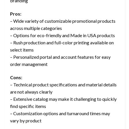
branding
Pros:
– Wide variety of customizable promotional products
across multiple categories
– Options for eco-friendly and Made in USA products
– Rush production and full-color printing available on
select items
– Personalized portal and account features for easy
order management
Cons:
– Technical product specifications and material details
are not always clearly
– Extensive catalog may make it challenging to quickly
find specific items
– Customization options and turnaround times may
vary by product