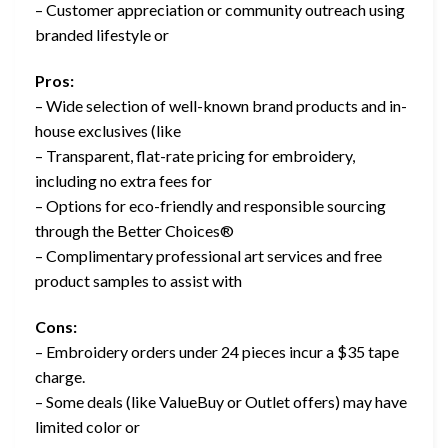
– Customer appreciation or community outreach using
branded lifestyle or
Pros:
– Wide selection of well-known brand products and in-
house exclusives (like
– Transparent, flat-rate pricing for embroidery,
including no extra fees for
– Options for eco-friendly and responsible sourcing
through the Better Choices®
– Complimentary professional art services and free
product samples to assist with
Cons:
– Embroidery orders under 24 pieces incur a $35 tape
charge.
– Some deals (like ValueBuy or Outlet offers) may have
limited color or