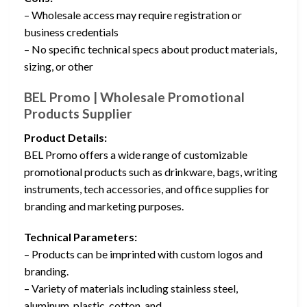
– Wholesale access may require registration or
business credentials
– No specific technical specs about product materials,
sizing, or other
BEL Promo | Wholesale Promotional
Products Supplier
Product Details:
BEL Promo offers a wide range of customizable
promotional products such as drinkware, bags, writing
instruments, tech accessories, and office supplies for
branding and marketing purposes.
Technical Parameters:
– Products can be imprinted with custom logos and
branding.
– Variety of materials including stainless steel,
aluminum, plastic, cotton, and