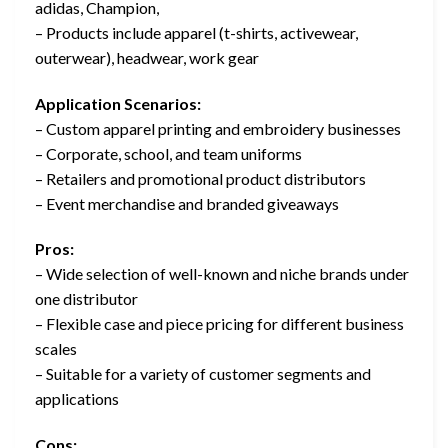
adidas, Champion,
– Products include apparel (t-shirts, activewear,
outerwear), headwear, work gear
Application Scenarios:
– Custom apparel printing and embroidery businesses
– Corporate, school, and team uniforms
– Retailers and promotional product distributors
– Event merchandise and branded giveaways
Pros:
– Wide selection of well-known and niche brands under
one distributor
– Flexible case and piece pricing for different business
scales
– Suitable for a variety of customer segments and
applications
Cons: