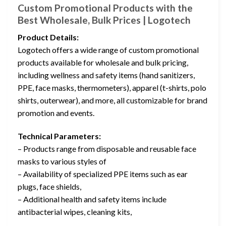
Custom Promotional Products with the
Best Wholesale, Bulk Prices | Logotech
Product Details:
Logotech offers a wide range of custom promotional
products available for wholesale and bulk pricing,
including wellness and safety items (hand sanitizers,
PPE, face masks, thermometers), apparel (t-shirts, polo
shirts, outerwear), and more, all customizable for brand
promotion and events.
Technical Parameters:
– Products range from disposable and reusable face
masks to various styles of
– Availability of specialized PPE items such as ear
plugs, face shields,
– Additional health and safety items include
antibacterial wipes, cleaning kits,