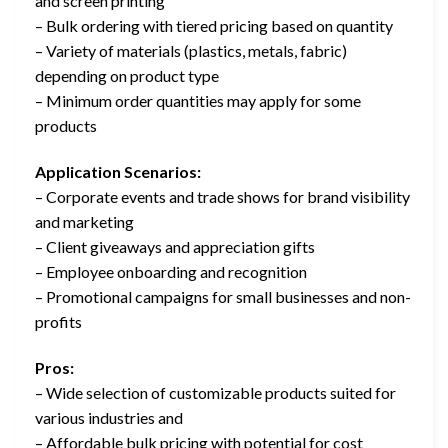
and screen printing
– Bulk ordering with tiered pricing based on quantity
– Variety of materials (plastics, metals, fabric)
depending on product type
– Minimum order quantities may apply for some
products
Application Scenarios:
– Corporate events and trade shows for brand visibility
and marketing
– Client giveaways and appreciation gifts
– Employee onboarding and recognition
– Promotional campaigns for small businesses and non-
profits
Pros:
– Wide selection of customizable products suited for
various industries and
– Affordable bulk pricing with potential for cost