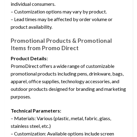
individual consumers.
– Customization options may vary by product.
– Lead times may be affected by order volume or
product availability.
Promotional Products & Promotional
Items from Promo Direct
Product Details:
PromoDirect offers a wide range of customizable
promotional products including pens, drinkware, bags,
apparel, office supplies, technology accessories, and
outdoor products designed for branding and marketing
purposes.
Technical Parameters:
– Materials: Various (plastic, metal, fabric, glass,
stainless steel, etc.)
– Customization: Available options include screen