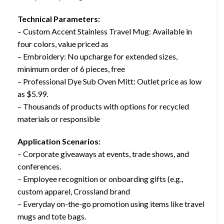
Technical Parameters:
– Custom Accent Stainless Travel Mug: Available in
four colors, value priced as
– Embroidery: No upcharge for extended sizes,
minimum order of 6 pieces, free
– Professional Dye Sub Oven Mitt: Outlet price as low
as $5.99.
– Thousands of products with options for recycled
materials or responsible
Application Scenarios:
– Corporate giveaways at events, trade shows, and
conferences.
– Employee recognition or onboarding gifts (e.g.,
custom apparel, Crossland brand
– Everyday on-the-go promotion using items like travel
mugs and tote bags.