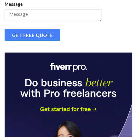
Message
GET FREE QUOTE