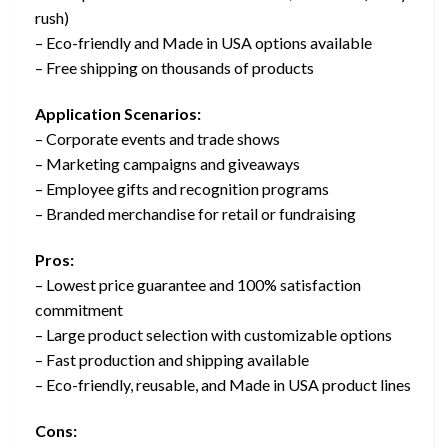
rush)
– Eco-friendly and Made in USA options available
– Free shipping on thousands of products
Application Scenarios:
– Corporate events and trade shows
– Marketing campaigns and giveaways
– Employee gifts and recognition programs
– Branded merchandise for retail or fundraising
Pros:
– Lowest price guarantee and 100% satisfaction
commitment
– Large product selection with customizable options
– Fast production and shipping available
– Eco-friendly, reusable, and Made in USA product lines
Cons: