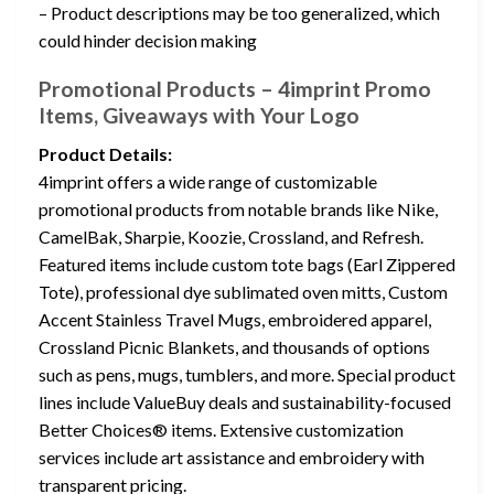
– Product descriptions may be too generalized, which
could hinder decision making
Promotional Products – 4imprint Promo
Items, Giveaways with Your Logo
Product Details:
4imprint offers a wide range of customizable
promotional products from notable brands like Nike,
CamelBak, Sharpie, Koozie, Crossland, and Refresh.
Featured items include custom tote bags (Earl Zippered
Tote), professional dye sublimated oven mitts, Custom
Accent Stainless Travel Mugs, embroidered apparel,
Crossland Picnic Blankets, and thousands of options
such as pens, mugs, tumblers, and more. Special product
lines include ValueBuy deals and sustainability-focused
Better Choices® items. Extensive customization
services include art assistance and embroidery with
transparent pricing.