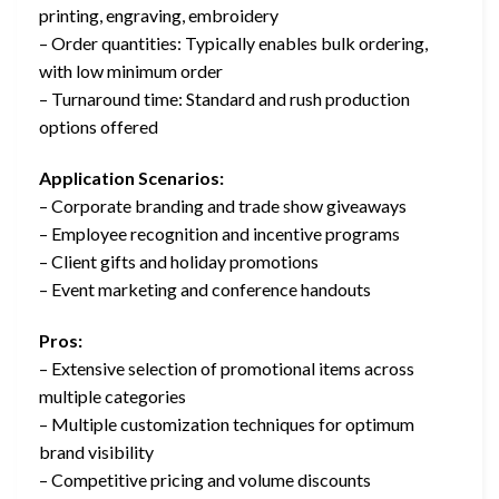
printing, engraving, embroidery
– Order quantities: Typically enables bulk ordering,
with low minimum order
– Turnaround time: Standard and rush production
options offered
Application Scenarios:
– Corporate branding and trade show giveaways
– Employee recognition and incentive programs
– Client gifts and holiday promotions
– Event marketing and conference handouts
Pros:
– Extensive selection of promotional items across
multiple categories
– Multiple customization techniques for optimum
brand visibility
– Competitive pricing and volume discounts