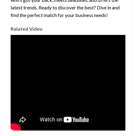
latest trends. Ready to discover the best? Dive in and
find the perfect match for your business needs!
Related Video