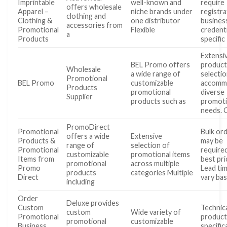
Imprintable
well-known and
require
offers wholesale
Apparel –
niche brands under
registra
clothing and
Clothing &
one distributor
busines
accessories from
Promotional
Flexible
credent
a
Products
specific
Extensi
BEL Promo offers
produc
Wholesale
a wide range of
selecti
Promotional
BEL Promo
customizable
accomm
Products
promotional
diverse
Supplier
products such as
promoti
needs. 
PromoDirect
Promotional
Bulk or
offers a wide
Extensive
Products &
may be
range of
selection of
Promotional
require
customizable
promotional items
Items from
best pri
promotional
across multiple
Promo
Lead ti
products
categories Multiple
Direct
vary ba
including
Order
Deluxe provides
Custom
Technic
custom
Wide variety of
Promotional
produc
promotional
customizable
Business
specific