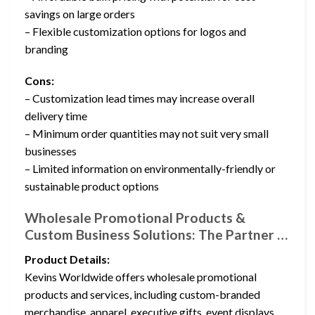
savings on large orders
– Flexible customization options for logos and
branding
Cons:
– Customization lead times may increase overall
delivery time
– Minimum order quantities may not suit very small
businesses
– Limited information on environmentally-friendly or
sustainable product options
Wholesale Promotional Products &
Custom Business Solutions: The Partner …
Product Details:
Kevins Worldwide offers wholesale promotional
products and services, including custom-branded
merchandise, apparel, executive gifts, event displays,