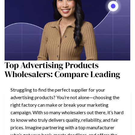
Top Advertising Products
Wholesalers: Compare Leading
Struggling to find the perfect supplier for your
advertising products? You’re not alone—choosing the
right factory can make or break your marketing
campaign. With so many wholesalers out there, it’s hard
to know who truly delivers quality, reliability, and fair
prices. Imagine partnering with a top manufacturer
who’s got your back, meets deadlines, and offers the