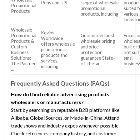
Pens.com US
range of wholesale
product
Promotional
promotional
suited f
Products
products, including
various
industri
Wholesale
Kevins
Promotional
Guaranteed best
Focus o
Worldwide
Products &
wholesale pricing
wholesa
offers wholesale
Custom
and price
bulk or
promotional
Business
protection
not suit
products and
Solutions:
guarantee State-
small
services,
The Partner
of-the-ar
busines
including
…
Frequently Asked Questions (FAQs)
How do I find reliable advertising products
wholesalers or manufacturers?
Start by searching on reputable B2B platforms like
Alibaba, Global Sources, or Made-in-China. Attend
trade shows and industry expos whenever possible.
Check references, company history, and customer