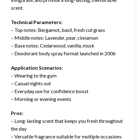
scent.
Technical Parameters:
– Top notes: Bergamot, basil, fresh cut grass
– Middle notes: Lavender, pear, cinnamon
– Base notes: Cedarwood, vanilla, musk
– Deodorant body spray format launched in 2006
Application Scenarios:
– Wearing to the gym
– Casual nights out
– Everyday use for confidence boost
– Morning or evening events
Pros:
– Long-lasting scent that keeps you fresh throughout
the day
– Versatile fragrance suitable for multiple occasions