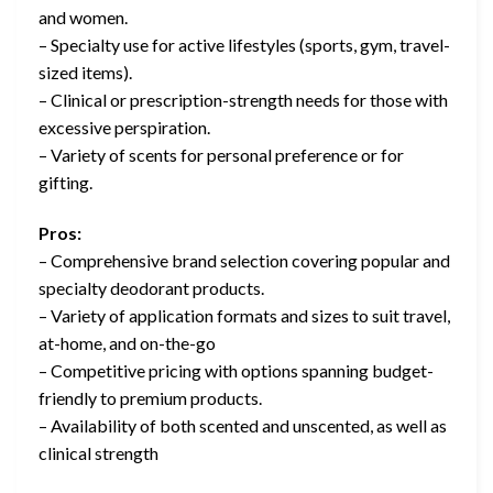
and women.
– Specialty use for active lifestyles (sports, gym, travel-
sized items).
– Clinical or prescription-strength needs for those with
excessive perspiration.
– Variety of scents for personal preference or for
gifting.
Pros:
– Comprehensive brand selection covering popular and
specialty deodorant products.
– Variety of application formats and sizes to suit travel,
at-home, and on-the-go
– Competitive pricing with options spanning budget-
friendly to premium products.
– Availability of both scented and unscented, as well as
clinical strength