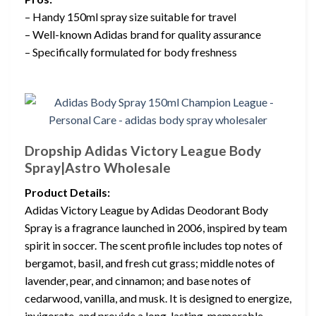
– Handy 150ml spray size suitable for travel
– Well-known Adidas brand for quality assurance
– Specifically formulated for body freshness
Dropship Adidas Victory League Body
Spray|Astro Wholesale
Product Details:
Adidas Victory League by Adidas Deodorant Body
Spray is a fragrance launched in 2006, inspired by team
spirit in soccer. The scent profile includes top notes of
bergamot, basil, and fresh cut grass; middle notes of
lavender, pear, and cinnamon; and base notes of
cedarwood, vanilla, and musk. It is designed to energize,
invigorate, and provide a long-lasting, memorable