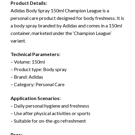
Product Details:
Adidas Body Spray 150ml Champion League is a
personal care product designed for body freshness. It is
a body spray branded by Adidas and comes in a 150ml
container, marketed under the ‘Champion League’
variant.
Technical Parameters:
– Volume: 150ml
– Product type: Body spray
– Brand: Adidas
– Category: Personal Care
Application Scenarios:
– Daily personal hygiene and freshness
– Use after physical activities or sports
– Suitable for on-the-go refreshment
Pros: