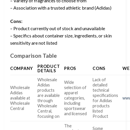
– Variety of fragrances to choose from
– Association with a trusted athletic brand (Adidas)
Cons:
– Product currently out of stock and unavailable
– Specifics about container size, ingredients, or skin
sensitivity are not listed
Comparison Table
PRODUCT
COMPANY
PROS
CONS
WE
DETAILS
Wholesale
Lack of
Wide
Adidas
detailed
Wholesale
selection of
products
technical
Adidas
apparel
are available
specifications
available at
categories,
www
through
for Adidas
Wholesale
including
Wholesale
products
Central
sportswear
Central,
listed
and licensed
focusing on
Product
The
Some