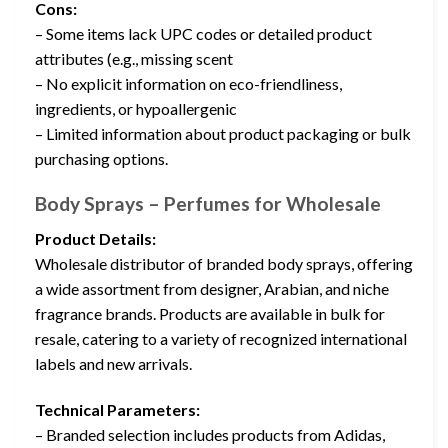
Cons:
– Some items lack UPC codes or detailed product
attributes (e.g., missing scent
– No explicit information on eco-friendliness,
ingredients, or hypoallergenic
– Limited information about product packaging or bulk
purchasing options.
Body Sprays – Perfumes for Wholesale
Product Details:
Wholesale distributor of branded body sprays, offering
a wide assortment from designer, Arabian, and niche
fragrance brands. Products are available in bulk for
resale, catering to a variety of recognized international
labels and new arrivals.
Technical Parameters:
– Branded selection includes products from Adidas,