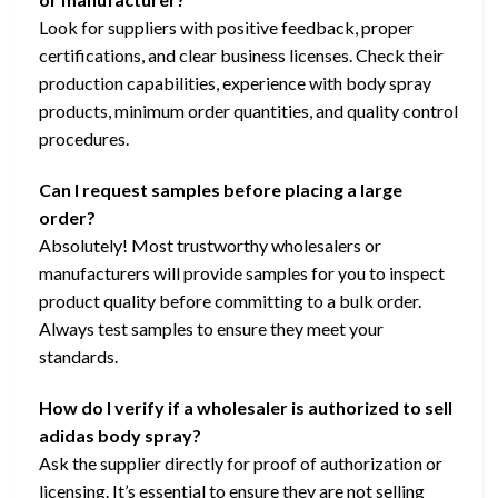
Look for suppliers with positive feedback, proper
certifications, and clear business licenses. Check their
production capabilities, experience with body spray
products, minimum order quantities, and quality control
procedures.
Can I request samples before placing a large
order?
Absolutely! Most trustworthy wholesalers or
manufacturers will provide samples for you to inspect
product quality before committing to a bulk order.
Always test samples to ensure they meet your
standards.
How do I verify if a wholesaler is authorized to sell
adidas body spray?
Ask the supplier directly for proof of authorization or
licensing. It’s essential to ensure they are not selling