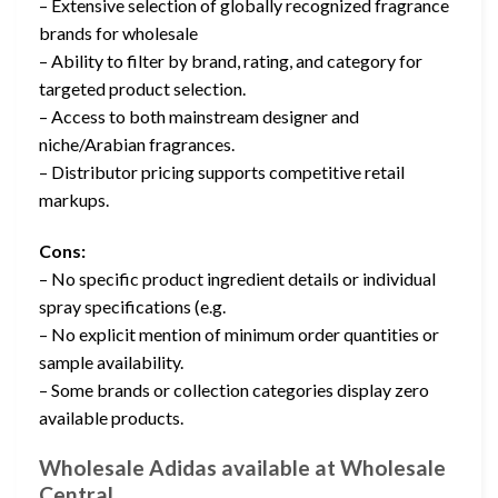
– Extensive selection of globally recognized fragrance
brands for wholesale
– Ability to filter by brand, rating, and category for
targeted product selection.
– Access to both mainstream designer and
niche/Arabian fragrances.
– Distributor pricing supports competitive retail
markups.
Cons:
– No specific product ingredient details or individual
spray specifications (e.g.
– No explicit mention of minimum order quantities or
sample availability.
– Some brands or collection categories display zero
available products.
Wholesale Adidas available at Wholesale
Central