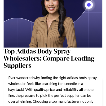
Top Adidas Body Spray
Wholesalers: Compare Leading
Suppliers
Ever wondered why finding the right adidas body spray
wholesaler feels like searching for a needle in a
haystack? With quality, price, and reliability all on the
line, the pressure to pick the perfect supplier can be
overwhelming. Choosing a top manufacturer not only