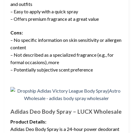
and outfits
– Easy to apply with a quick spray
– Offers premium fragrance at a great value
Cons:
– No specific information on skin sensitivity or allergen
content
– Not described as a specialized fragrance (e.g., for
formal occasions), more
– Potentially subjective scent preference
Adidas Deo Body Spray – LUCX Wholesale
Product Details:
Adidas Deo Body Spray is a 24-hour power deodorant