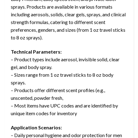
sprays. Products are available in various formats
including aerosols, solids, clear gels, sprays, and clinical
strength formulas, catering to different scent
preferences, genders, and sizes (from 1 oz travel sticks
to 8 oz sprays).
Technical Parameters:
– Product types include aerosol, invisible solid, clear
gel, and body spray.
– Sizes range from 1 oz travel sticks to 8 oz body
sprays.
– Products offer different scent profiles (e.g.,
unscented, powder fresh,
– Most items have UPC codes and are identified by
unique item codes for inventory
Application Scenarios:
– Daily personal hygiene and odor protection for men