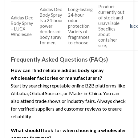
Product
Adidas Deo
Long-lasting
currently out
Body Spray
24-hour
Adidas Deo
of stock and
is a 24-hour
odor
Body Spray
unavailable
power
protection
luc
– LUCX
Specifics
deodorant
Variety of
Wholesale
about
body spray
fragrances
container
for men,
to choose
size,
Frequently Asked Questions (FAQs)
How can I find reliable adidas body spray
wholesaler factories or manufacturers?
Start by searching reputable online B2B platforms like
Alibaba, Global Sources, or Made-in-China. You can
also attend trade shows or industry fairs. Always check
for verified suppliers and customer reviews to ensure
reliability.
What should I look for when choosing a wholesaler
or manufacturer?