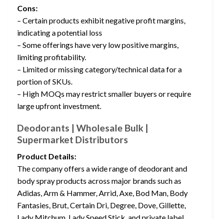
Cons:
– Certain products exhibit negative profit margins,
indicating a potential loss
– Some offerings have very low positive margins,
limiting profitability.
– Limited or missing category/technical data for a
portion of SKUs.
– High MOQs may restrict smaller buyers or require
large upfront investment.
Deodorants | Wholesale Bulk |
Supermarket Distributors
Product Details:
The company offers a wide range of deodorant and
body spray products across major brands such as
Adidas, Arm & Hammer, Arrid, Axe, Bod Man, Body
Fantasies, Brut, Certain Dri, Degree, Dove, Gillette,
Lady Mitchum, Lady Speed Stick, and private label