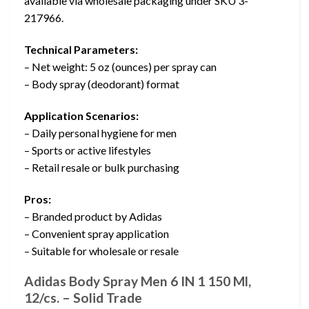
available via wholesale packaging under SKU 3-
217966.
Technical Parameters:
– Net weight: 5 oz (ounces) per spray can
– Body spray (deodorant) format
Application Scenarios:
– Daily personal hygiene for men
– Sports or active lifestyles
– Retail resale or bulk purchasing
Pros:
– Branded product by Adidas
– Convenient spray application
– Suitable for wholesale or resale
Adidas Body Spray Men 6 IN 1 150 Ml,
12/cs. – Solid Trade