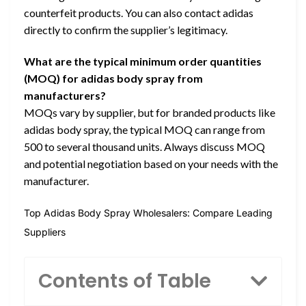
counterfeit products. You can also contact adidas
directly to confirm the supplier’s legitimacy.
What are the typical minimum order quantities
(MOQ) for adidas body spray from
manufacturers?
MOQs vary by supplier, but for branded products like
adidas body spray, the typical MOQ can range from
500 to several thousand units. Always discuss MOQ
and potential negotiation based on your needs with the
manufacturer.
Top Adidas Body Spray Wholesalers: Compare Leading
Suppliers
Contents of Table