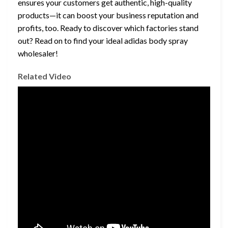
ensures your customers get authentic, high-quality
products—it can boost your business reputation and
profits, too. Ready to discover which factories stand
out? Read on to find your ideal adidas body spray
wholesaler!
Related Video