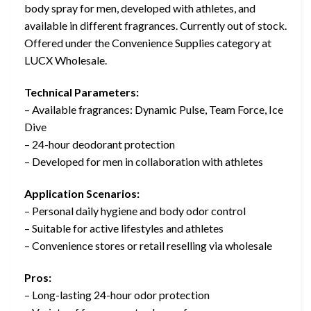
body spray for men, developed with athletes, and
available in different fragrances. Currently out of stock.
Offered under the Convenience Supplies category at
LUCX Wholesale.
Technical Parameters:
– Available fragrances: Dynamic Pulse, Team Force, Ice
Dive
– 24-hour deodorant protection
– Developed for men in collaboration with athletes
Application Scenarios:
– Personal daily hygiene and body odor control
– Suitable for active lifestyles and athletes
– Convenience stores or retail reselling via wholesale
Pros:
– Long-lasting 24-hour odor protection