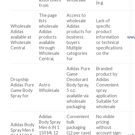
(e.g.
from
The page
Access to
lists
wholesale
Lack of
Wholesale
wholesale
Adidas
specific
Adidas
Adidas
products for
product
available at
products
business
information
www
Wholesale
available
buyers
or technical
Central
through
Multiple
specifications
Wholesale
categories
on the
Central,
for
Adidas Pure
Branded
Game
product by
Dropship
Deodorant
Adidas
Adidas Pure
Astro
Body Spray,
Convenient
Game Body
Wholesale
5 oz,
spray
Spray for
available via
application
wholesale
Suitable for
packaging
wholesale
Adidas
Convenient
No visible
Body Spray
bulk
pricing
Adidas Body
Men 6 IN 1
packaging
without
Spray Men 6
150 Ml, 12
(12 per case)
account sign-