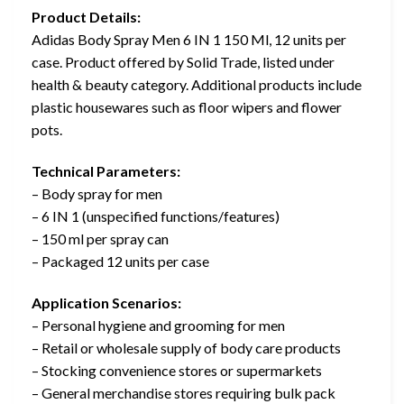
Product Details:
Adidas Body Spray Men 6 IN 1 150 Ml, 12 units per
case. Product offered by Solid Trade, listed under
health & beauty category. Additional products include
plastic housewares such as floor wipers and flower
pots.
Technical Parameters:
– Body spray for men
– 6 IN 1 (unspecified functions/features)
– 150 ml per spray can
– Packaged 12 units per case
Application Scenarios:
– Personal hygiene and grooming for men
– Retail or wholesale supply of body care products
– Stocking convenience stores or supermarkets
– General merchandise stores requiring bulk pack