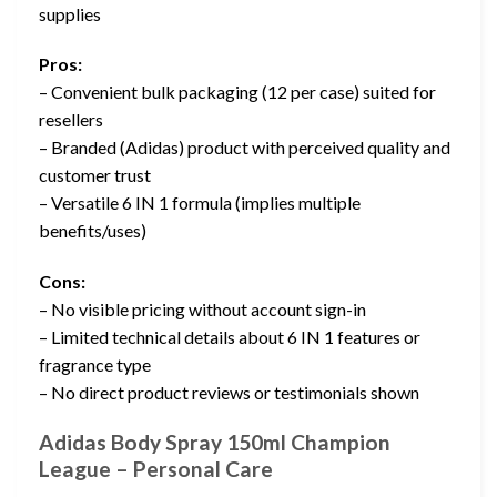
supplies
Pros:
– Convenient bulk packaging (12 per case) suited for
resellers
– Branded (Adidas) product with perceived quality and
customer trust
– Versatile 6 IN 1 formula (implies multiple
benefits/uses)
Cons:
– No visible pricing without account sign-in
– Limited technical details about 6 IN 1 features or
fragrance type
– No direct product reviews or testimonials shown
Adidas Body Spray 150ml Champion
League – Personal Care