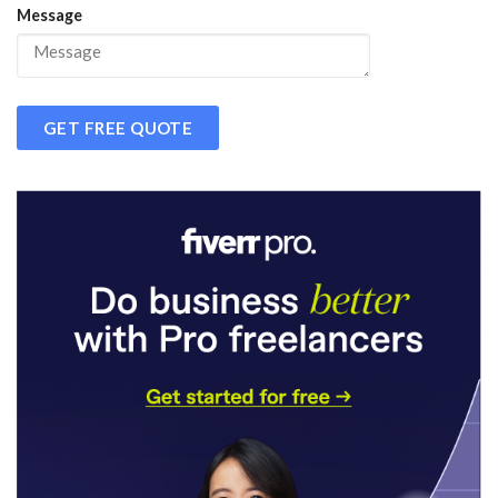
Message
GET FREE QUOTE