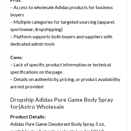
– Access to wholesale Adidas products for business
buyers
– Multiple categories for targeted sourcing (apparel,
sportswear, dropshipping)
– Platform supports both buyers and suppliers with
dedicated admin tools
Cons:
– Lack of specific product information or technical
specifications on the page
– Details on authenticity, pricing, or product availability
are not provided
Dropship Adidas Pure Game Body Spray
for|Astro Wholesale
Product Details:
Adidas Pure Game Deodorant Body Spray, 5 oz,