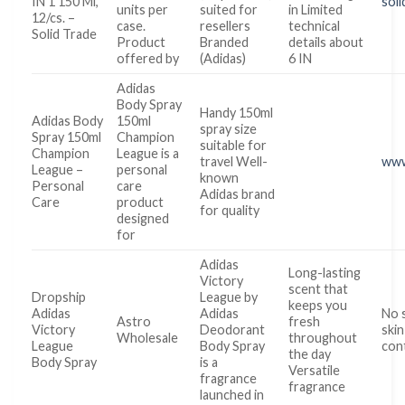
IN 1 150 Ml,
soli
units per
suited for
in Limited
12/cs. –
case.
resellers
technical
Solid Trade
Product
Branded
details about
offered by
(Adidas)
6 IN
Adidas
Body Spray
Handy 150ml
Adidas Body
150ml
spray size
Spray 150ml
Champion
suitable for
Champion
League is a
travel Well-
www
League –
personal
known
Personal
care
Adidas brand
Care
product
for quality
designed
for
Adidas
Long-lasting
Victory
scent that
Dropship
League by
keeps you
Adidas
Adidas
No 
Astro
fresh
Victory
Deodorant
skin
Wholesale
throughout
League
Body Spray
con
the day
Body Spray
is a
Versatile
fragrance
fragrance
launched in