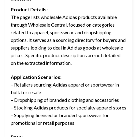
Product Details:
The page lists wholesale Adidas products available
through Wholesale Central, focused on categories
related to apparel, sportswear, and dropshipping
options. It serves as a sourcing directory for buyers and
suppliers looking to deal in Adidas goods at wholesale
prices. Specific product descriptions are not detailed
on the extracted information.
Application Scenarios:
– Retailers sourcing Adidas apparel or sportswear in
bulk for resale
– Dropshipping of branded clothing and accessories
– Stocking Adidas products for specialty apparel stores
– Supplying licensed or branded sportswear for
promotional or retail purposes
Pros: