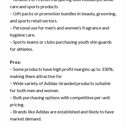
care and sports products
– Gift packs or promotion bundles in beauty, grooming,
and sports retail sectors.
– Personal use for men’s and women’s fragrance and
hygiene care.
– Sports teams or clubs purchasing youth shin guards
for athletes.
Pros:
– Some products have high profit margins up to 330%,
making them attractive for
– Wide variety of Adidas-branded products suitable
for both men and women.
– Bulk purchasing options with competitive per-unit
pricing.
– Brands like Adidas are established and likely to have
market demand.