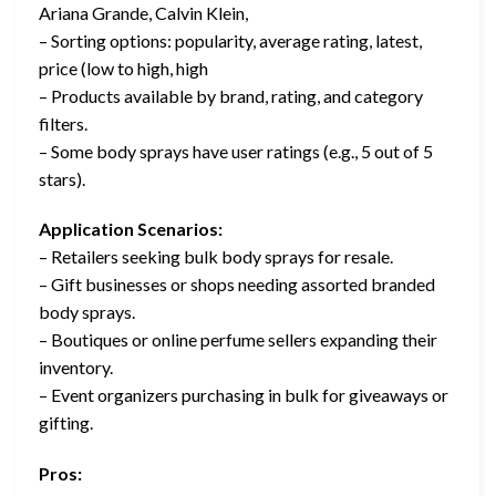
Ariana Grande, Calvin Klein,
– Sorting options: popularity, average rating, latest,
price (low to high, high
– Products available by brand, rating, and category
filters.
– Some body sprays have user ratings (e.g., 5 out of 5
stars).
Application Scenarios:
– Retailers seeking bulk body sprays for resale.
– Gift businesses or shops needing assorted branded
body sprays.
– Boutiques or online perfume sellers expanding their
inventory.
– Event organizers purchasing in bulk for giveaways or
gifting.
Pros: