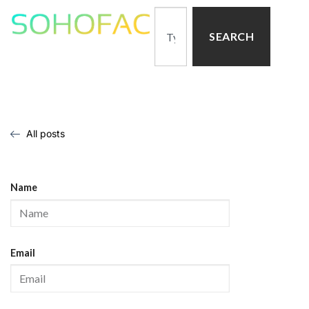
SEARCH
All posts
Name
Email