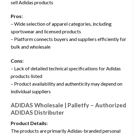
sell Adidas products
Pros:
– Wide selection of apparel categories, including
sportswear and licensed products
– Platform connects buyers and suppliers efficiently for
bulk and wholesale
Cons:
– Lack of detailed technical specifications for Adidas
products listed
– Product availability and authenticity may depend on
individual suppliers
ADIDAS Wholesale | Palletfy – Authorized
ADIDAS Distributer
Product Details:
The products are primarily Adidas-branded personal