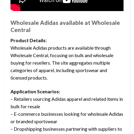
Wholesale Adidas available at Wholesale
Central
Product Details:
Wholesale Adidas products are available through
Wholesale Central, focusing on bulk and wholesale
buying for resellers. The site aggregates multiple
categories of apparel, including sportswear and
licensed products.
Application Scenarios:
– Retailers sourcing Adidas apparel and related items in
bulk for resale
– E-commerce businesses looking for wholesale Adidas
or branded sportswear
– Dropshipping businesses partnering with suppliers to