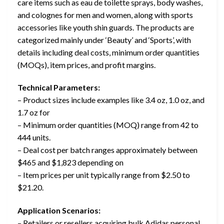
care items such as eau de toilette sprays, body washes,
and colognes for men and women, along with sports
accessories like youth shin guards. The products are
categorized mainly under ‘Beauty’ and ‘Sports’, with
details including deal costs, minimum order quantities
(MOQs), item prices, and profit margins.
Technical Parameters:
– Product sizes include examples like 3.4 oz, 1.0 oz, and
1.7 oz for
– Minimum order quantities (MOQ) range from 42 to
444 units.
– Deal cost per batch ranges approximately between
$465 and $1,823 depending on
– Item prices per unit typically range from $2.50 to
$21.20.
Application Scenarios:
– Retailers or resellers acquiring bulk Adidas personal