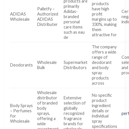
products are
products
primarily
Palletfy –
have high
Adidas-
Cer
ADIDAS
Authorized
profit
branded
nega
Wholesale
ADIDAS
margins up to
personal
indi
Distributer
330%, making
care items
them
such as eau
attractive for
de
The company
offers a wide
range of
Com
Wholesale
Supermarket
deodorant
sel
Deodorants
Bulk
Distributors
and body
and
spray
pro
products
across
Wholesale
No specific
distributor
Extensive
product
of branded
selection of
Body Sprays
ingredient
body
globally
– Perfumes
details or
sprays,
recognized
per
for
individual
offering a
fragrance
Wholesale
spray
wide
brands for
specifications
assortment
wholesale