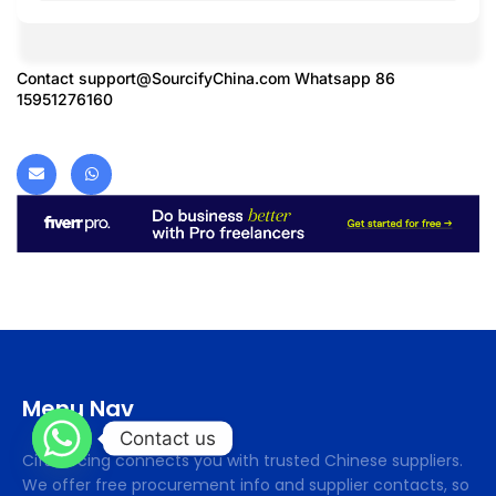
Contact
support@SourcifyChina.com
Whatsapp 86
15951276160
Menu Nav
Contact us
Cifsourcing connects you with trusted Chinese suppliers.
We offer free procurement info and supplier contacts, so