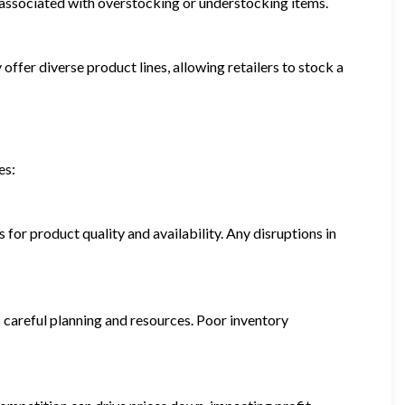
ks associated with overstocking or understocking items.
 offer diverse product lines, allowing retailers to stock a
es:
 for product quality and availability. Any disruptions in
 careful planning and resources. Poor inventory