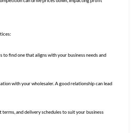
competition can drive prices down, impacting profit
tices:
s to find one that aligns with your business needs and
ation with your wholesaler. A good relationship can lead
t terms, and delivery schedules to suit your business