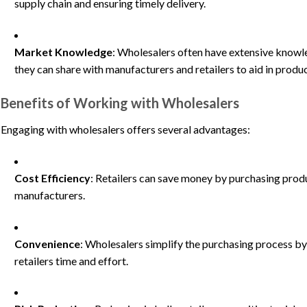
supply chain and ensuring timely delivery.
Market Knowledge
: Wholesalers often have extensive know
they can share with manufacturers and retailers to aid in prod
Benefits of Working with Wholesalers
Engaging with wholesalers offers several advantages:
Cost Efficiency
: Retailers can save money by purchasing produ
manufacturers.
Convenience
: Wholesalers simplify the purchasing process by
retailers time and effort.