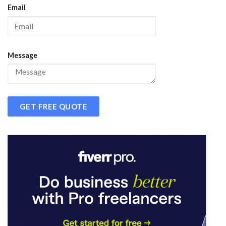
Email
Message
GET FREE QUOTE