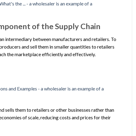
mponent of the Supply Chain
as an intermediary between manufacturers and retailers. To
producers and sell them in smaller quantities to retailers
each the marketplace efficiently and effectively.
d sells them to retailers or other businesses rather than
conomies of scale, reducing costs and prices for their