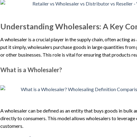
Understanding Wholesalers: A Key Co
A wholesaler is a crucial player in the supply chain, often acting 
put it simply, wholesalers purchase goods in large quantities from 
or other businesses. This role is vital for ensuring that products r
What is a Wholesaler?
A wholesaler can be defined as an entity that buys goods in bulk an
directly to consumers. This model allows wholesalers to leverage e
customers.