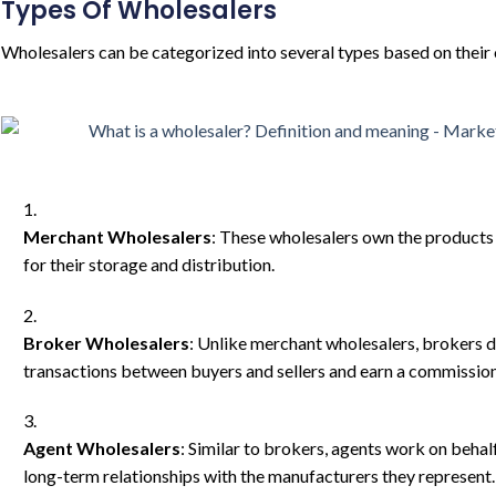
Types Of Wholesalers
Wholesalers can be categorized into several types based on their
Merchant Wholesalers
: These wholesalers own the products t
for their storage and distribution.
Broker Wholesalers
: Unlike merchant wholesalers, brokers d
transactions between buyers and sellers and earn a commission 
Agent Wholesalers
: Similar to brokers, agents work on behal
long-term relationships with the manufacturers they represent.