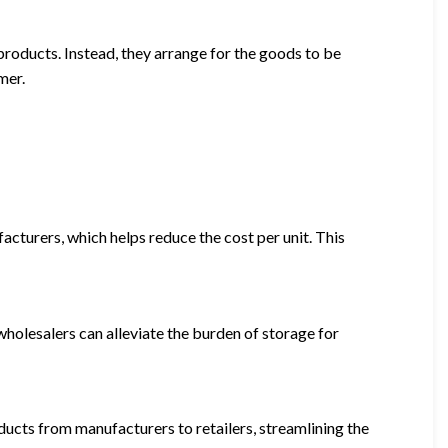
products. Instead, they arrange for the goods to be
mer.
acturers, which helps reduce the cost per unit. This
 wholesalers can alleviate the burden of storage for
ducts from manufacturers to retailers, streamlining the