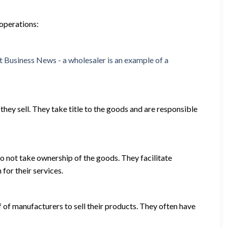
 operations:
hey sell. They take title to the goods and are responsible
o not take ownership of the goods. They facilitate
for their services.
f of manufacturers to sell their products. They often have