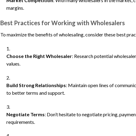
Market Competition
: With many wholesalers in the market, 
margins.
Best Practices for Working with Wholesalers
To maximize the benefits of wholesaling, consider these best prac
Choose the Right Wholesaler
: Research potential wholesaler
values.
Build Strong Relationships
: Maintain open lines of communic
to better terms and support.
Negotiate Terms
: Don’t hesitate to negotiate pricing, paymen
requirements.