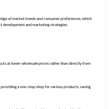
ledge of market trends and consumer preferences, which
uct development and marketing strategies.
cts at lower wholesale prices rather than directly from
 providing a one-stop shop for various products, saving