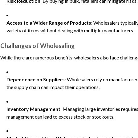
Risk Reduction
: By buying in bulk, retailers can mitigate ris
Access to a Wider Range of Products
: Wholesalers typically
variety of items without dealing with multiple manufacturers.
Challenges of Wholesaling
While there are numerous benefits, wholesalers also face challeng
Dependence on Suppliers
: Wholesalers rely on manufacturers
the supply chain can impact their operations.
Inventory Management
: Managing large inventories requires
management can lead to excess stock or stockouts.