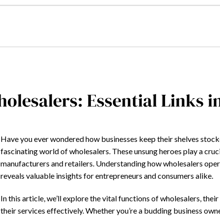
olesalers: Essential Links i
Have you ever wondered how businesses keep their shelves stocked
fascinating world of wholesalers. These unsung heroes play a cruci
manufacturers and retailers. Understanding how wholesalers operate
reveals valuable insights for entrepreneurs and consumers alike.
In this article, we’ll explore the vital functions of wholesalers, the
their services effectively. Whether you’re a budding business owne