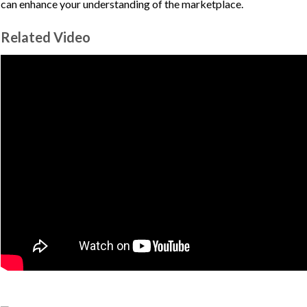
can enhance your understanding of the marketplace.
Related Video