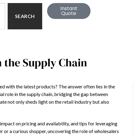
Instant
Quote
SEARCH
n the Supply Chain
 with the latest products? The answer often lies in the
al role in the supply chain, bridging the gap between
 not only sheds light on the retail industry but also
ir impact on pricing and availability, and tips for leveraging
r or a curious shopper, uncovering the role of wholesalers