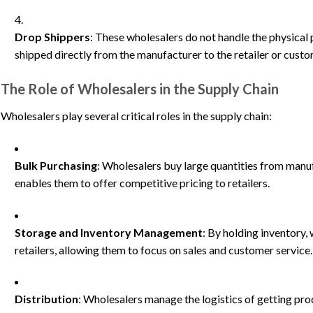
Drop Shippers
: These wholesalers do not handle the physical 
shipped directly from the manufacturer to the retailer or custo
The Role of Wholesalers in the Supply Chain
Wholesalers play several critical roles in the supply chain:
Bulk Purchasing
: Wholesalers buy large quantities from manuf
enables them to offer competitive pricing to retailers.
Storage and Inventory Management
: By holding inventory,
retailers, allowing them to focus on sales and customer service.
Distribution
: Wholesalers manage the logistics of getting pro