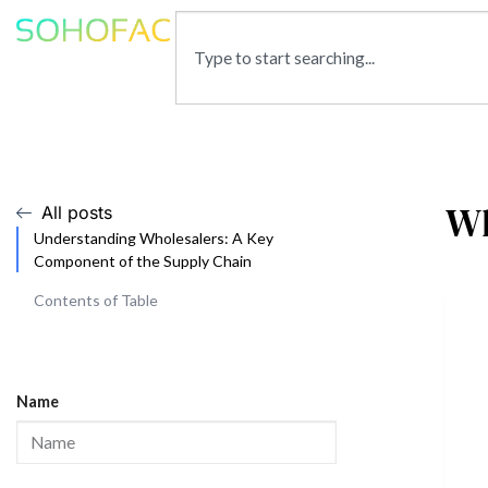
Wh
All posts
Understanding Wholesalers: A Key
Component of the Supply Chain
Contents of Table
Name