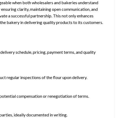
anageable when both wholesalers and bakeries understand
y ensuring clarity, maintaining open communication, and
ivate a successful partnership. This not only enhances
the bakery in delivering quality products to its customers.
, delivery schedule, pricing, payment terms, and quality
ct regular inspections of the flour upon delivery.
g potential compensation or renegotiation of terms.
arties, ideally documented in writing.