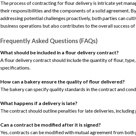
The process of contracting for flour delivery is intricate yet m
their responsibilities and the components of a solid agreement. B
addressing potential challenges proactively, both parties can cult
business operations but also contributes to the overall success of 
Frequently Asked Questions (FAQs)
What should be included in a flour delivery contract?
A flour delivery contract should include the quantity of flour, type
specifications.
How can a bakery ensure the quality of flour delivered?
The bakery can specify quality standards in the contract and condu
What happens if a delivery is late?
The contract should outline penalties for late deliveries, includin
Can a contract be modified after it is signed?
Yes, contracts can be modified with mutual agreement from both p