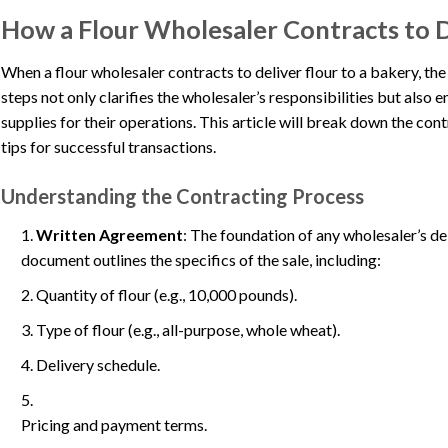
How a Flour Wholesaler Contracts to D
When a flour wholesaler contracts to deliver flour to a bakery, th
steps not only clarifies the wholesaler’s responsibilities but also 
supplies for their operations. This article will break down the co
tips for successful transactions.
Understanding the Contracting Process
Written Agreement
: The foundation of any wholesaler’s del
document outlines the specifics of the sale, including:
Quantity of flour (e.g., 10,000 pounds).
Type of flour (e.g., all-purpose, whole wheat).
Delivery schedule.
Pricing and payment terms.