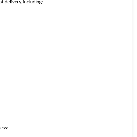
f delivery, including:
ress: