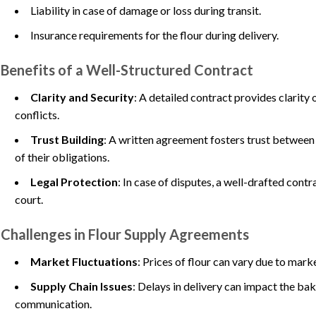
Liability in case of damage or loss during transit.
Insurance requirements for the flour during delivery.
Benefits of a Well-Structured Contract
Clarity and Security
: A detailed contract provides clarity
conflicts.
Trust Building
: A written agreement fosters trust between 
of their obligations.
Legal Protection
: In case of disputes, a well-drafted cont
court.
Challenges in Flour Supply Agreements
Market Fluctuations
: Prices of flour can vary due to mark
Supply Chain Issues
: Delays in delivery can impact the ba
communication.