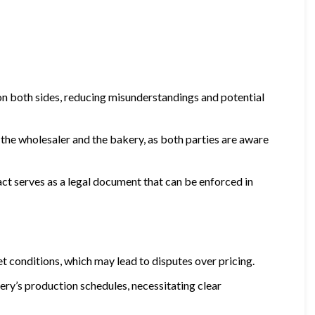
 on both sides, reducing misunderstandings and potential
the wholesaler and the bakery, as both parties are aware
ract serves as a legal document that can be enforced in
et conditions, which may lead to disputes over pricing.
kery’s production schedules, necessitating clear