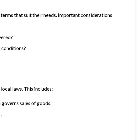
 terms that suit their needs. Important considerations
ivered?
t conditions?
local laws. This includes:
governs sales of goods.
.