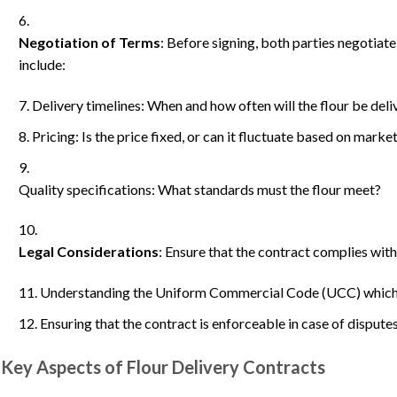
Negotiation of Terms
: Before signing, both parties negotiate
include:
Delivery timelines: When and how often will the flour be del
Pricing: Is the price fixed, or can it fluctuate based on marke
Quality specifications: What standards must the flour meet?
Legal Considerations
: Ensure that the contract complies with 
Understanding the Uniform Commercial Code (UCC) which 
Ensuring that the contract is enforceable in case of disputes
Key Aspects of Flour Delivery Contracts