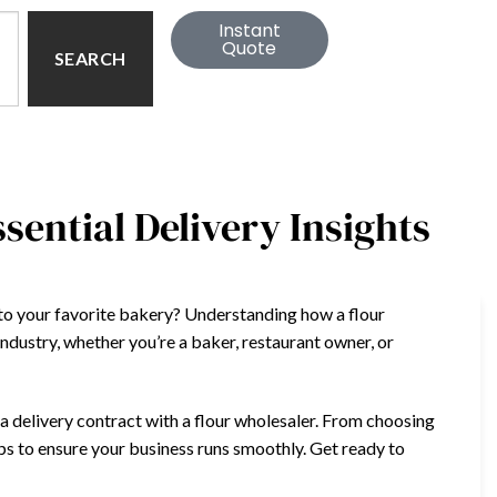
Instant
Quote
SEARCH
sential Delivery Insights
to your favorite bakery? Understanding how a flour
 industry, whether you’re a baker, restaurant owner, or
ng a delivery contract with a flour wholesaler. From choosing
tips to ensure your business runs smoothly. Get ready to