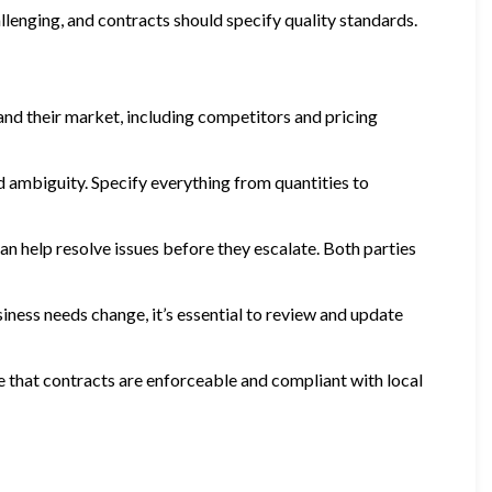
llenging, and contracts should specify quality standards.
and their market, including competitors and pricing
d ambiguity. Specify everything from quantities to
n help resolve issues before they escalate. Both parties
iness needs change, it’s essential to review and update
re that contracts are enforceable and compliant with local