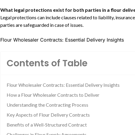
What legal protections exist for both parties in a flour deli
Legal protections can include clauses related to liability, insuran
parties are safeguarded in case of issues.
Flour Wholesaler Contracts: Essential Delivery Insights
Contents of Table
Flour Wholesaler Contracts: Essential Delivery Insights
How a Flour Wholesaler Contracts to Deliver
Understanding the Contracting Process
Key Aspects of Flour Delivery Contracts
Benefits of a Well-Structured Contract
Challenges in Flour Supply Agreements