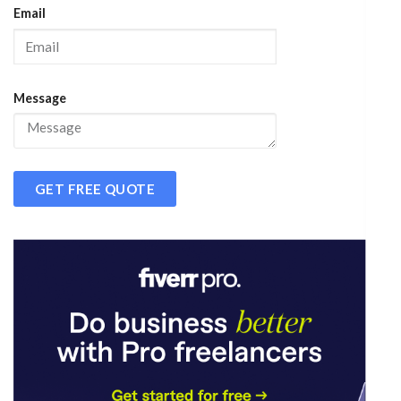
Email
Message
GET FREE QUOTE