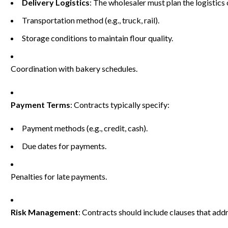
Delivery Logistics
: The wholesaler must plan the logistics o
Transportation method (e.g., truck, rail).
Storage conditions to maintain flour quality.
Coordination with bakery schedules.
Payment Terms
: Contracts typically specify:
Payment methods (e.g., credit, cash).
Due dates for payments.
Penalties for late payments.
Risk Management
: Contracts should include clauses that add