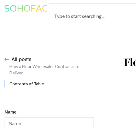
Fl
All posts
How a Flour Wholesaler Contracts to
Deliver
Contents of Table
Name