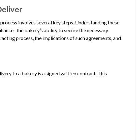
eliver
e process involves several key steps. Understanding these
enhances the bakery’s ability to secure the necessary
ntracting process, the implications of such agreements, and
ivery to a bakery is a signed written contract. This