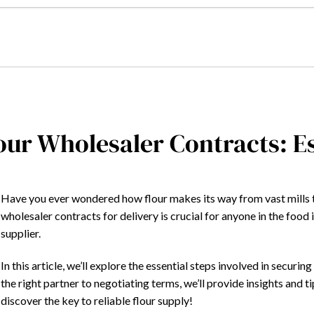
our Wholesaler Contracts: Es
Have you ever wondered how flour makes its way from vast mills 
wholesaler contracts for delivery is crucial for anyone in the food
supplier.
In this article, we’ll explore the essential steps involved in securi
the right partner to negotiating terms, we’ll provide insights and 
discover the key to reliable flour supply!