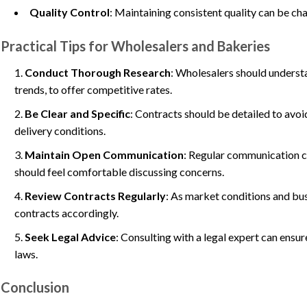
Quality Control
: Maintaining consistent quality can be cha
Practical Tips for Wholesalers and Bakeries
Conduct Thorough Research
: Wholesalers should underst
trends, to offer competitive rates.
Be Clear and Specific
: Contracts should be detailed to avoi
delivery conditions.
Maintain Open Communication
: Regular communication ca
should feel comfortable discussing concerns.
Review Contracts Regularly
: As market conditions and bus
contracts accordingly.
Seek Legal Advice
: Consulting with a legal expert can ensu
laws.
Conclusion