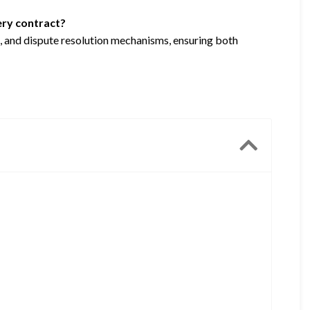
very contract?
ce, and dispute resolution mechanisms, ensuring both